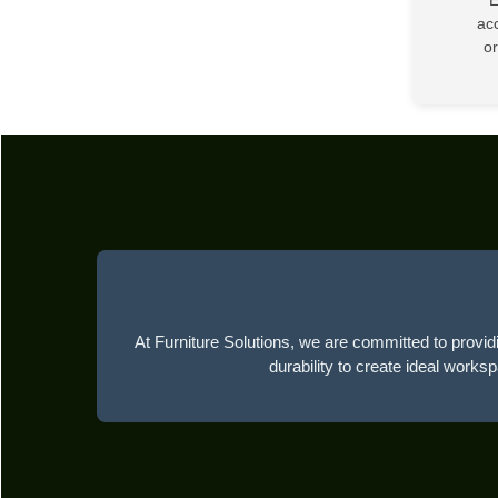
acc
or
At Furniture Solutions, we are committed to providi
durability to create ideal works