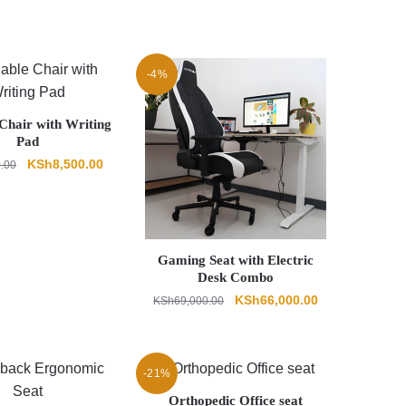
-4%
Chair with Writing
Pad
Original
Current
KSh
8,500.00
0.00
price
price
was:
is:
KSh9,500.00.
KSh8,500.00.
Gaming Seat with Electric
Desk Combo
Original
Current
KSh
66,000.00
KSh
69,000.00
price
price
was:
is:
KSh69,000.00.
KSh66,000.00.
-21%
Orthopedic Office seat