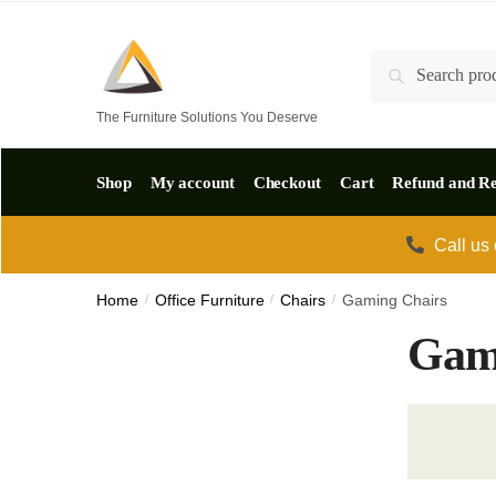
Skip
Skip
to
to
Search
Search
navigation
content
for:
The Furniture Solutions You Deserve
Shop
My account
Checkout
Cart
Refund and Re
Call us
Home
/
Office Furniture
/
Chairs
/
Gaming Chairs
Gam