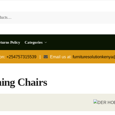
turns Policy
Categories
 on:
+254757315539
|
Email us at:
furnituresolutionkeny
ing Chairs