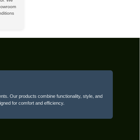
showroom
nditions
ents. Our products combine functionality, style, and
igned for comfort and efficiency.