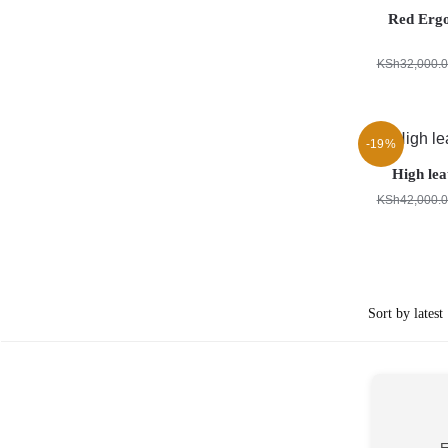
Red Erg
KSh
32,000.
-19%
High lea
KSh
42,000.
E