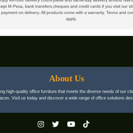
ept M-Pesa, bank transfers,cheques and credit cards if you visit our 
 payment on delivery. All products come with a warranty. Terms and co
apply.
About Us
ng high-quality office furniture that meets the diverse needs of our cli
paces. Visit us today and discover a wide range of office solutions des