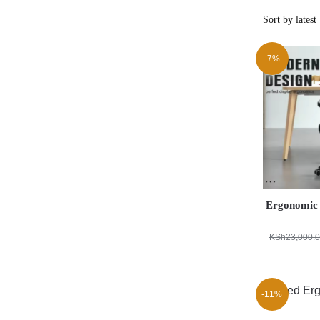
-7%
Ergonomic 
KSh
23,000.
-11%