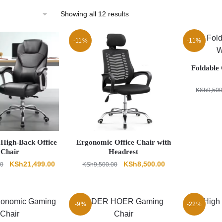
Sorted
Showing all 12 results
by
latest
-11%
-11%
Foldable 
KSh
9,50
High-Back Office
Ergonomic Office Chair with
Chair
Headrest
Original
Current
Original
Current
KSh
21,499.00
KSh
8,500.00
00
KSh
9,500.00
price
price
price
price
was:
is:
was:
is:
KSh23,000.00.
KSh21,499.00.
KSh9,500.00.
KSh8,500.00.
-9%
-22%