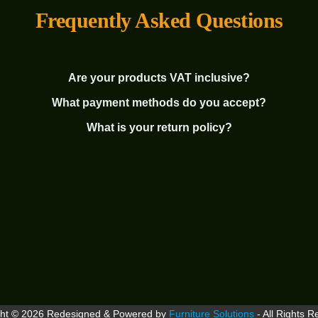
Frequently Asked Questions
Are your products VAT inclusive?
What payment methods do you accept?
What is your return policy?
ght © 2026 Redesigned & Powered by
Furniture Solutions
- All Rights R