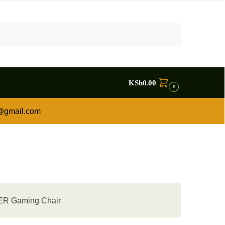
KSh
0.00
0
a@gmail.com