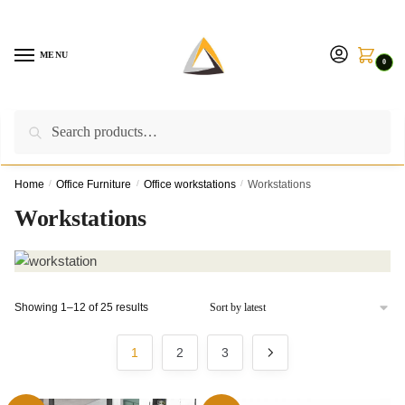
Skip
Skip
to
to
navigation
content
MENU
0
Search
Search
Call us on:
+254757315539
|
Email us at:
for:
furnituresolutionkenya@gmail.com
Home
/
Office Furniture
/
Office workstations
/
Workstations
Workstations
Sorted
Showing 1–12 of 25 results
by
latest
1
2
3