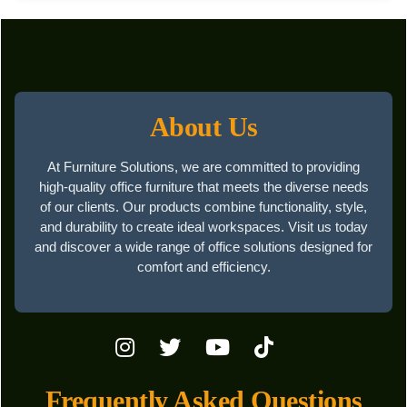
About Us
At Furniture Solutions, we are committed to providing
high-quality office furniture that meets the diverse needs
of our clients. Our products combine functionality, style,
and durability to create ideal workspaces. Visit us today
and discover a wide range of office solutions designed for
comfort and efficiency.
Frequently Asked Questions