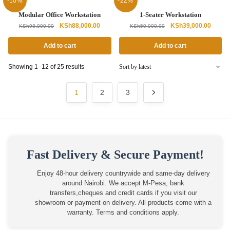
-10%
-22%
Modular Office Workstation
1-Seater Workstation
Original
Current
Original
Curren
KSh
88,000.00
KSh
39,000.00
KSh
98,000.00
KSh
50,000.00
price
price
price
price
was:
is:
was:
is:
Add to cart
Add to cart
KSh98,000.00.
KSh88,000.00.
KSh50,000.00.
KSh39,
Sorted
Showing 1–12 of 25 results
by
latest
1
2
3
Fast Delivery & Secure Payment!
Enjoy 48-hour delivery countrywide and same-day delivery
around Nairobi. We accept M-Pesa, bank
transfers,cheques and credit cards if you visit our
showroom or payment on delivery. All products come with a
warranty. Terms and conditions apply.