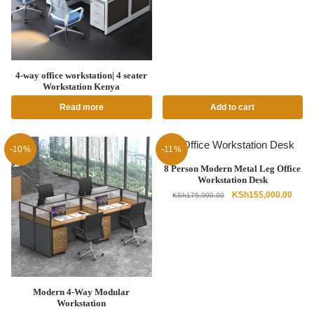
price
price
was:
is:
KSh85,000.00.
KSh75,
4-way office workstation| 4 seater
Workstation Kenya
Read more
Add to cart
-10%
-11%
8 Person Modern Metal Leg Office
Workstation Desk
Original
Curre
KSh
155,000.00
KSh
175,000.00
price
price
was:
is:
KSh175,000.00.
KSh15
Modern 4-Way Modular
Workstation