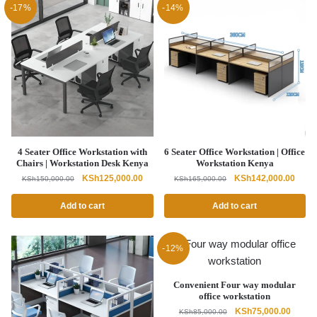
-17%
-14%
4 Seater Office Workstation with
6 Seater Office Workstation | Office
Chairs | Workstation Desk Kenya
Workstation Kenya
Original
Current
Original
Curre
KSh
125,000.00
KSh
142,000.00
KSh
150,000.00
KSh
165,000.00
price
price
price
price
was:
is:
was:
is:
Add to cart
Add to cart
KSh150,000.00.
KSh125,000.00.
KSh165,000.00.
KSh14
-12%
Convenient Four way modular
office workstation
Original
Curren
KSh
75,000.00
KSh
85,000.00