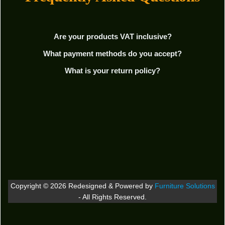
Are your products VAT inclusive?
What payment methods do you accept?
What is your return policy?
Copyright © 2026 Redesigned & Powered by
Furniture Solutions
- All Rights Reserved.