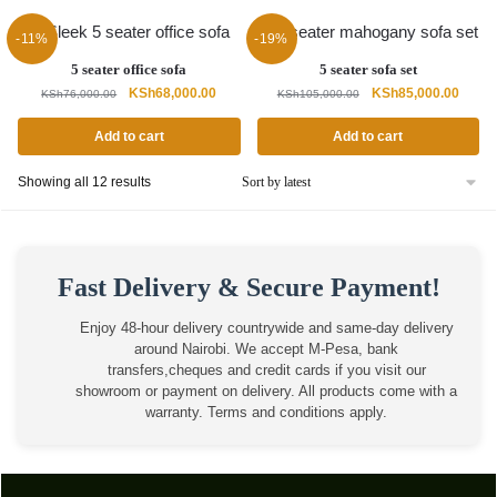
-11%
-19%
5 seater office sofa
5 seater sofa set
Original
Current
Original
Curren
KSh
68,000.00
KSh
85,000.00
KSh
76,000.00
KSh
105,000.00
price
price
price
price
was:
is:
was:
is:
Add to cart
Add to cart
KSh76,000.00.
KSh68,000.00.
KSh105,000.00.
KSh85
Sorted
Showing all 12 results
by
latest
Fast Delivery & Secure Payment!
Enjoy 48-hour delivery countrywide and same-day delivery
around Nairobi. We accept M-Pesa, bank
transfers,cheques and credit cards if you visit our
showroom or payment on delivery. All products come with a
warranty. Terms and conditions apply.