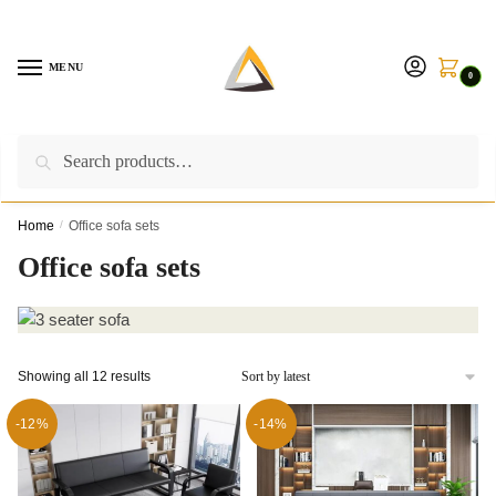
Skip
Skip
to
to
navigation
content
MENU
0
Search
Search
Call us on:
+254757315539
|
Email us at:
for:
furnituresolutionkenya@gmail.com
Home
/
Office sofa sets
Office sofa sets
Sorted
Showing all 12 results
by
latest
-12%
-14%