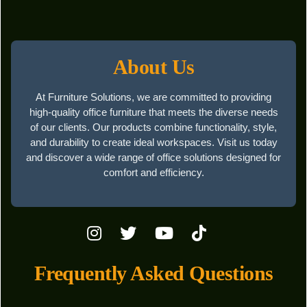
About Us
At Furniture Solutions, we are committed to providing
high-quality office furniture that meets the diverse needs
of our clients. Our products combine functionality, style,
and durability to create ideal workspaces. Visit us today
and discover a wide range of office solutions designed for
comfort and efficiency.
Frequently Asked Questions