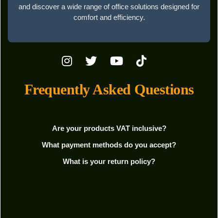
and discover a wide range of office solutions designed for
comfort and efficiency.
Frequently Asked Questions
Are your products VAT inclusive?
What payment methods do you accept?
What is your return policy?