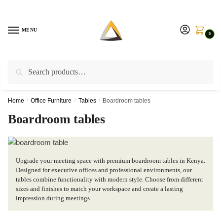
Skip
Skip
to
to
navigation
content
MENU
0
Search
Search
Call us on:
+254757315539
|
Email us at:
for:
furnituresolutionkenya@gmail.com
Home
/
Office Furniture
/
Tables
/
Boardroom tables
Boardroom tables
Upgrade your meeting space with premium boardroom tables in Kenya.
Designed for executive offices and professional environments, our
tables combine functionality with modern style. Choose from different
sizes and finishes to match your workspace and create a lasting
impression during meetings.