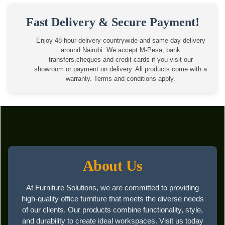
Fast Delivery & Secure Payment!
Enjoy 48-hour delivery countrywide and same-day delivery
around Nairobi. We accept M-Pesa, bank
transfers,cheques and credit cards if you visit our
showroom or payment on delivery. All products come with a
warranty. Terms and conditions apply.
About Us
At Furniture Solutions, we are committed to providing
high-quality office furniture that meets the diverse needs
of our clients. Our products combine functionality, style,
and durability to create ideal workspaces. Visit us today