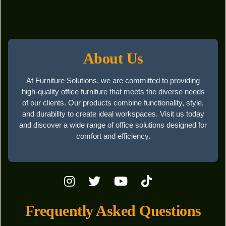
About Us
At Furniture Solutions, we are committed to providing
high-quality office furniture that meets the diverse needs
of our clients. Our products combine functionality, style,
and durability to create ideal workspaces. Visit us today
and discover a wide range of office solutions designed for
comfort and efficiency.
Frequently Asked Questions