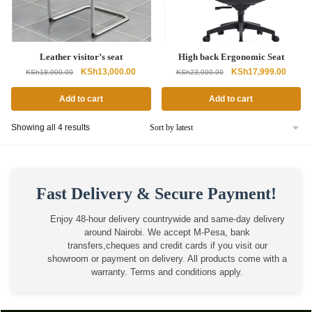
Leather visitor’s seat
High back Ergonomic Seat
Original
Current
Original
Curren
KSh
13,000.00
KSh
17,999.00
KSh
18,000.00
KSh
23,000.00
price
price
price
price
was:
is:
was:
is:
Add to cart
Add to cart
KSh18,000.00.
KSh13,000.00.
KSh23,000.00.
KSh17,
Sorted
Showing all 4 results
by
latest
Fast Delivery & Secure Payment!
Enjoy 48-hour delivery countrywide and same-day delivery
around Nairobi. We accept M-Pesa, bank
transfers,cheques and credit cards if you visit our
showroom or payment on delivery. All products come with a
warranty. Terms and conditions apply.