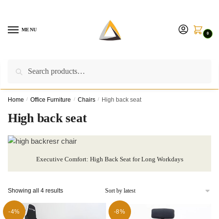
Skip
Skip
to
to
navigation
content
MENU
0
Search
Search
Call us on:
+254757315539
|
Email us at:
for:
furnituresolutionkenya@gmail.com
Home
/
Office Furniture
/
Chairs
/
High back seat
High back seat
Executive Comfort: High Back Seat for Long Workdays
Sorted
Showing all 4 results
by
latest
-4%
-8%