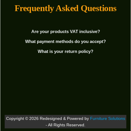
Frequently Asked Questions
Are your products VAT inclusive?
What payment methods do you accept?
What is your return policy?
Copyright © 2026 Redesigned & Powered by
Furniture Solutions
- All Rights Reserved.