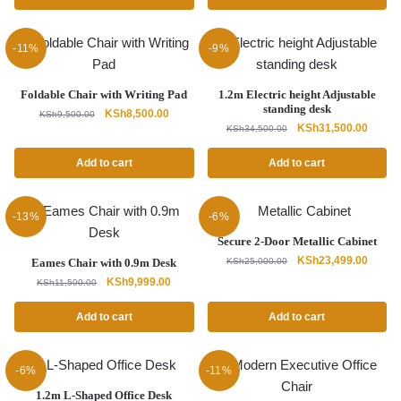
KSh15,500.00.
KSh14,500.00.
KSh32,500.00.
KSh28,
-11%
-9%
Foldable Chair with Writing Pad
1.2m Electric height Adjustable
standing desk
Original
Current
KSh
8,500.00
KSh
9,500.00
Original
Curren
KSh
31,500.00
price
price
KSh
34,500.00
price
price
was:
is:
was:
is:
Add to cart
Add to cart
KSh9,500.00.
KSh8,500.00.
KSh34,500.00.
KSh31,
-13%
-6%
Secure 2-Door Metallic Cabinet
Original
Curren
KSh
23,499.00
Eames Chair with 0.9m Desk
KSh
25,000.00
price
price
Original
Current
KSh
9,999.00
KSh
11,500.00
was:
is:
price
price
KSh25,000.00.
KSh23,
was:
is:
Add to cart
Add to cart
KSh11,500.00.
KSh9,999.00.
-6%
-11%
1.2m L-Shaped Office Desk