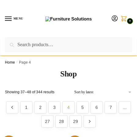
Skip
Skip
to
to
navigation
content
MENU
0
Search
Search
Call us on:
+254757315539
|
Email us at:
for:
furnituresolutionkenya@gmail.com
Home
/
Page 4
Shop
Sorted
Showing 37–48 of 344 results
by
latest
1
2
3
4
5
6
7
…
27
28
29