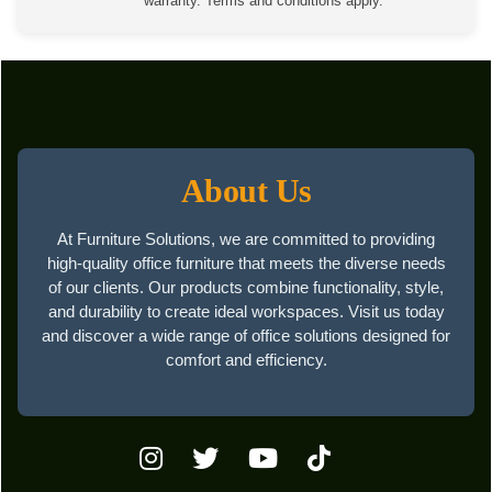
warranty. Terms and conditions apply.
About Us
At Furniture Solutions, we are committed to providing
high-quality office furniture that meets the diverse needs
of our clients. Our products combine functionality, style,
and durability to create ideal workspaces. Visit us today
and discover a wide range of office solutions designed for
comfort and efficiency.