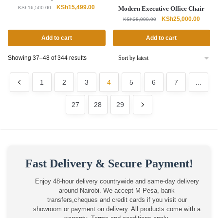
Original
Current
KSh
15,499.00
KSh
16,500.00
Modern Executive Office Chair
price
price
Original
Curren
KSh
25,000.00
KSh
28,000.00
was:
is:
price
price
KSh16,500.00.
KSh15,499.00.
was:
is:
Add to cart
Add to cart
KSh28,000.00.
KSh25,
Sorted
Showing 37–48 of 344 results
by
latest
1
2
3
4
5
6
7
…
27
28
29
Fast Delivery & Secure Payment!
Enjoy 48-hour delivery countrywide and same-day delivery
around Nairobi. We accept M-Pesa, bank
transfers,cheques and credit cards if you visit our
showroom or payment on delivery. All products come with a