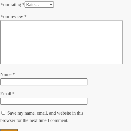
Your rating
*
Your review
*
Name
*
Email
*
Save my name, email, and website in this
browser for the next time I comment.