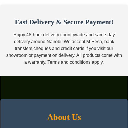
price
price
was:
is:
KSh17,000.00.
KSh10,500.00.
Fast Delivery & Secure Payment!
Enjoy 48-hour delivery countrywide and same-day
delivery around Nairobi. We accept M-Pesa, bank
transfers,cheques and credit cards if you visit our
showroom or payment on delivery. All products come with
a warranty. Terms and conditions apply.
About Us