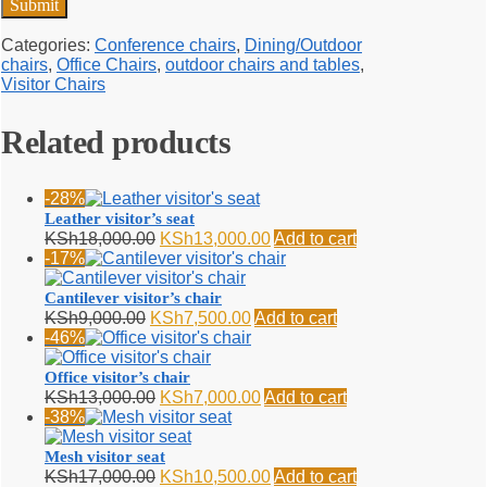
Categories:
Conference chairs
,
Dining/Outdoor
chairs
,
Office Chairs
,
outdoor chairs and tables
,
Visitor Chairs
Related products
-28%
Leather visitor’s seat
Original
Current
KSh
18,000.00
KSh
13,000.00
Add to cart
price
price
-17%
was:
is:
KSh18,000.00.
KSh13,000.00.
Cantilever visitor’s chair
Original
Current
KSh
9,000.00
KSh
7,500.00
Add to cart
price
price
-46%
was:
is:
KSh9,000.00.
KSh7,500.00.
Office visitor’s chair
Original
Current
KSh
13,000.00
KSh
7,000.00
Add to cart
price
price
-38%
was:
is:
KSh13,000.00.
KSh7,000.00.
Mesh visitor seat
Original
Current
KSh
17,000.00
KSh
10,500.00
Add to cart