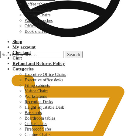
Coffee tables
Fireproof Safes
Gaming Chairs
Waiting benches
Office sofa sets
Book shelves
Shop
My account
Checkout
Search
Search
Cart
for:
KSh
0.00
Refund and Returns Policy
Categories
Executive Office Chairs
Executive office desks
Filing cabinets
Visitor Chairs
Workstations
Reception Desks
Height adjustable Desk
Bar stools
Boardroom tables
Coffee tables
Fireproof Safes
Gaming Chairs