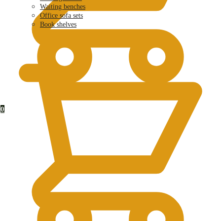
Waiting benches
Office sofa sets
Book shelves
KSh
0.00
0