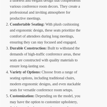
a timeless and elegant design that complements
various conference room decors. They create a
professional and inviting atmosphere for
productive meetings.
Comfortable Seating:
With plush cushioning
and ergonomic design, these seats prioritize the
comfort of attendees during long meetings,
ensuring they can stay focused and engaged.
Durable Construction:
Built to withstand the
demands of high-traffic conference areas, these
seats are constructed with quality materials to
ensure long-lasting use.
Variety of Options:
Choose from a range of
seating options, including traditional chairs,
modern ergonomic designs, and even stackable
seats for versatile conference room setups.
Customization:
Depending on the model, you
may have the option to customize upholstery,