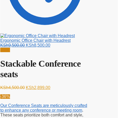
Ergonomic Office Chair with Headrest
Original
Current
KSh
9,500.00
KSh
8,500.00
price
price
Sale!
was:
is:
KSh9,500.00.
KSh8,500.00.
Stackable Conference
seats
Original
Current
KSh
4,500.00
KSh
2,899.00
price
price
-36%
was:
is:
KSh4,500.00.
KSh2,899.00.
Our Conference Seats are meticulously crafted
to enhance any conference or meeting room
.
These seats prioritize both comfort and style,