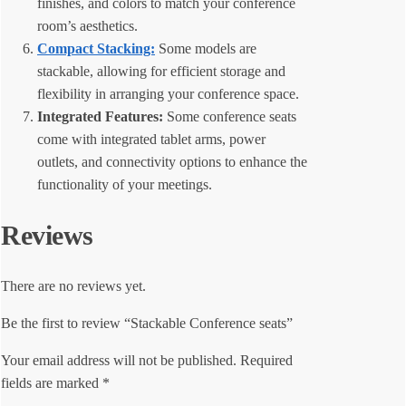
finishes, and colors to match your conference
room’s aesthetics.
Compact Stacking:
Some models are
stackable, allowing for efficient storage and
flexibility in arranging your conference space.
Integrated Features:
Some conference seats
come with integrated tablet arms, power
outlets, and connectivity options to enhance the
functionality of your meetings.
Reviews
There are no reviews yet.
Be the first to review “Stackable Conference seats”
Your email address will not be published.
Required
fields are marked
*