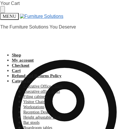
Skip
Skip
Your Cart
to
to
navigation
content
MENU
The Furniture Solutions You Deserve
Shop
My account
Checkout
Cart
Refund and Returns Policy
Categories
Executive Office Chairs
Executive office desks
Filing cabinets
Visitor Chairs
Workstations
Reception Desks
Height adjustable Desk
Bar stools
Boardroom tables