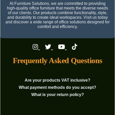
At Furniture Solutions, we are committed to providing
high-quality office furniture that meets the diverse needs
of our clients. Our products combine functionality, style,
and durability to create ideal workspaces. Visit us today
and discover a wide range of office solutions designed for
comfort and efficiency.
Frequently Asked Questions
Are your products VAT inclusive?
What payment methods do you accept?
What is your return policy?