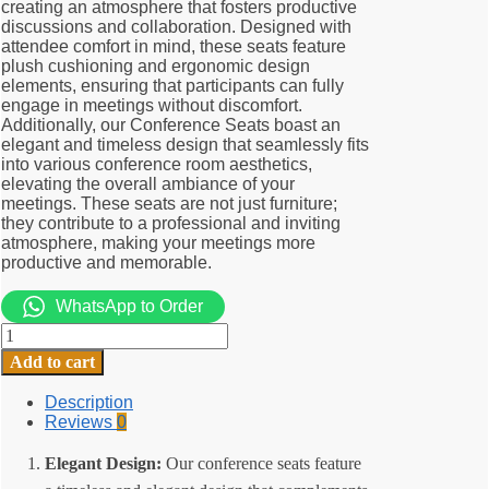
creating an atmosphere that fosters productive
discussions and collaboration. Designed with
attendee comfort in mind, these seats feature
plush cushioning and ergonomic design
elements, ensuring that participants can fully
engage in meetings without discomfort.
Additionally, our Conference Seats boast an
elegant and timeless design that seamlessly fits
into various conference room aesthetics,
elevating the overall ambiance of your
meetings. These seats are not just furniture;
they contribute to a professional and inviting
atmosphere, making your meetings more
productive and memorable.
WhatsApp to Order
Stackable
Conference
Add to cart
seats
quantity
Description
Reviews
0
Elegant Design:
Our conference seats feature