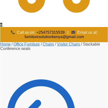
0
Call us on:
+254757315539
|
Email us at:
furnituresolutionkenya@gmail.com
Home
/
Office Furniture
/
Chairs
/
Visitor Chairs
/
Stackable
Conference seats