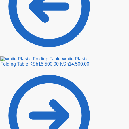
White Plastic
Original
Current
Folding Table
KSh
15,500.00
KSh
14,500.00
price
price
was:
is:
KSh15,500.00.
KSh14,500.00.