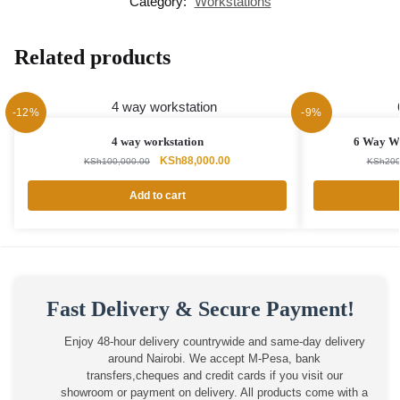
Category:
Workstations
Related products
-12%
-9%
4 way workstation
6 Way Wo
Original
Current
KSh
88,000.00
KSh
100,000.00
KSh
200
price
price
was:
is:
Add to cart
KSh100,000.00.
KSh88,000.00.
Fast Delivery & Secure Payment!
Enjoy 48-hour delivery countrywide and same-day delivery
around Nairobi. We accept M-Pesa, bank
transfers,cheques and credit cards if you visit our
showroom or payment on delivery. All products come with a