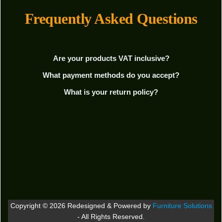
Frequently Asked Questions
Are your products VAT inclusive?
What payment methods do you accept?
What is your return policy?
Copyright © 2026 Redesigned & Powered by
Furniture Solutions
- All Rights Reserved.