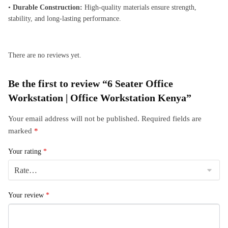
•
Durable Construction:
High-quality materials ensure strength,
stability, and long-lasting performance.
There are no reviews yet.
Be the first to review “6 Seater Office
Workstation | Office Workstation Kenya”
Your email address will not be published.
Required fields are
marked
*
Your rating
*
Your review
*