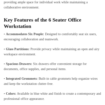
providing ample space for individual work while maintaining a
collaborative environment.
Key Features of the
6 Seater Office
Workstation
•
Accommodates Six People:
Designed to comfortably seat six users,
encouraging collaboration and teamwork.
•
Glass Partitions:
Provide privacy while maintaining an open and airy
workspace environment.
•
Spacious Drawers:
Six drawers offer convenient storage for
documents, office supplies, and personal items.
•
Integrated Grommets:
Built-in cable grommets help organize wires
and keep the workstation clutter-free.
•
Colors:
Available in blue white and finish to create a contemporary and
professional office appearance.