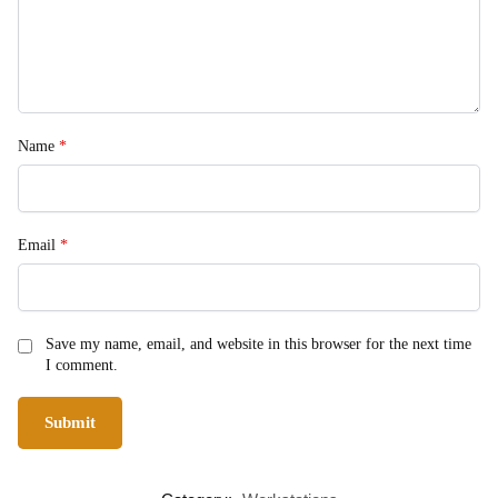
Name
*
Email
*
Save my name, email, and website in this browser for the next time
I comment.