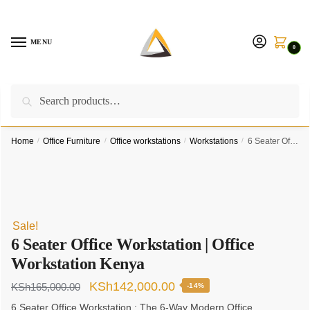
Skip
Skip
to
to
navigation
content
MENU
0
Search
Search
Call us on:
+254757315539
|
Email us at:
for:
furnituresolutionkenya@gmail.com
Home
/
Office Furniture
/
Office workstations
/
Workstations
/
6 Seater Office Workstation | Office Workstation Kenya
Sale!
6 Seater Office Workstation | Office
Workstation Kenya
Original
Current
KSh
142,000.00
KSh
165,000.00
-14%
price
price
6 Seater Office Workstation : The 6-Way Modern Office