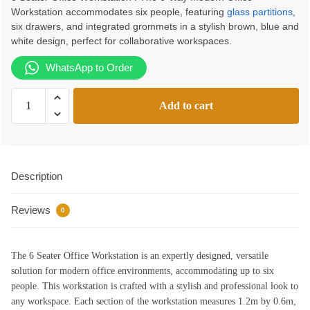
Workstation accommodates six people, featuring
glass partitions
,
was:
is:
six drawers, and integrated grommets in a stylish brown, blue and
KSh165,000.00.
KSh142,000.00.
white design, perfect for collaborative workspaces.
WhatsApp to Order
6
Add to cart
Seater
Office
Workstation
|
Description
Office
Workstation
Reviews
Kenya
0
quantity
The 6 Seater Office Workstation is an expertly designed, versatile
solution for modern office environments, accommodating up to six
people. This workstation is crafted with a stylish and professional look to
any workspace. Each section of the workstation measures 1.2m by 0.6m,