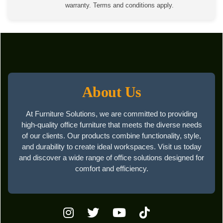
warranty. Terms and conditions apply.
About Us
At Furniture Solutions, we are committed to providing
high-quality office furniture that meets the diverse needs
of our clients. Our products combine functionality, style,
and durability to create ideal workspaces. Visit us today
and discover a wide range of office solutions designed for
comfort and efficiency.