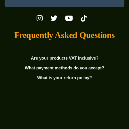
Frequently Asked Questions
Are your products VAT inclusive?
What payment methods do you accept?
What is your return policy?