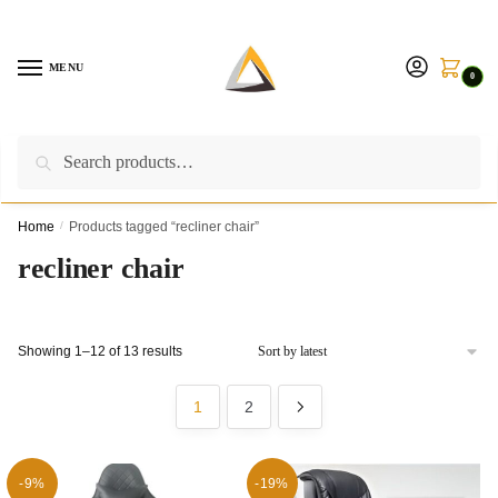
Skip
Skip
to
to
navigation
content
MENU
0
Search
Search
Call us on:
+254757315539
|
Email us at:
for:
furnituresolutionkenya@gmail.com
Home
/
Products tagged “recliner chair”
recliner chair
Sorted
Showing 1–12 of 13 results
by
latest
1
2
-9%
-19%