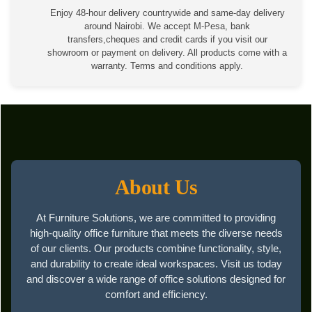
Enjoy 48-hour delivery countrywide and same-day delivery
around Nairobi. We accept M-Pesa, bank
transfers,cheques and credit cards if you visit our
showroom or payment on delivery. All products come with a
warranty. Terms and conditions apply.
About Us
At Furniture Solutions, we are committed to providing
high-quality office furniture that meets the diverse needs
of our clients. Our products combine functionality, style,
and durability to create ideal workspaces. Visit us today
and discover a wide range of office solutions designed for
comfort and efficiency.