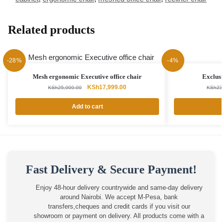
Related products
-28%
-4%
Mesh ergonomic Executive office chair
Exclus
Original
Current
KSh
17,999.00
KSh
25,000.00
KSh
23
price
price
was:
is:
Add to cart
KSh25,000.00.
KSh17,999.00.
Fast Delivery & Secure Payment!
Enjoy 48-hour delivery countrywide and same-day delivery
around Nairobi. We accept M-Pesa, bank
transfers,cheques and credit cards if you visit our
showroom or payment on delivery. All products come with a