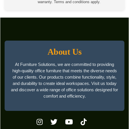
warranty. Terms and conditions apply.
About Us
At Furniture Solutions, we are committed to providing
high-quality office furniture that meets the diverse needs
of our clients. Our products combine functionality, style,
and durability to create ideal workspaces. Visit us today
and discover a wide range of office solutions designed for
comfort and efficiency.