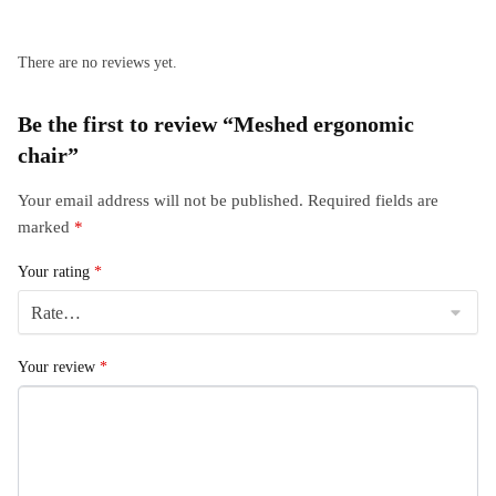
There are no reviews yet.
Be the first to review “Meshed ergonomic
chair”
Your email address will not be published.
Required fields are
marked
*
Your rating
*
Your review
*