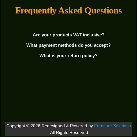
Frequently Asked Questions
Are your products VAT inclusive?
What payment methods do you accept?
What is your return policy?
Copyright © 2026 Redesigned & Powered by
Furniture Solutions
- All Rights Reserved.