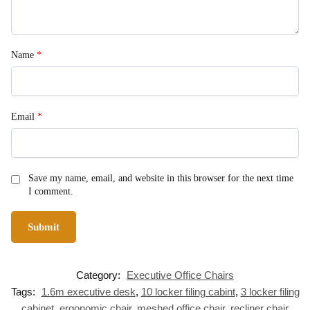
Name
*
Email
*
Save my name, email, and website in this browser for the next time
I comment.
Category:
Executive Office Chairs
Tags:
1.6m executive desk
,
10 locker filing cabint
,
3 locker filing
cabinet
,
ergonomic chair
,
meshed office chair
,
recliner chair