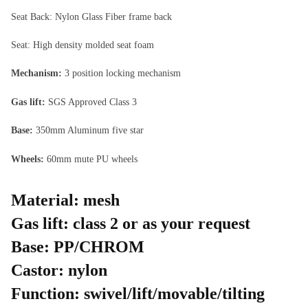
Seat Back: Nylon Glass Fiber frame back
Seat: High density molded seat foam
Mechanism:
3 position locking mechanism
Gas lift:
SGS Approved Class 3
Base:
350mm Aluminum five star
Wheels:
60mm mute PU wheels
Material:
mesh
Gas lift:
class 2 or as your request
Base:
PP/CHROM
Castor:
nylon
Function:
swivel/lift/movable/tilting