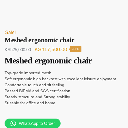
Sale!
Meshed ergonomic chair
Original
Current
KSh
17,500.00
KSh
25,000.00
-30%
price
price
Meshed ergonomic chair
was:
is:
Top-grade imported mesh
KSh25,000.00.
KSh17,500.00.
Soft ergonomic high backrest with excellent leisure enjoyment
Comfortable touch and sit feeling
Passed BIFMA and SGS certification
Steady structure and Strong stability
Suitable for office and home
WhatsApp to Order