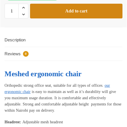
Meshed
Add to cart
ergonomic
chair
quantity
Description
Reviews
0
Meshed ergonomic chair
Orthopedic strong office seat, suitable for all types of offices.
our
ergonomic chair
is easy to maintain as well as it’s durability will give
you maximum usage duration. It is comfortable and effectively
adjustable. Strong and comfortable adjustable height payments for those
within Nairobi pay on delivery.
Headrest:
Adjustable mesh headrest