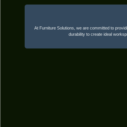
At Furniture Solutions, we are committed to providi
durability to create ideal works