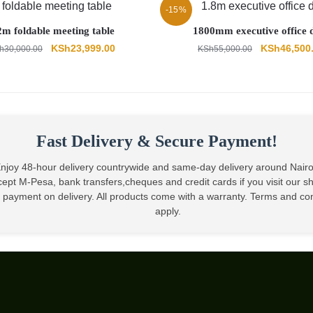
-15%
2m foldable meeting table
1800mm executive office 
Original
Current
Original
KSh
23,999.00
KSh
46,500
h
30,000.00
KSh
55,000.00
price
price
price
was:
is:
was:
KSh30,000.00.
KSh23,999.00.
KSh55,000.
Fast Delivery & Secure Payment!
njoy 48-hour delivery countrywide and same-day delivery around Nair
ept M-Pesa, bank transfers,cheques and credit cards if you visit our 
 payment on delivery. All products come with a warranty. Terms and co
apply.