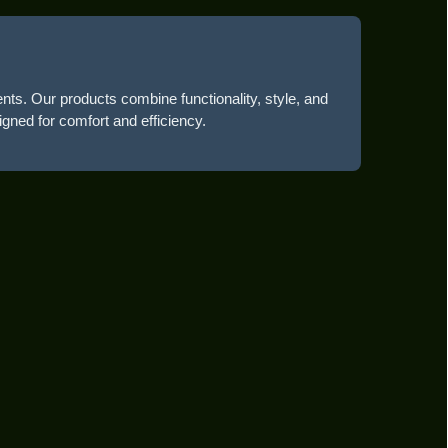
ents. Our products combine functionality, style, and
igned for comfort and efficiency.