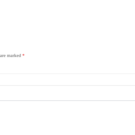
s are marked
*