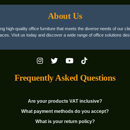
About Us
ng high-quality office furniture that meets the diverse needs of our cli
paces. Visit us today and discover a wide range of office solutions des
Frequently Asked Questions
Are your products VAT inclusive?
What payment methods do you accept?
What is your return policy?