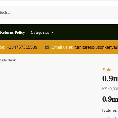
Returns Policy
Categories
 on:
+254757315539
|
Email us at:
furnituresolutionkeny
tudy desk
Sale!
0.9
KSh
9,00
0.9m
features