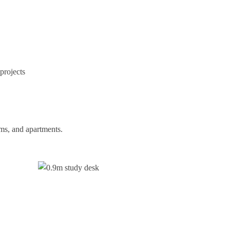
projects
oms, and apartments.