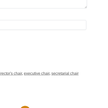
irector's chair
,
executive chair
,
secretarial chair