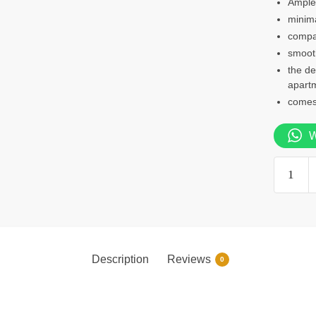
Ample 
minima
compa
smooth
the de
apart
comes 
W
0.9m
study
desk
quantity
Description
Reviews
0