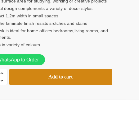
surface area for studying, working or creative projects
l design complements a variety of decor styles
ct 1.2m width in small spaces
e laminate finish resists srctches and stains
sk is ideal for home offices.bedrooms,living rooms, and
ments.
in variety of colours
hatsApp to Order
Add to cart