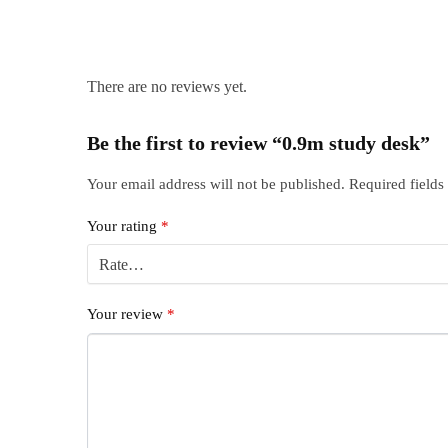
There are no reviews yet.
Be the first to review “0.9m study desk”
Your email address will not be published.
Required field
Your rating
*
Your review
*