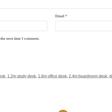
Email
*
 the next time I comment.
esk
,
1.2m study desk
,
1.6m office desk
,
2.4m boardroom desk
,
d