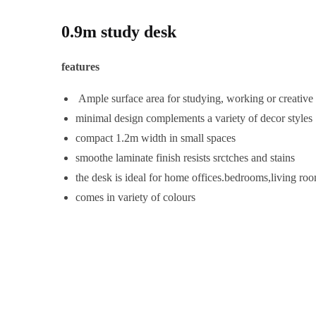
0.9m study desk
features
Ample surface area for studying, working or creative 
minimal design complements a variety of decor styles
compact 1.2m width in small spaces
smoothe laminate finish resists srctches and stains
the desk is ideal for home offices.bedrooms,living ro
comes in variety of colours