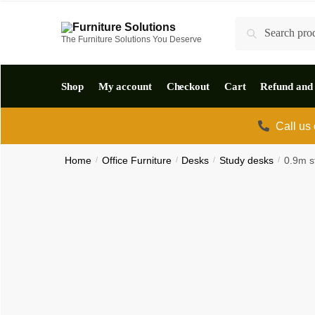
Skip
Skip
Search
to
to
Search
The Furniture Solutions You Deserve
for:
navigation
content
Shop
My account
Checkout
Cart
Refund and 
Call us
Home
/
Office Furniture
/
Desks
/
Study desks
/
0.9m s