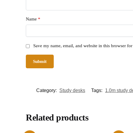
Name
*
Save my name, email, and website in this browser for
Category:
Study desks
Tags:
1.0m study d
Related products