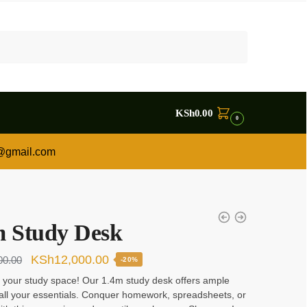
KSh
0.00
0
a@gmail.com
m Study Desk
Original
Current
KSh
12,000.00
00.00
-20%
price
price
 your study space! Our 1.4m study desk offers ample
all your essentials. Conquer homework, spreadsheets, or
was:
is: