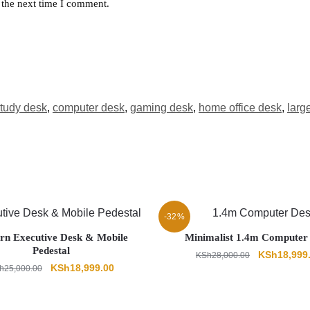
 the next time I comment.
tudy desk
,
computer desk
,
gaming desk
,
home office desk
,
larg
-32%
n Executive Desk & Mobile
Minimalist 1.4m Computer
Pedestal
Original
KSh
18,999
KSh
28,000.00
Original
Current
KSh
18,999.00
h
25,000.00
price
price
price
was:
was:
is:
KSh28,000.