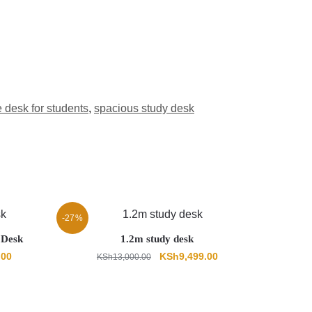
e desk for students
,
spacious study desk
-27%
 Desk
1.2m study desk
Current
Original
Current
.00
KSh
9,499.00
KSh
13,000.00
price
price
price
is:
was:
is:
00.
KSh18,999.00.
KSh13,000.00.
KSh9,499.00.