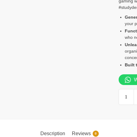
gaming wi
#studyde
Gener
your p
Funct
who ne
Unlea
organi
concen
Built 
W
1.4m
Study
Desk
quantity
Description
Reviews
0