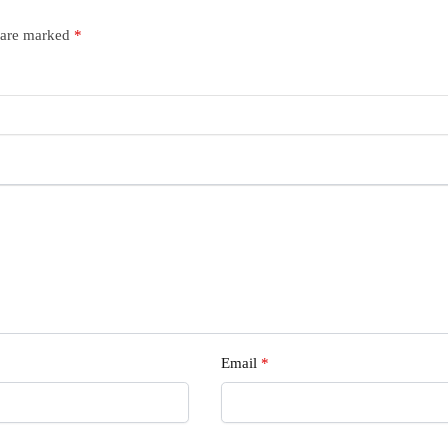
s are marked
*
Email
*