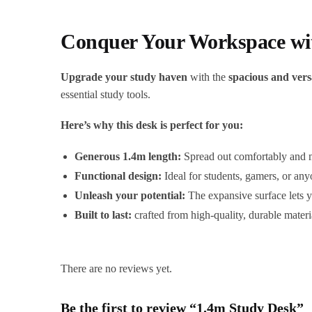
Conquer Your Workspace wit
Upgrade your study haven
with the
spacious and vers
essential study tools.
Here’s why this desk is perfect for you:
Generous 1.4m length:
Spread out comfortably and m
Functional design:
Ideal for students, gamers, or an
Unleash your potential:
The expansive surface lets y
Built to last:
crafted from high-quality, durable materi
There are no reviews yet.
Be the first to review “1.4m Study Desk”