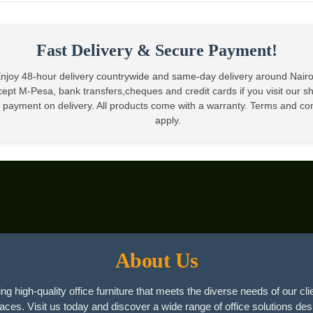
KSh25,000.00.
KSh18,999.00.
Fast Delivery & Secure Payment!
njoy 48-hour delivery countrywide and same-day delivery around Nair
ept M-Pesa, bank transfers,cheques and credit cards if you visit our 
 payment on delivery. All products come with a warranty. Terms and co
apply.
About Us
ng high-quality office furniture that meets the diverse needs of our cli
paces. Visit us today and discover a wide range of office solutions des