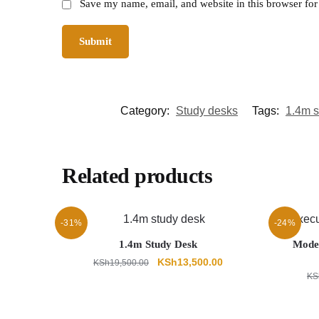
Save my name, email, and website in this browser for
Category:
Study desks
Tags:
1.4m s
Related products
-31%
-24%
1.4m Study Desk
Moder
Original
Current
KSh
13,500.00
KSh
19,500.00
price
price
KS
was:
is:
KSh19,500.00.
KSh13,500.00.