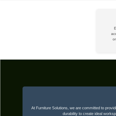
E
acc
or
At Furniture Solutions, we are committed to providi
durability to create ideal works