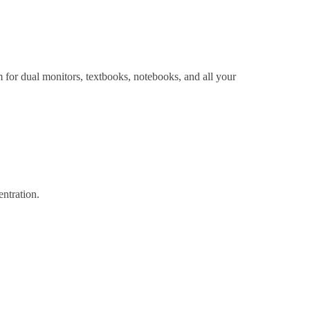
for dual monitors, textbooks, notebooks, and all your
ntration.