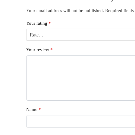
Your email address will not be published.
Required field
Your rating
*
Your review
*
Name
*