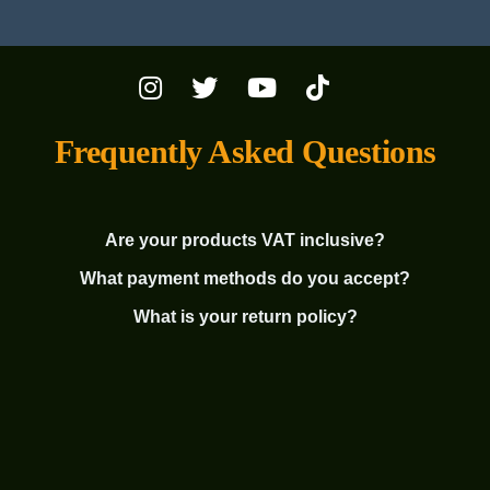
Frequently Asked Questions
Are your products VAT inclusive?
What payment methods do you accept?
What is your return policy?