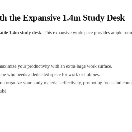
h the Expansive 1.4m Study Desk
atile 1.4m study desk
. This expansive workspace provides ample room 
aximize your productivity with an extra-large work surface.
yone who needs a dedicated space for work or hobbies.
ou organize your study materials effectively, promoting focus and conce
als)