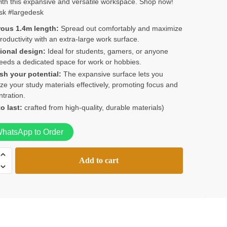
th this expansive and versatile workspace. Shop now!
KSh15,000.00.
KSh12,000.00.
sk #largedesk
ous 1.4m length:
Spread out comfortably and maximize
roductivity with an extra-large work surface.
ional design:
Ideal for students, gamers, or anyone
eds a dedicated space for work or hobbies.
sh your potential:
The expansive surface lets you
ze your study materials effectively, promoting focus and
tration.
to last:
crafted from high-quality, durable materials)
hatsApp to Order
Add to cart