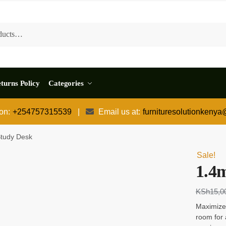
turns Policy
Categories
 on:
+254757315539
|
Email us at:
furnituresolutionkeny
tudy Desk
Sale!
1.4
KSh
15,0
Maximize
room for 