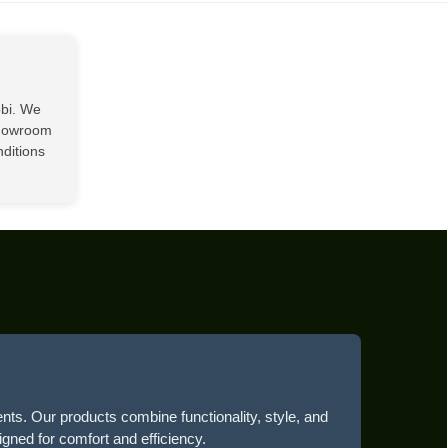
obi. We
showroom
nditions
ents. Our products combine functionality, style, and
igned for comfort and efficiency.