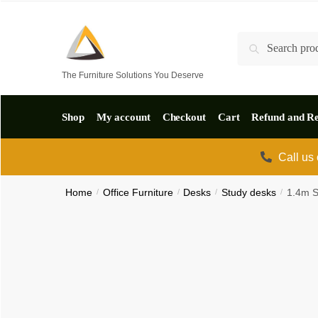
Skip
Skip
to
to
Search
Search
navigation
content
for:
The Furniture Solutions You Deserve
Shop
My account
Checkout
Cart
Refund and Re
Call us
Home
/
Office Furniture
/
Desks
/
Study desks
/
1.4m S