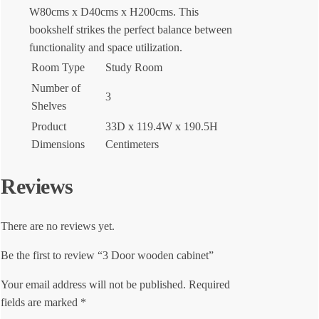
W80cms x D40cms x H200cms. This
bookshelf strikes the perfect balance between
functionality and space utilization.
Room Type
Study Room
Number of
3
Shelves
Product
33D x 119.4W x 190.5H
Dimensions
Centimeters
Reviews
There are no reviews yet.
Be the first to review “3 Door wooden cabinet”
Your email address will not be published.
Required
fields are marked
*