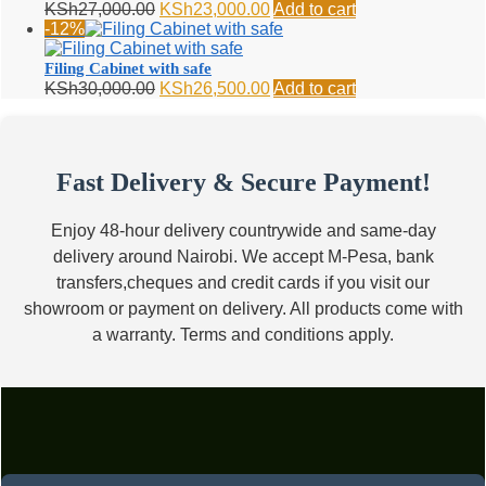
Original
Current
KSh
27,000.00
KSh
23,000.00
Add to cart
price
price
-12%
was:
is:
KSh27,000.00.
KSh23,000.00.
Filing Cabinet with safe
Original
Current
KSh
30,000.00
KSh
26,500.00
Add to cart
price
price
was:
is:
KSh30,000.00.
KSh26,500.00.
Fast Delivery & Secure Payment!
Enjoy 48-hour delivery countrywide and same-day
delivery around Nairobi. We accept M-Pesa, bank
transfers,cheques and credit cards if you visit our
showroom or payment on delivery. All products come with
a warranty. Terms and conditions apply.