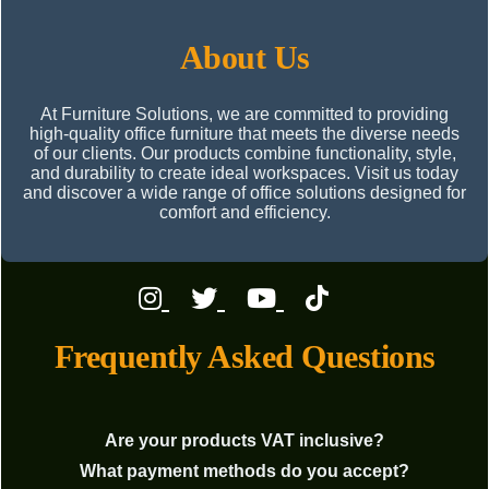
About Us
At Furniture Solutions, we are committed to providing
high-quality office furniture that meets the diverse needs
of our clients. Our products combine functionality, style,
and durability to create ideal workspaces. Visit us today
and discover a wide range of office solutions designed for
comfort and efficiency.
Frequently Asked Questions
Are your products VAT inclusive?
What payment methods do you accept?