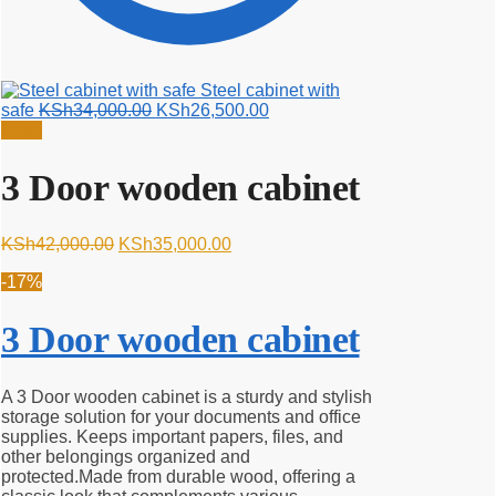
Steel cabinet with
Original
Current
safe
KSh
34,000.00
KSh
26,500.00
price
price
Sale!
was:
is:
KSh34,000.00.
KSh26,500.00.
3 Door wooden cabinet
Original
Current
KSh
42,000.00
KSh
35,000.00
price
price
-17%
was:
is:
KSh42,000.00.
KSh35,000.00.
3 Door wooden cabinet
A 3 Door wooden cabinet is a sturdy and stylish
storage solution for your documents and office
supplies. Keeps important papers, files, and
other belongings organized and
protected.Made from durable wood, offering a