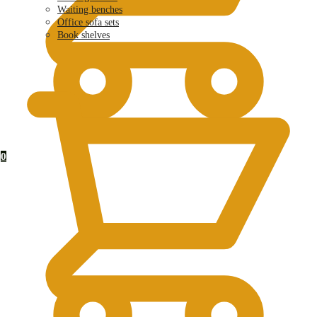
Waiting benches
Office sofa sets
Book shelves
KSh
0.00
0