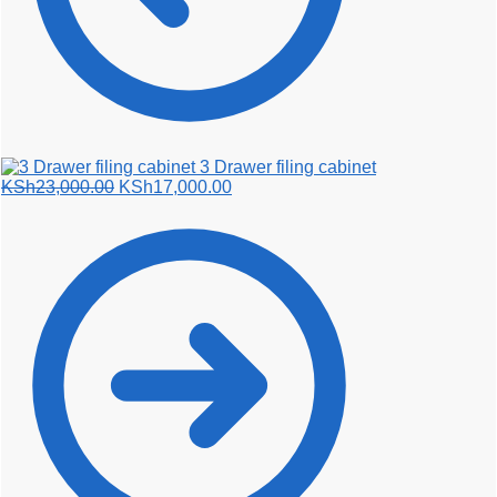
3 Drawer filing cabinet
Original
Current
KSh
23,000.00
KSh
17,000.00
price
price
was:
is:
KSh23,000.00.
KSh17,000.00.