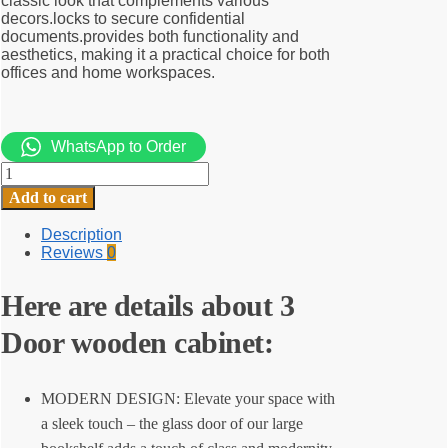
classic look that complements various
decors.locks to secure confidential
documents.provides both functionality and
aesthetics, making it a practical choice for both
offices and home workspaces.
WhatsApp to Order
3
Door
Add to cart
wooden
cabinet
Description
quantity
Reviews
0
Here are details about 3
Door wooden cabinet:
MODERN DESIGN: Elevate your space with
a sleek touch – the glass door of our large