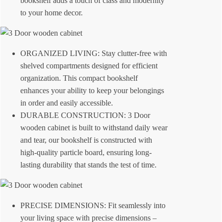
bookshelf adds a touch of class and modernity
to your home decor.
ORGANIZED LIVING: Stay clutter-free with
shelved compartments designed for efficient
organization. This compact bookshelf
enhances your ability to keep your belongings
in order and easily accessible.
DURABLE CONSTRUCTION: 3 Door
wooden cabinet is built to withstand daily wear
and tear, our bookshelf is constructed with
high-quality particle board, ensuring long-
lasting durability that stands the test of time.
PRECISE DIMENSIONS: Fit seamlessly into
your living space with precise dimensions –