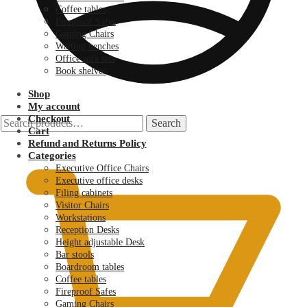
Coffee tables
Fireproof Safes
Gaming Chairs
Waiting benches
Office sofa sets
Book shelves
Shop
My account
Checkout
Search
Search
Cart
for:
KSh
0.00
Refund and Returns Policy
Categories
Executive Office Chairs
Executive office desks
Filing cabinets
Visitor Chairs
Workstations
Reception Desks
Height adjustable Desk
Bar stools
Boardroom tables
Coffee tables
Fireproof Safes
Gaming Chairs