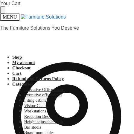
Skip
Skip
Your Cart
to
to
navigation
content
MENU
The Furniture Solutions You Deserve
Shop
My account
Checkout
Cart
Refund and Returns Policy
Categories
Executive Office Chairs
Executive office desks
Filing cabinets
Visitor Chairs
Workstations
Reception Desks
Height adjustable Desk
Bar stools
Boardroom tables