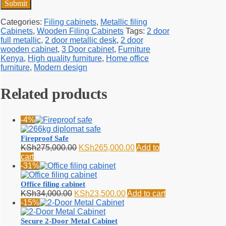
Categories:
Filing cabinets
,
Metallic filing
Cabinets
,
Wooden Filing Cabinets
Tags:
2 door
full metallic
,
2 door metallic desk
,
2 door
wooden cabinet
,
3 Door cabinet
,
Furniture
Kenya
,
High quality furniture
,
Home office
furniture
,
Modern design
Related products
-4%
Fireproof Safe
Original
Current
KSh
275,000.00
KSh
265,000.00
Add to
price
price
cart
was:
is:
-31%
KSh275,000.00.
KSh265,000.00.
Office filing cabinet
Original
Current
KSh
34,000.00
KSh
23,500.00
Add to cart
price
price
-15%
was:
is:
KSh34,000.00.
KSh23,500.00.
Secure 2-Door Metal Cabinet