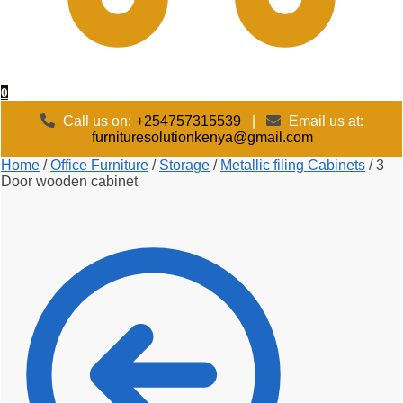
0
Call us on:
+254757315539
|
Email us at:
furnituresolutionkenya@gmail.com
Home
/
Office Furniture
/
Storage
/
Metallic filing Cabinets
/
3
Door wooden cabinet