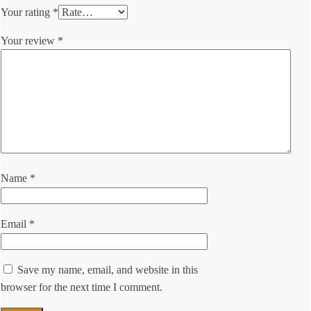
Your rating
*
Your review
*
Name
*
Email
*
Save my name, email, and website in this
browser for the next time I comment.