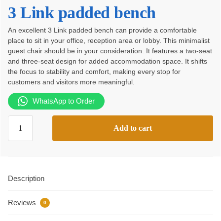
price
price
3 Link padded bench
was:
is:
An excellent 3 Link padded bench can provide a comfortable
KSh23,500.00.
KSh17,500.00.
place to sit in your office, reception area or lobby. This minimalist
guest chair should be in your consideration. It features a two-seat
and three-seat design for added accommodation space. It shifts
the focus to stability and comfort, making every stop for
customers and visitors more meaningful.
WhatsApp to Order
3
Add to cart
Link
padded
bench
quantity
Description
Reviews
0