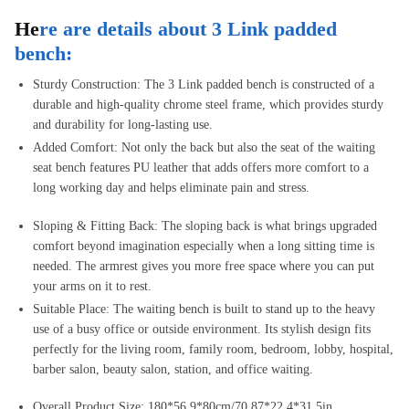
He
re are details about 3 Link padded
bench:
Sturdy Construction: The 3 Link padded bench is constructed of a
durable and high-quality chrome steel frame, which provides sturdy
and durability for long-lasting use.
Added Comfort: Not only the back but also the seat of the waiting
seat bench features PU leather that adds offers more comfort to a
long working day and helps eliminate pain and stress.
Sloping & Fitting Back: The sloping back is what brings upgraded
comfort beyond imagination especially when a long sitting time is
needed. The armrest gives you more free space where you can put
your arms on it to rest.
Suitable Place: The waiting bench is built to stand up to the heavy
use of a busy office or outside environment. Its stylish design fits
perfectly for the living room, family room, bedroom, lobby, hospital,
barber salon, beauty salon, station, and office waiting.
Overall Product Size: 180*56.9*80cm/70.87*22.4*31.5in