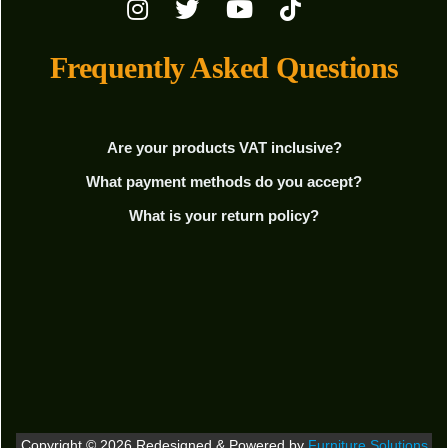
Frequently Asked Questions
Are your products VAT inclusive?
What payment methods do you accept?
What is your return policy?
Copyright © 2026 Redesigned & Powered by
Furniture Solutions