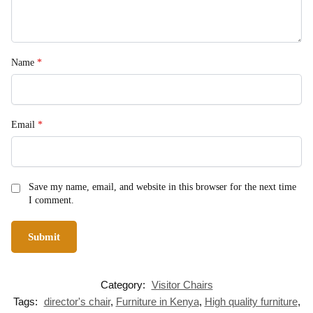
Name
*
Email
*
Save my name, email, and website in this browser for the next time
I comment.
Category:
Visitor Chairs
Tags:
director's chair
,
Furniture in Kenya
,
High quality furniture
,