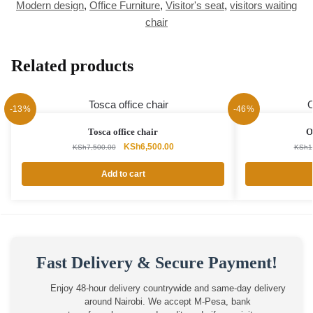
Modern design
,
Office Furniture
,
Visitor's seat
,
visitors waiting
chair
Related products
-13%
-46%
Tosca office chair
O
Original
Current
KSh
6,500.00
KSh
7,500.00
KSh
1
price
price
was:
is:
Add to cart
KSh7,500.00.
KSh6,500.00.
Fast Delivery & Secure Payment!
Enjoy 48-hour delivery countrywide and same-day delivery
around Nairobi. We accept M-Pesa, bank