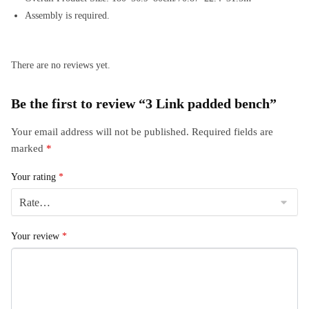
Assembly is required.
There are no reviews yet.
Be the first to review “3 Link padded bench”
Your email address will not be published.
Required fields are
marked
*
Your rating
*
Your review
*