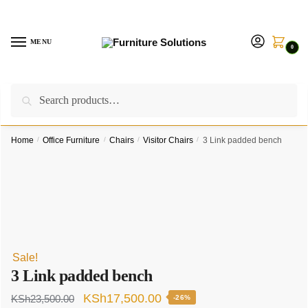
Skip
Skip
to
to
navigation
content
MENU
0
Search
Search
Call us on:
+254757315539
|
Email us at:
for:
furnituresolutionkenya@gmail.com
Home
/
Office Furniture
/
Chairs
/
Visitor Chairs
/
3 Link padded bench
Sale!
3 Link padded bench
Original
Current
KSh
17,500.00
KSh
23,500.00
-26%