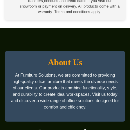
transfers,cheques and credit cards if you visit our
showroom or payment on delivery. All products come with a
warranty. Terms and conditions apply.
About Us
At Furniture Solutions, we are committed to providing
high-quality office furniture that meets the diverse needs
of our clients. Our products combine functionality, style,
and durability to create ideal workspaces. Visit us today
and discover a wide range of office solutions designed for
comfort and efficiency.