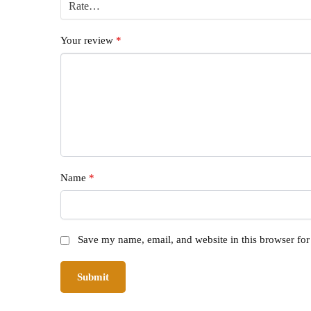
Your review
*
Name
*
Save my name, email, and website in this browser for