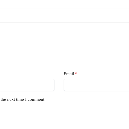
Email
*
 the next time I comment.