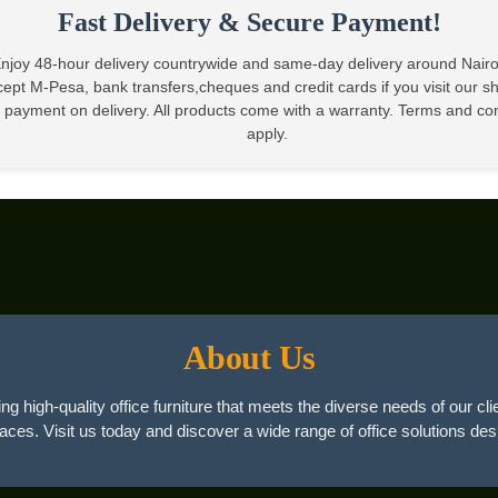
Fast Delivery & Secure Payment!
njoy 48-hour delivery countrywide and same-day delivery around Nair
ept M-Pesa, bank transfers,cheques and credit cards if you visit our 
 payment on delivery. All products come with a warranty. Terms and co
apply.
About Us
ng high-quality office furniture that meets the diverse needs of our cli
paces. Visit us today and discover a wide range of office solutions des