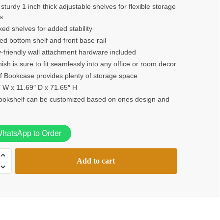
sturdy 1 inch thick adjustable shelves for flexible storage
KSh30,000.00.
KSh24,500.00.
s
xed shelves for added stability
ed bottom shelf and front base rail
-friendly wall attachment hardware included
nish is sure to fit seamlessly into any office or room decor
f Bookcase provides plenty of storage space
 W x 11.69″ D x 71.65″ H
ookshelf can be customized based on ones design and
hatsApp to Order
Add to cart
e