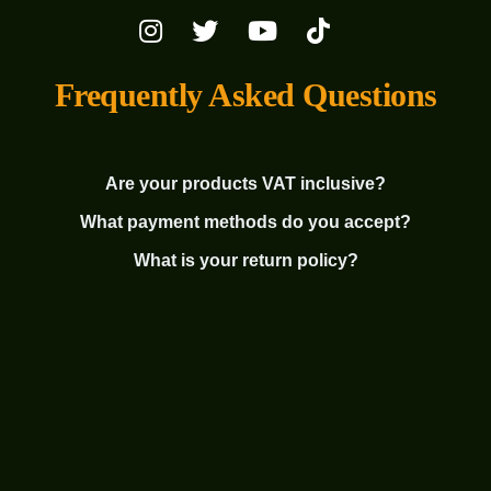
Frequently Asked Questions
Are your products VAT inclusive?
What payment methods do you accept?
What is your return policy?