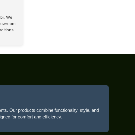
obi. We
showroom
nditions
ents. Our products combine functionality, style, and
igned for comfort and efficiency.