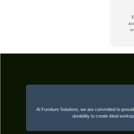
E
acc
or
At Furniture Solutions, we are committed to providi
durability to create ideal works