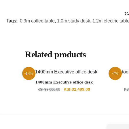
C
Tags:
0.9m coffee table
,
1.0m study desk
,
1.2m electric tabl
Related products
-14%
-7%
1400mm Executive office desk
Original
Current
KSh
32,499.00
KSh
38,000.00
KS
price
price
was:
is:
KSh38,000.00.
KSh32,499.00.