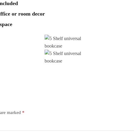
included
 office or room decor
 space
s are marked
*