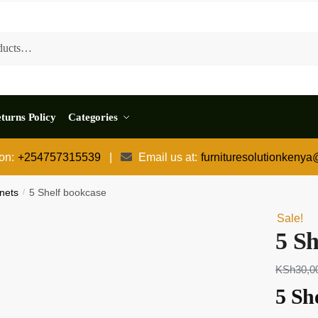
turns Policy
Categories
 on:
+254757315539
|
Email us at:
furnituresolutionkeny
nets
/
5 Shelf bookcase
Sale!
5 Sh
KSh
30,0
5 Sh