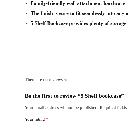
Family-friendly wall attachment hardware 
The finish is sure to fit seamlessly into any
5 Shelf Bookcase provides plenty of storage
There are no reviews yet.
Be the first to review “5 Shelf bookcase”
Your email address will not be published.
Required field
Your rating
*