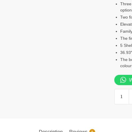
Three 
option
Two fi
Elevat
Family
The fi
5 Shel
36.93″
The b
colour
W
5
Shelf
bookcas
quantity
Description
Reviews
0