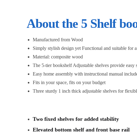
About the 5 Shelf bo
Manufactured from Wood
Simply stylish design yet Functional and suitable for 
Material: composite wood
The 5-tier bookshelf Adjustable shelves provide easy 
Easy home assembly with instructional manual includ
Fits in your space, fits on your budget
Three sturdy 1 inch thick adjustable shelves for flexib
Two fixed shelves for added stability
Elevated bottom shelf and front base rail