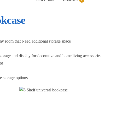
okcase
any room that Need additional storage space
storage and display for decorative and home living accessories
ed
le storage options