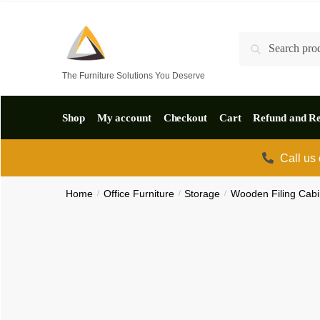
Skip
Skip
to
to
Search
Search
navigation
content
for:
The Furniture Solutions You Deserve
Shop
My account
Checkout
Cart
Refund and Re
Call us
Home
/
Office Furniture
/
Storage
/
Wooden Filing Cabi