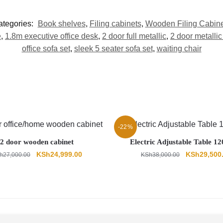
ategories:
Book shelves
,
Filing cabinets
,
Wooden Filing Cabine
e
,
1.8m executive office desk
,
2 door full metallic
,
2 door metallic
office sofa set
,
sleek 5 seater sofa set
,
waiting chair
-22%
2 door wooden cabinet
Electric Adjustable Table 
Original
Current
Original
KSh
24,999.00
KSh
29,500
h
27,000.00
KSh
38,000.00
price
price
price
was:
is:
was:
KSh27,000.00.
KSh24,999.00.
KSh38,000.