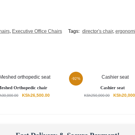
hairs
,
Executive Office Chairs
Tags:
director's chair
,
ergonomic
-92%
eshed Orthopedic chair
Cashier seat
Original
Current
Original
KSh
26,500.00
KSh
20,000
h
30,000.00
KSh
250,000.00
price
price
price
was:
is:
was:
KSh30,000.00.
KSh26,500.00.
KSh250,00