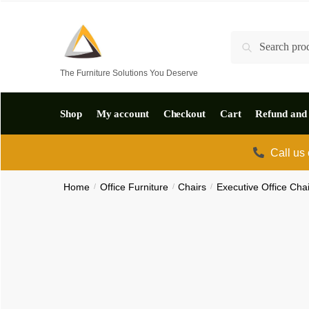
Skip
Skip
to
to
Search
Search
navigation
content
for:
The Furniture Solutions You Deserve
Shop
My account
Checkout
Cart
Refund and 
Call us
Home
/
Office Furniture
/
Chairs
/
Executive Office Cha