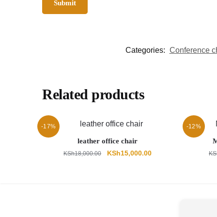
Categories:
Conference c
Related products
-17%
-12%
leather office chair
M
Original
Current
KSh
15,000.00
KSh
18,000.00
KS
price
price
was:
is:
KSh18,000.00.
KSh15,000.00.