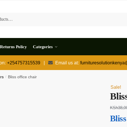
Returns Policy
Categories
 on:
+254757315539
|
Email us at:
furnituresolutionkeny
irs
/
Bliss office chair
Sale!
Blis
KSh
38,0
Bliss