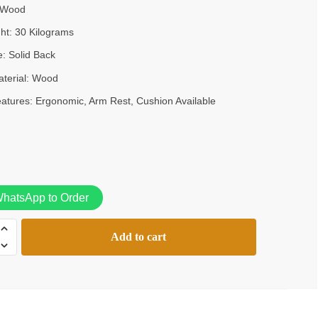
Wood
KSh38,000.00.
KSh28,000.00.
ght:
30 Kilograms
e:
Solid Back
terial:
Wood
eatures:
Ergonomic, Arm Rest, Cushion Available
hatsApp to Order
Add to cart