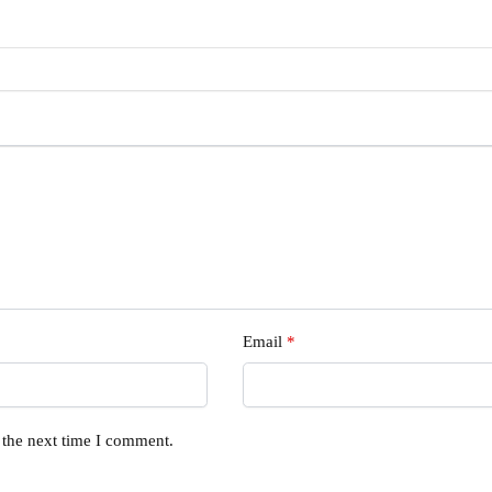
Email
*
 the next time I comment.