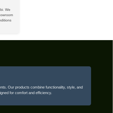
obi. We
showroom
nditions
ents. Our products combine functionality, style, and
igned for comfort and efficiency.