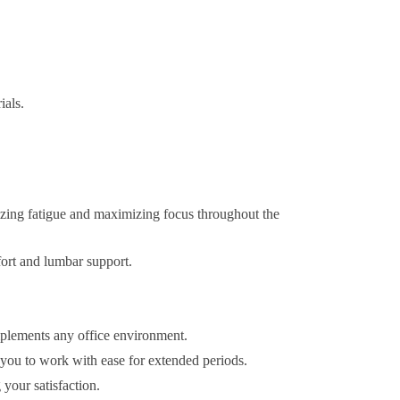
ials.
zing fatigue and maximizing focus throughout the
fort and lumbar support.
omplements any office environment.
 you to work with ease for extended periods.
your satisfaction.