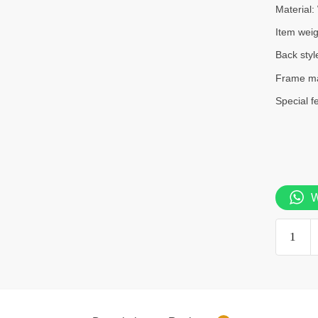
Material:
Item wei
Back styl
Frame ma
Special f
W
Bliss
office
chair
quantity