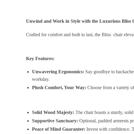
Unwind and Work in Style with the Luxurious Bliss 
Crafted for comfort and built to last, the Bliss chair el
Key Features:
Unwavering Ergonomics:
Say goodbye to backaches!
workday.
Plush Comfort, Your Way:
Choose from a variety of 
Solid Wood Majesty:
The chair boasts a sturdy, soli
Supportive Sanctuary:
Optional, padded armrests pro
Peace of Mind Guarantee:
Invest with confidence. T