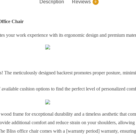
Description
Reviews
0
Office Chair
evates your work experience with its ergonomic design and premium mater
 The meticulously designed backrest promotes proper posture, minimi
available cushion options to find the perfect level of personalized com
d wood frame for exceptional durability and a timeless aesthetic that c
vide additional comfort and reduce strain on your shoulders, allowing
he Bliss office chair comes with a [warranty period] warranty, ensuring 