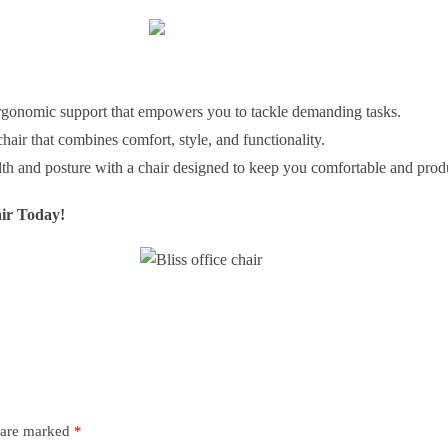
rgonomic support that empowers you to tackle demanding tasks.
ir that combines comfort, style, and functionality.
lth and posture with a chair designed to keep you comfortable and produ
ir Today!
s are marked
*