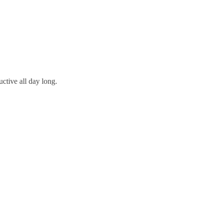
ctive all day long.