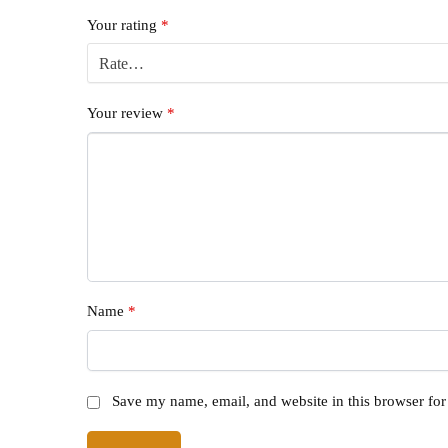
Your rating
*
Your review
*
Name
*
Save my name, email, and website in this browser for