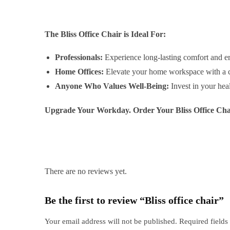
The Bliss Office Chair is Ideal For:
Professionals:
Experience long-lasting comfort and e
Home Offices:
Elevate your home workspace with a cha
Anyone Who Values Well-Being:
Invest in your hea
Upgrade Your Workday. Order Your Bliss Office Cha
There are no reviews yet.
Be the first to review “Bliss office chair”
Your email address will not be published.
Required field