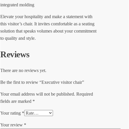
integrated molding
Elevate your hospitality and make a statement with
this visitor’s chair. It invites comfortable as a seating
solution that speaks volumes about your commitment
to quality and style.
Reviews
There are no reviews yet.
Be the first to review “Executive visitor chair”
Your email address will not be published.
Required
fields are marked
*
Your rating
*
Your review
*