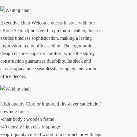
Executive chair Welcome guests in style with our
Office Seat. Upholstered in premium leather, this seat
exudes timeless sophistication, making a lasting
impression in any office setting. The ergonomic
design ensures superior comfort, while the sturdy
construction guarantees durability. Its sleek and
classic appearance seamlessly complements various
office decors.
High quality Cipri or imported first-layer cattlehide /
cowhide finish
•chair body : wooden frame
•40 density high elastic sponge
•High-quality curved wood frame armchair with legs