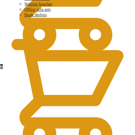
Waiting benches
Office sofa sets
Book shelves
KSh
0.00
0