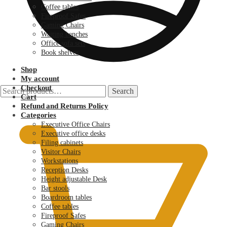
Coffee tables
Fireproof Safes
Gaming Chairs
Waiting benches
Office sofa sets
Book shelves
Shop
My account
Checkout
Search
Search
Cart
for:
KSh
0.00
Refund and Returns Policy
Categories
Executive Office Chairs
Executive office desks
Filing cabinets
Visitor Chairs
Workstations
Reception Desks
Height adjustable Desk
Bar stools
Boardroom tables
Coffee tables
Fireproof Safes
Gaming Chairs