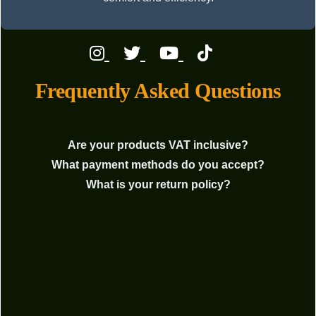
Frequently Asked Questions
Are your products VAT inclusive?
What payment methods do you accept?
What is your return policy?