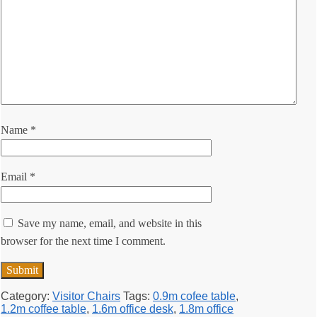
Name
*
Email
*
Save my name, email, and website in this
browser for the next time I comment.
Category:
Visitor Chairs
Tags:
0.9m cofee table
,
1.2m coffee table
,
1.6m office desk
,
1.8m office