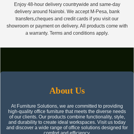
Enjoy 48-hour delivery countrywide and same-day
delivery around Nairobi. We accept M-Pesa, bank
transfers,cheques and credit cards if you visit our
showroom or payment on delivery. All products come with
a warranty. Terms and conditions apply.
About Us
At Furniture Solutions, we are committed to providing
high-quality office furniture that meets the diverse needs
of our clients. Our products combine functionality, style,
and durability to create ideal workspaces. Visit us today
and discover a wide range of office solutions designed for
comfort and efficiency.