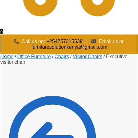
0
Call us on:
+254757315539
|
Email us at:
furnituresolutionkenya@gmail.com
Home
/
Office Furniture
/
Chairs
/
Visitor Chairs
/
Executive
visitor chair