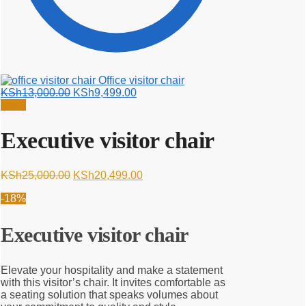
Office visitor chair
Original
Current
KSh
13,000.00
KSh
9,499.00
price
price
Sale!
was:
is:
KSh13,000.00.
KSh9,499.00.
Executive visitor chair
Original
Current
KSh
25,000.00
KSh
20,499.00
price
price
-18%
was:
is:
KSh25,000.00.
KSh20,499.00.
Executive visitor chair
Elevate your hospitality and make a statement
with this visitor’s chair. It invites comfortable as
a seating solution that speaks volumes about