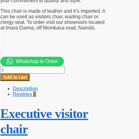
your commitment to quality and style.
This chair is made of leather and it’s imported. it
can be used as visitors chair, waiting chair or
clergy seat. To order visit our showroom located
at Imara Daima, off Mombasa road, Nairobi.
WhatsApp to Order
Executive
visitor
Add to cart
chair
quantity
Description
Reviews
0
Executive visitor
chair