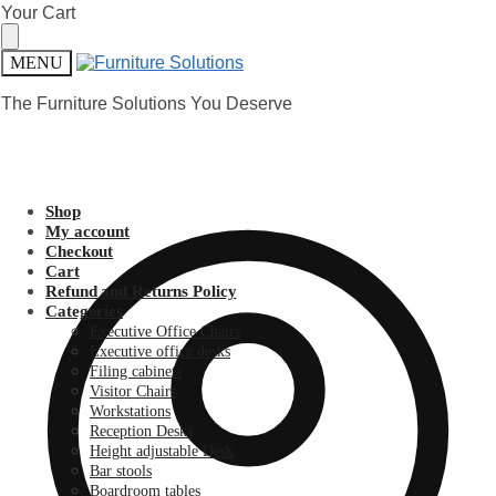
Skip
Skip
Your Cart
to
to
navigation
content
MENU
The Furniture Solutions You Deserve
Shop
My account
Checkout
Cart
Refund and Returns Policy
Categories
Executive Office Chairs
Executive office desks
Filing cabinets
Visitor Chairs
Workstations
Reception Desks
Height adjustable Desk
Bar stools
Boardroom tables