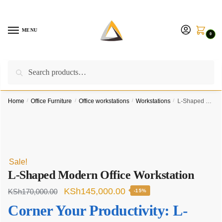
Skip
Skip
to
to
navigation
content
MENU
0
Search
Search
Call us on:
+254757315539
|
Email us at:
for:
furnituresolutionkenya@gmail.com
Home
/
Office Furniture
/
Office workstations
/
Workstations
/
L-Shaped Modern Office Workstation
Sale!
L-Shaped Modern Office Workstation
Original
Current
KSh
145,000.00
KSh
170,000.00
-15%
price
price
Corner Your Productivity: L-
was:
is: