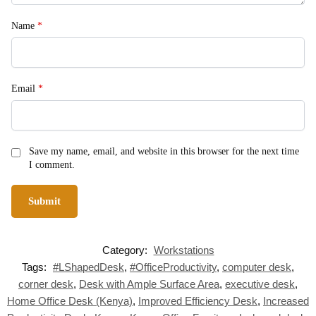
Name
*
Email
*
Save my name, email, and website in this browser for the next time
I comment.
Category:
Workstations
Tags:
#LShapedDesk
,
#OfficeProductivity
,
computer desk
,
corner desk
,
Desk with Ample Surface Area
,
executive desk
,
Home Office Desk (Kenya)
,
Improved Efficiency Desk
,
Increased