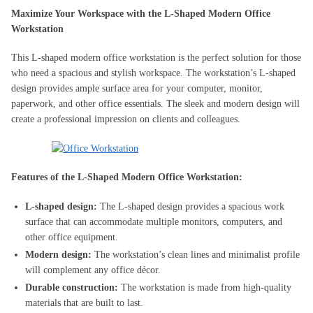
Maximize Your Workspace with the L-Shaped Modern Office
Workstation
This L-shaped modern office workstation is the perfect solution for those
who need a spacious and stylish workspace. The workstation’s L-shaped
design provides ample surface area for your computer, monitor,
paperwork, and other office essentials. The sleek and modern design will
create a professional impression on clients and colleagues.
Features of the L-Shaped Modern Office Workstation:
L-shaped design:
The L-shaped design provides a spacious work
surface that can accommodate multiple monitors, computers, and
other office equipment.
Modern design:
The workstation’s clean lines and minimalist profile
will complement any office décor.
Durable construction:
The workstation is made from high-quality
materials that are built to last.