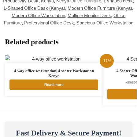
Productivity Desk
,
Kenya
,
Kenya Office Furniture
,
L shaped desk
,
L-Shaped Office Desk (Kenya)
,
Modern Office Furniture (Kenya)
,
Modern Office Workstation
,
Multiple Monitor Desk
,
Office
Furniture
,
Professional Office Desk
,
Spacious Office Workstation
Related products
-17%
4-way office workstation| 4 seater Workstation
4 Seater Of
Kenya
Wor
KSh
150
Read more
Fast Delivery & Secure Payment!