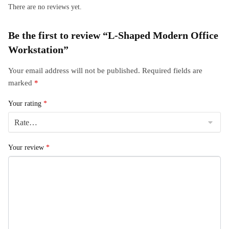
There are no reviews yet.
Be the first to review “L-Shaped Modern Office
Workstation”
Your email address will not be published.
Required fields are
marked
*
Your rating
*
Your review
*