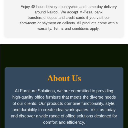
Enjoy 48-hour delivery countrywide and same-day delivery
around Nairobi. We accept M-Pesa, bank
transfers,cheques and credit cards if you visit our
showroom or payment on delivery. All products come with a
warranty. Terms and conditions apply.
About Us
At Furniture Solutions, we are committed to providing
high-quality office furniture that meets the diverse needs
of our clients. Our products combine functionality, style,
and durability to create ideal workspaces. Visit us today
and discover a wide range of office solutions designed for
comfort and efficiency.