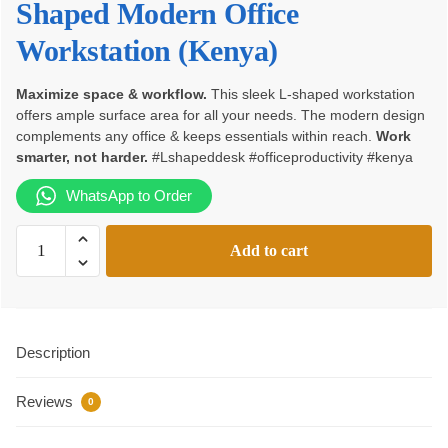
Shaped Modern Office
KSh170,000.00.
KSh145,000.00.
Workstation (Kenya)
Maximize space & workflow.
This sleek L-shaped workstation
offers ample surface area for all your needs. The modern design
complements any office & keeps essentials within reach.
Work
smarter, not harder.
#Lshapeddesk #officeproductivity #kenya
WhatsApp to Order
L-
Add to cart
Shaped
Modern
Office
Workstation
Description
quantity
Reviews
0