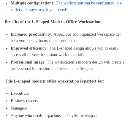
Multiple configurations:
T
he workstation can be configured in a
variety of ways to suit your needs.
Benefits of the L-Shaped Modern Office Workstation:
Increased productivity:
A spacious and organized workspace can
help you to stay focused and productive.
Improved efficiency:
The L-shaped design allows you to easily
access all of your important work materials.
Professional image:
The workstation’s modern design will create a
professional impression on clients and colleagues.
This L-shaped modern office workstation is perfect for:
Executives
Business owners
Managers
Anyone who needs a spacious and stylish workspace