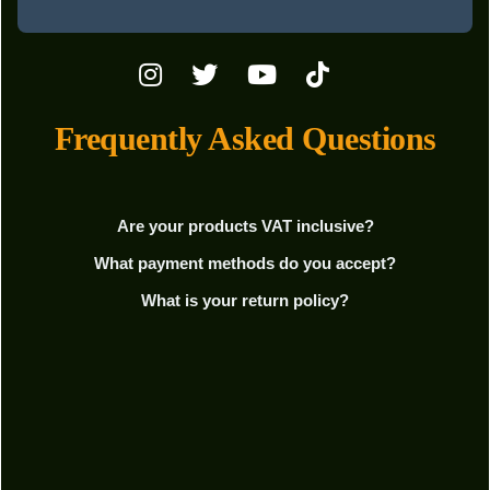
Frequently Asked Questions
Are your products VAT inclusive?
What payment methods do you accept?
What is your return policy?