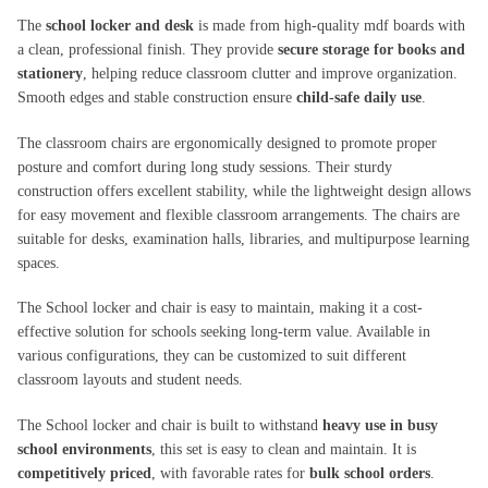
The
school locker and desk
is made from high-quality mdf boards with
a clean, professional finish. They provide
secure storage for books and
stationery
, helping reduce classroom clutter and improve organization.
Smooth edges and stable construction ensure
child-safe daily use
.
The classroom chairs are ergonomically designed to promote proper
posture and comfort during long study sessions. Their sturdy
construction offers excellent stability, while the lightweight design allows
for easy movement and flexible classroom arrangements. The chairs are
suitable for desks, examination halls, libraries, and multipurpose learning
spaces.
The School locker and chair is easy to maintain, making it a cost-
effective solution for schools seeking long-term value. Available in
various configurations, they can be customized to suit different
classroom layouts and student needs.
The School locker and chair is built to withstand
heavy use in busy
school environments
, this set is easy to clean and maintain. It is
competitively priced
, with favorable rates for
bulk school orders
.