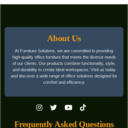
About Us
At Furniture Solutions, we are committed to providing
high-quality office furniture that meets the diverse needs
of our clients. Our products combine functionality, style,
and durability to create ideal workspaces. Visit us today
and discover a wide range of office solutions designed for
comfort and efficiency.
Frequently Asked Questions