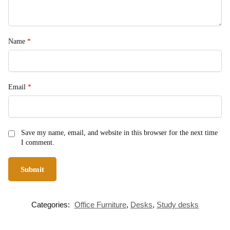
Name
*
Email
*
Save my name, email, and website in this browser for the next time
I comment.
Categories:
Office Furniture
,
Desks
,
Study desks