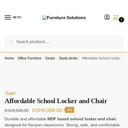
Skip
Skip
to
to
navigation
content
MENU
0
Search
Search
Call us on:
+254757315539
|
Email us at:
for:
furnituresolutionkenya@gmail.com
Home
/
Office Furniture
/
Desks
/
Study desks
/
Affordable School Locker and Chair
Sale!
Affordable School Locker and Chair
Original
Current
KSh
9,099.00
KSh
9,500.00
-4%
price
price
Durable and affordable
MDF board school locker and chair
,
designed for Kenyan classrooms. Strong, safe, and comfortable
was:
is: