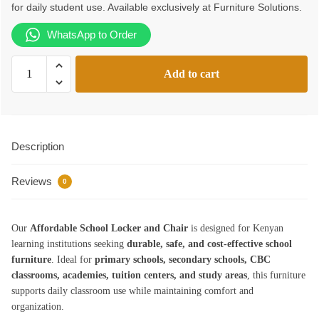
for daily student use. Available exclusively at Furniture Solutions.
KSh9,500.00.
KSh9,099.00.
WhatsApp to Order
Affordable
Add to cart
School
Locker
and
Chair
Description
quantity
Reviews
0
Our
Affordable School Locker and Chair
is designed for Kenyan
learning institutions seeking
durable, safe, and cost-effective school
furniture
. Ideal for
primary schools, secondary schools, CBC
classrooms, academies, tuition centers, and study areas
, this furniture
supports daily classroom use while maintaining comfort and
organization.