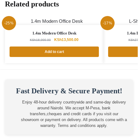
Related products
-25%
-17%
1.4m Modern Office Desk
1.4m 
Original
Current
KSh
13,500.00
KSh
18,000.00
KSh
27
price
price
was:
is:
Add to cart
KSh18,000.00.
KSh13,500.00.
Fast Delivery & Secure Payment!
Enjoy 48-hour delivery countrywide and same-day delivery
around Nairobi. We accept M-Pesa, bank
transfers,cheques and credit cards if you visit our
showroom or payment on delivery. All products come with a
warranty. Terms and conditions apply.