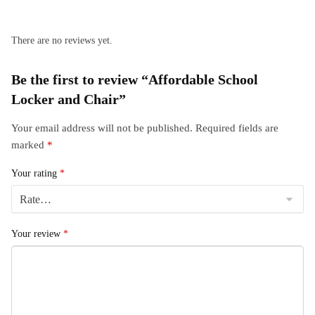
There are no reviews yet.
Be the first to review “Affordable School
Locker and Chair”
Your email address will not be published.
Required fields are
marked
*
Your rating
*
Your review
*