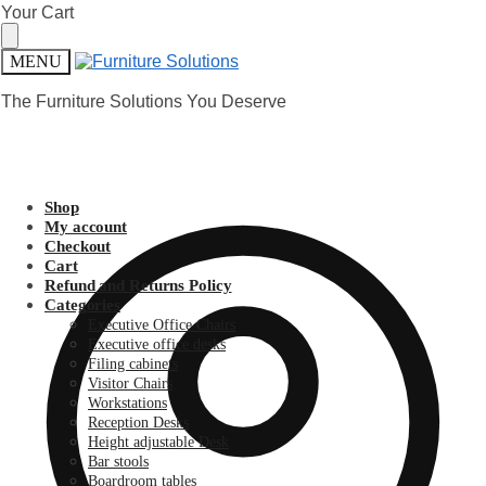
Skip
Skip
Your Cart
to
to
navigation
content
MENU
The Furniture Solutions You Deserve
Shop
My account
Checkout
Cart
Refund and Returns Policy
Categories
Executive Office Chairs
Executive office desks
Filing cabinets
Visitor Chairs
Workstations
Reception Desks
Height adjustable Desk
Bar stools
Boardroom tables