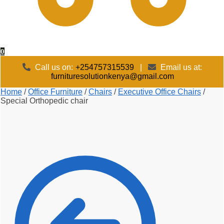
0
Call us on:
+254757315539
|
Email us at:
furnituresolutionkenya@gmail.com
Home
/
Office Furniture
/
Chairs
/
Executive Office Chairs
/
Special Orthopedic chair