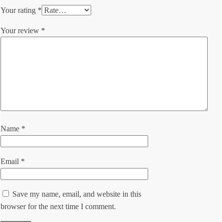
Your rating
*
Your review
*
Name
*
Email
*
Save my name, email, and website in this
browser for the next time I comment.