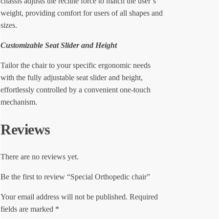
chassis adjusts the recline force to match the user’s
weight, providing comfort for users of all shapes and
sizes.
Customizable Seat Slider and Height
Tailor the chair to your specific ergonomic needs
with the fully adjustable seat slider and height,
effortlessly controlled by a convenient one-touch
mechanism.
Reviews
There are no reviews yet.
Be the first to review “Special Orthopedic chair”
Your email address will not be published.
Required
fields are marked
*