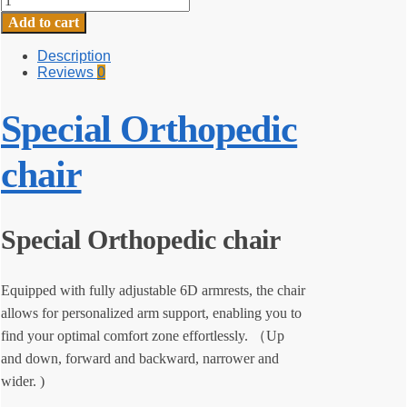
Orthopedic
Add to cart
chair
quantity
Description
Reviews
0
Special Orthopedic
chair
Special Orthopedic chair
Equipped with fully adjustable 6D armrests, the chair
allows for personalized arm support, enabling you to
find your optimal comfort zone effortlessly. （Up
and down, forward and backward, narrower and
wider. )