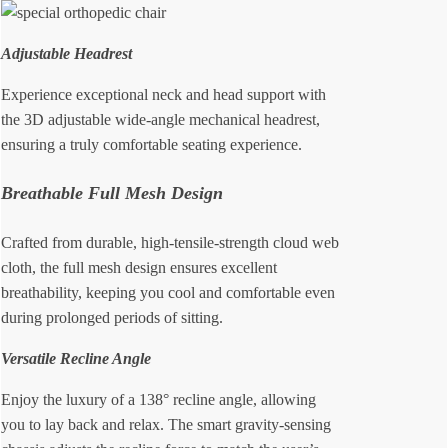
Adjustable Headrest
Experience exceptional neck and head support with
the 3D adjustable wide-angle mechanical headrest,
ensuring a truly comfortable seating experience.
Breathable Full Mesh Design
Crafted from durable, high-tensile-strength cloud web
cloth, the full mesh design ensures excellent
breathability, keeping you cool and comfortable even
during prolonged periods of sitting.
Versatile Recline Angle
Enjoy the luxury of a 138° recline angle, allowing
you to lay back and relax. The smart gravity-sensing