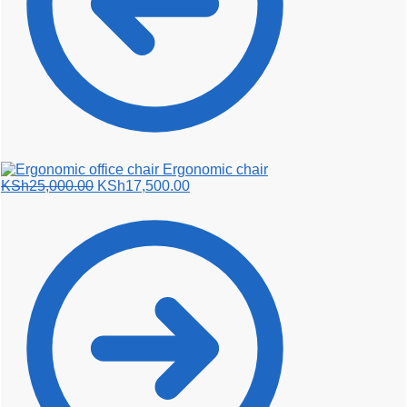
Ergonomic chair
Original
Current
KSh
25,000.00
KSh
17,500.00
price
price
was:
is:
KSh25,000.00.
KSh17,500.00.