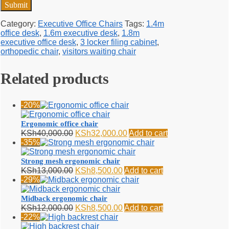
Category:
Executive Office Chairs
Tags:
1.4m
office desk
,
1.6m executive desk
,
1.8m
executive office desk
,
3 locker filing cabinet
,
orthopedic chair
,
visitors waiting chair
Related products
-20%
Ergonomic office chair
Original
Current
KSh
40,000.00
KSh
32,000.00
Add to cart
price
price
-35%
was:
is:
KSh40,000.00.
KSh32,000.00.
Strong mesh ergonomic chair
Original
Current
KSh
13,000.00
KSh
8,500.00
Add to cart
price
price
-29%
was:
is:
KSh13,000.00.
KSh8,500.00.
Midback ergonomic chair
Original
Current
KSh
12,000.00
KSh
8,500.00
Add to cart
price
price
-22%
was:
is: