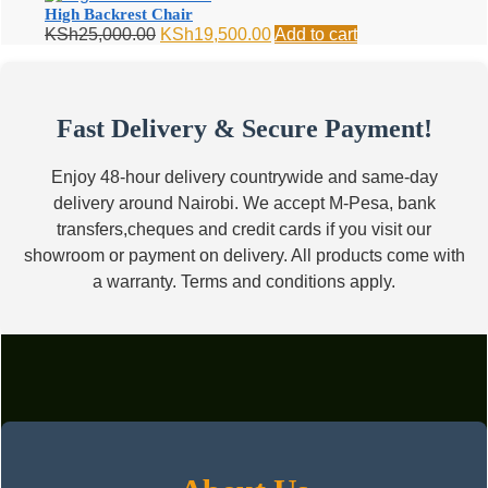
KSh12,000.00.
KSh8,500.00.
High Backrest Chair
Original
Current
KSh
25,000.00
KSh
19,500.00
Add to cart
price
price
was:
is:
KSh25,000.00.
KSh19,500.00.
Fast Delivery & Secure Payment!
Enjoy 48-hour delivery countrywide and same-day
delivery around Nairobi. We accept M-Pesa, bank
transfers,cheques and credit cards if you visit our
showroom or payment on delivery. All products come with
a warranty. Terms and conditions apply.