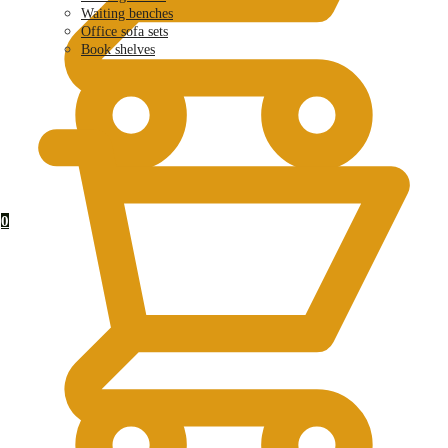
Waiting benches
Office sofa sets
Book shelves
KSh
0.00
0