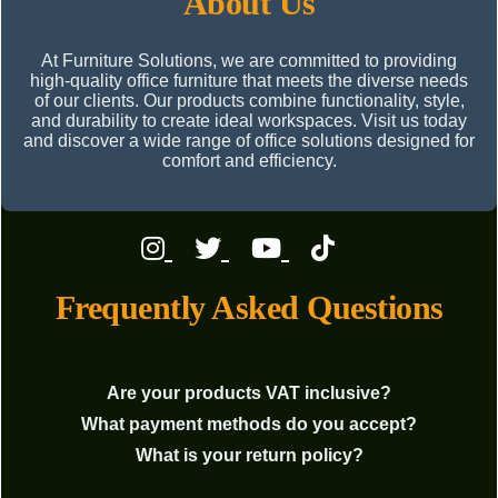
About Us
At Furniture Solutions, we are committed to providing
high-quality office furniture that meets the diverse needs
of our clients. Our products combine functionality, style,
and durability to create ideal workspaces. Visit us today
and discover a wide range of office solutions designed for
comfort and efficiency.
Frequently Asked Questions
Are your products VAT inclusive?
What payment methods do you accept?
What is your return policy?