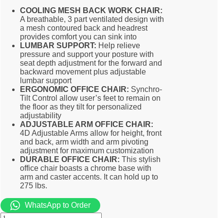
COOLING MESH BACK WORK CHAIR:
A breathable, 3 part ventilated design with
a mesh contoured back and headrest
provides comfort you can sink into
LUMBAR SUPPORT:
Help relieve
pressure and support your posture with
seat depth adjustment for the forward and
backward movement plus adjustable
lumbar support
ERGONOMIC OFFICE CHAIR:
Synchro-
Tilt Control allow user’s feet to remain on
the floor as they tilt for personalized
adjustability
ADJUSTABLE ARM OFFICE CHAIR:
4D Adjustable Arms allow for height, front
and back, arm width and arm pivoting
adjustment for maximum customization
DURABLE OFFICE CHAIR:
This stylish
office chair boasts a chrome base with
arm and caster accents. It can hold up to
275 lbs.
WhatsApp to Order
Special