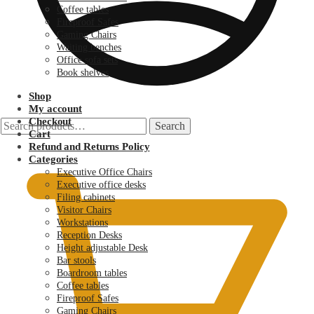
Coffee tables
Fireproof Safes
Gaming Chairs
Waiting benches
Office sofa sets
Book shelves
Shop
My account
Checkout
Search
Search
Cart
for:
KSh
0.00
Refund and Returns Policy
Categories
Executive Office Chairs
Executive office desks
Filing cabinets
Visitor Chairs
Workstations
Reception Desks
Height adjustable Desk
Bar stools
Boardroom tables
Coffee tables
Fireproof Safes
Gaming Chairs