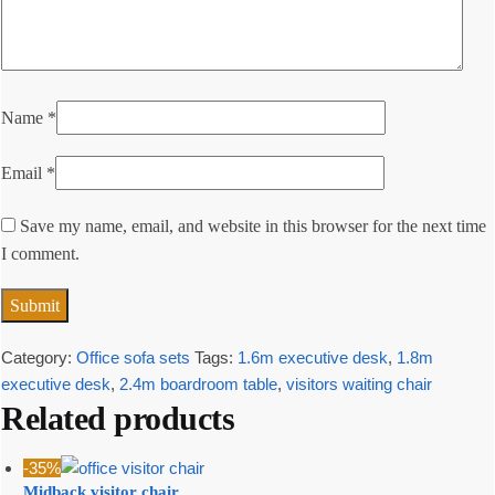
Name
*
Email
*
Save my name, email, and website in this browser for the next time
I comment.
Category:
Office sofa sets
Tags:
1.6m executive desk
,
1.8m
executive desk
,
2.4m boardroom table
,
visitors waiting chair
Related products
-35%
Midback visitor chair