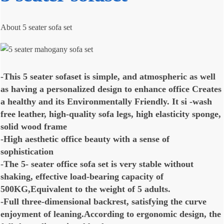
About 5 seater sofa set
-This 5 seater sofaset is simple, and atmospheric as well
as having a personalized design to enhance office Creates
a healthy and its Environmentally Friendly. It si -wash
free leather, high-quality sofa legs, high elasticity sponge,
solid wood frame
-High aesthetic office beauty with a sense of
sophistication
-The 5- seater office sofa set is very stable without
shaking, effective load-bearing capacity of
500KG,Equivalent to the weight of 5 adults.
-Full three-dimensional backrest, satisfying the curve
enjoyment of leaning.According to ergonomic design, the