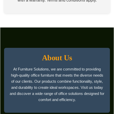
with a warranty. Terms and conditions apply.
About Us
At Furniture Solutions, we are committed to providing
high-quality office furniture that meets the diverse needs
of our clients. Our products combine functionality, style,
and durability to create ideal workspaces. Visit us today
and discover a wide range of office solutions designed for
comfort and efficiency.