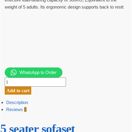
weight of 5 adults. Its ergonomic design supports back to restt
WhatsApp to Order
5
seater
Add to cart
sofa
set
Description
quantity
Reviews
0
5 seater sofaset