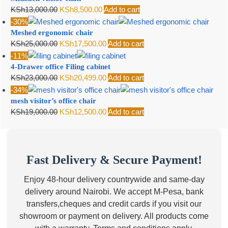
Original
Current
KSh
13,000.00
KSh
8,500.00
Add to cart
price
price
-30%
Meshed ergonomic chair
was:
is:
Original
Current
KSh
25,000.00
KSh
17,500.00
Add to cart
KSh13,000.00.
KSh8,500.00.
price
price
-11%
4-Drawer office Filing cabinet
was:
is:
Original
Current
KSh
23,000.00
KSh
20,499.00
Add to cart
KSh25,000.00.
KSh17,500.00.
price
price
-34%
mesh visitor’s office chair
was:
is:
Original
Current
KSh
19,000.00
KSh
12,500.00
Add to cart
KSh23,000.00.
KSh20,499.00.
price
price
was:
is:
KSh19,000.00.
KSh12,500.00.
Fast Delivery & Secure Payment!
Enjoy 48-hour delivery countrywide and same-day
delivery around Nairobi. We accept M-Pesa, bank
transfers,cheques and credit cards if you visit our
showroom or payment on delivery. All products come