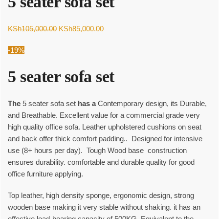
5 seater sofa set
Original
Current
KSh
105,000.00
KSh
85,000.00
price
price
-19%
was:
is:
KSh105,000.00.
KSh85,000.00.
5 seater sofa set
The
5 seater sofa set
has a
Contemporary design, its Durable,
and Breathable. Excellent value for a commercial grade very
high quality office sofa. Leather upholstered cushions on seat
and back offer thick comfort padding.. Designed for intensive
use (8+ hours per day). Tough Wood base construction
ensures durability. comfortable and durable quality for good
office furniture applying.
Top leather, high density sponge, ergonomic design, strong
wooden base making it very stable without shaking. it has an
effective load-bearing capacity of 500KG, Equivalent to the