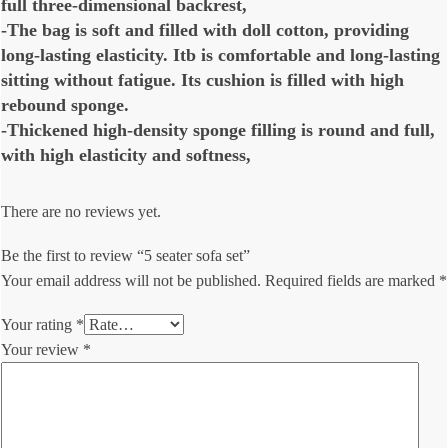
full three-dimensional backrest,
-The bag is soft and filled with doll cotton, providing
long-lasting elasticity. Itb is comfortable and long-lasting
sitting without fatigue. Its cushion is filled with high
rebound sponge.
-Thickened high-density sponge filling is round and full,
with high elasticity and softness,
There are no reviews yet.
Be the first to review “5 seater sofa set”
Your email address will not be published.
Required fields are marked
*
Your rating
*
Your review
*