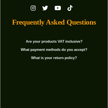
Frequently Asked Questions
Are your products VAT inclusive?
What payment methods do you accept?
What is your return policy?