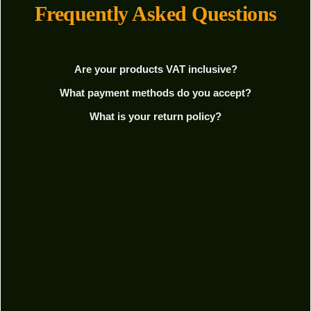
Frequently Asked Questions
Are your products VAT inclusive?
What payment methods do you accept?
What is your return policy?