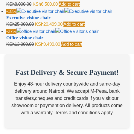
Original
Current
KSh
8,000.00
KSh
6,500.00
Add to cart
KSh7,500.00.
KSh6,500.00.
price
price
-18%
Executive visitor chair
was:
is:
Original
Current
KSh
25,000.00
KSh
20,499.00
Add to cart
KSh8,000.00.
KSh6,500.00.
price
price
-27%
Office visitor chair
was:
is:
Original
Current
KSh
13,000.00
KSh
9,499.00
Add to cart
KSh25,000.00.
KSh20,499.00.
price
price
was:
is:
KSh13,000.00.
KSh9,499.00.
Fast Delivery & Secure Payment!
Enjoy 48-hour delivery countrywide and same-day
delivery around Nairobi. We accept M-Pesa, bank
transfers,cheques and credit cards if you visit our
showroom or payment on delivery. All products come
with a warranty. Terms and conditions apply.