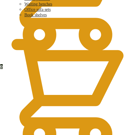
Waiting benches
Office sofa sets
Book shelves
KSh
0.00
0