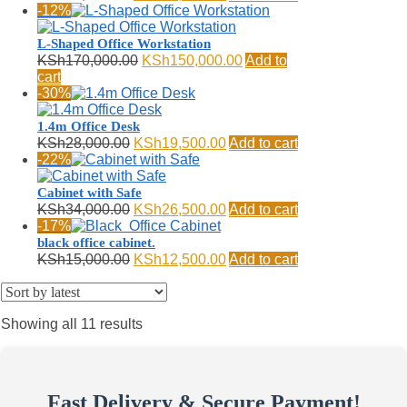
price
price
-12%
was:
is:
KSh13,500.00.
KSh10,499.00.
L-Shaped Office Workstation
Original
Current
KSh
170,000.00
KSh
150,000.00
Add to
price
price
cart
was:
is:
-30%
KSh170,000.00.
KSh150,000.00.
1.4m Office Desk
Original
Current
KSh
28,000.00
KSh
19,500.00
Add to cart
price
price
-22%
was:
is:
KSh28,000.00.
KSh19,500.00.
Cabinet with Safe
Original
Current
KSh
34,000.00
KSh
26,500.00
Add to cart
price
price
-17%
was:
is:
black office cabinet.
KSh34,000.00.
KSh26,500.00.
Original
Current
KSh
15,000.00
KSh
12,500.00
Add to cart
price
price
was:
is:
KSh15,000.00.
KSh12,500.00.
Sorted
Showing all 11 results
by
latest
Fast Delivery & Secure Payment!