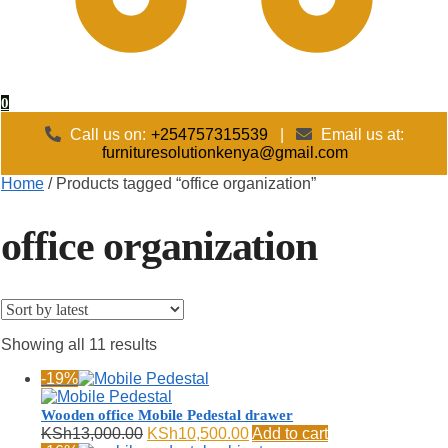
0
Call us on:
+254757315539
|
Email us at:
furnituresolutionkenya@gmail.com
Home
/
Products tagged “office organization”
office organization
Sorted
Showing all 11 results
by
-19%
latest
Wooden office Mobile Pedestal drawer
Original
Current
KSh
13,000.00
KSh
10,500.00
Add to cart