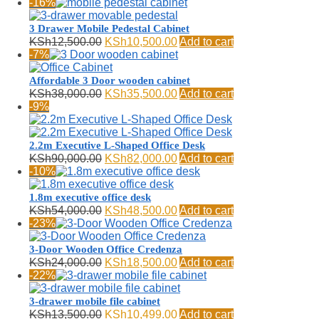
price
price
-16%
was:
is:
KSh13,000.00.
KSh10,500.00.
3 Drawer Mobile Pedestal Cabinet
Original
Current
KSh
12,500.00
KSh
10,500.00
Add to cart
price
price
-7%
was:
is:
KSh12,500.00.
KSh10,500.00.
Affordable 3 Door wooden cabinet
Original
Current
KSh
38,000.00
KSh
35,500.00
Add to cart
price
price
-9%
was:
is:
KSh38,000.00.
KSh35,500.00.
2.2m Executive L-Shaped Office Desk
Original
Current
KSh
90,000.00
KSh
82,000.00
Add to cart
price
price
-10%
was:
is:
KSh90,000.00.
KSh82,000.00.
1.8m executive office desk
Original
Current
KSh
54,000.00
KSh
48,500.00
Add to cart
price
price
-23%
was:
is:
KSh54,000.00.
KSh48,500.00.
3-Door Wooden Office Credenza
Original
Current
KSh
24,000.00
KSh
18,500.00
Add to cart
price
price
-22%
was:
is:
KSh24,000.00.
KSh18,500.00.
3-drawer mobile file cabinet
Original
Current
KSh
13,500.00
KSh
10,499.00
Add to cart