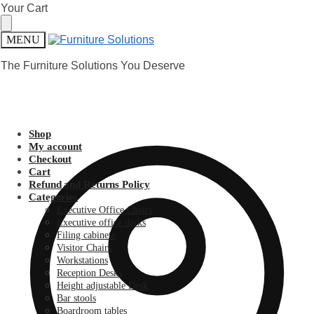
Skip
Skip
Your Cart
to
to
navigation
content
MENU
The Furniture Solutions You Deserve
Shop
My account
Checkout
Cart
Refund and Returns Policy
Categories
Executive Office Chairs
Executive office desks
Filing cabinets
Visitor Chairs
Workstations
Reception Desks
Height adjustable Desk
Bar stools
Boardroom tables