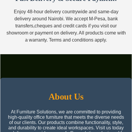
Enjoy 48-hour delivery countrywide and same-day
delivery around Nairobi. We accept M-Pesa, bank
transfers,cheques and credit cards if you visit our
showroom or payment on delivery. All products come with
a warranty. Terms and conditions apply.
About Us
At Furniture Solutions, we are committed to providing
high-quality office furniture that meets the diverse needs
of our clients. Our products combine functionality, style,
and durability to create ideal workspaces. Visit us today