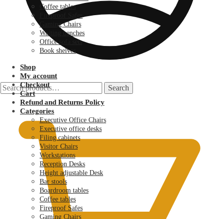
Coffee tables
Fireproof Safes
Gaming Chairs
Waiting benches
Office sofa sets
Book shelves
Shop
My account
Checkout
Search
Search
Cart
for:
KSh
0.00
Refund and Returns Policy
Categories
Executive Office Chairs
Executive office desks
Filing cabinets
Visitor Chairs
Workstations
Reception Desks
Height adjustable Desk
Bar stools
Boardroom tables
Coffee tables
Fireproof Safes
Gaming Chairs