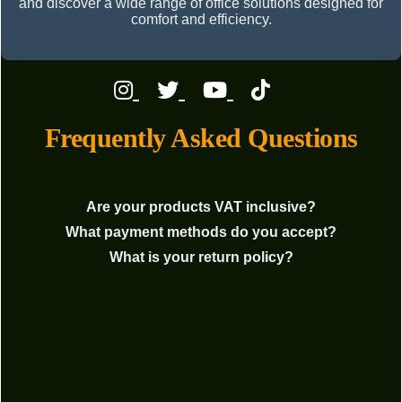
and discover a wide range of office solutions designed for
comfort and efficiency.
Frequently Asked Questions
Are your products VAT inclusive?
What payment methods do you accept?
What is your return policy?