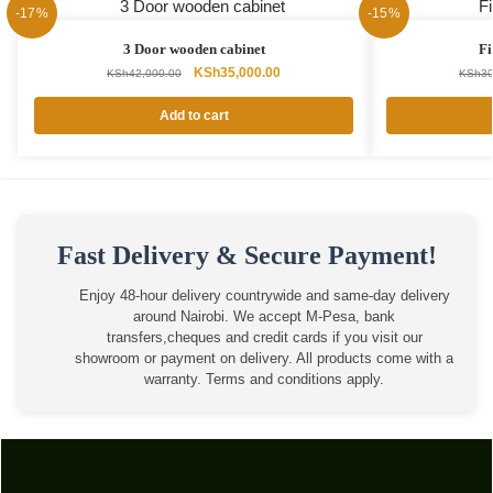
-17%
-15%
3 Door wooden cabinet
Fi
Original
Current
KSh
35,000.00
KSh
42,000.00
KSh
30
price
price
was:
is:
Add to cart
KSh42,000.00.
KSh35,000.00.
Fast Delivery & Secure Payment!
Enjoy 48-hour delivery countrywide and same-day delivery
around Nairobi. We accept M-Pesa, bank
transfers,cheques and credit cards if you visit our
showroom or payment on delivery. All products come with a
warranty. Terms and conditions apply.