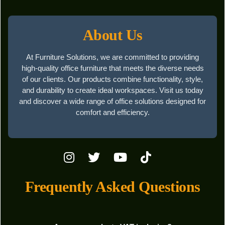
About Us
At Furniture Solutions, we are committed to providing
high-quality office furniture that meets the diverse needs
of our clients. Our products combine functionality, style,
and durability to create ideal workspaces. Visit us today
and discover a wide range of office solutions designed for
comfort and efficiency.
Frequently Asked Questions