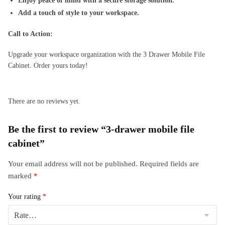
Enjoy peace of mind with a secure storage solution.
Add a touch of style to your workspace.
Call to Action:
Upgrade your workspace organization with the 3 Drawer Mobile File
Cabinet. Order yours today!
There are no reviews yet.
Be the first to review “3-drawer mobile file
cabinet”
Your email address will not be published.
Required fields are
marked
*
Your rating
*