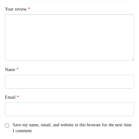
Your review
*
Name
*
Email
*
Save my name, email, and website in this browser for the next time
I comment.