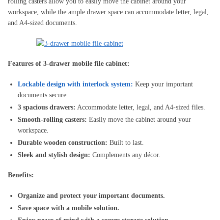
rolling casters allow you to easily move the cabinet around your
workspace, while the ample drawer space can accommodate letter, legal,
and A4-sized documents.
Features of 3-drawer mobile file cabinet:
Lockable design with interlock system:
Keep your important
documents secure.
3 spacious drawers:
Accommodate letter, legal, and A4-sized files.
Smooth-rolling casters:
Easily move the cabinet around your
workspace.
Durable wooden construction:
Built to last.
Sleek and stylish design:
Complements any décor.
Benefits:
Organize and protect your important documents.
Save space with a mobile solution.