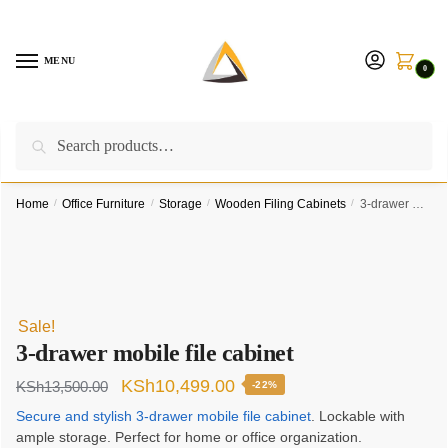
Skip
Skip
to
to
navigation
content
MENU
0
Search
Search
Call us on:
+254757315539
|
Email us at:
for:
furnituresolutionkenya@gmail.com
Home
/
Office Furniture
/
Storage
/
Wooden Filing Cabinets
/
3-drawer mobile file cabinet
Sale!
3-drawer mobile file cabinet
Original
Current
KSh
10,499.00
KSh
13,500.00
-22%
price
price
Secure and stylish 3-drawer mobile file cabinet
. Lockable with
ample storage. Perfect for home or office organization.
was:
is: