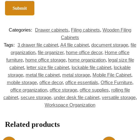
Categories:
Drawer cabinets
,
Filing cabinets
,
Wooden Filing
Cabinets
Tags:
3 drawer file cabinet
,
A4 file cabinet
,
document storage
,
file
organization
,
file organizer
,
home office decor
,
Home office
furniture
,
home office storage
,
home organization
,
legal size file
cabinet
,
letter size file cabinet
,
lockable file cabinet
,
lockable
storage
,
metal file cabinet
,
metal storage
,
Mobile File Cabinet
,
mobile storage
,
office decor
,
office essentials
,
Office Furniture
,
office organization
,
office storage
,
office supplies
,
rolling file
cabinet
,
secure storage
,
under desk file cabinet
,
versatile storage
,
Workspace Organization
Related products