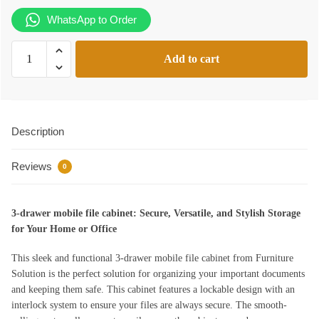
KSh13,500.00.
KSh10,499.00.
WhatsApp to Order
3-
Add to cart
drawer
mobile
file
cabinet
Description
quantity
Reviews
0
3-drawer mobile file cabinet: Secure, Versatile, and Stylish Storage
for Your Home or Office
This sleek and functional 3-drawer mobile file cabinet from Furniture
Solution is the perfect solution for organizing your important documents
and keeping them safe. This cabinet features a lockable design with an
interlock system to ensure your files are always secure. The smooth-