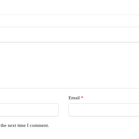
Email
*
 the next time I comment.