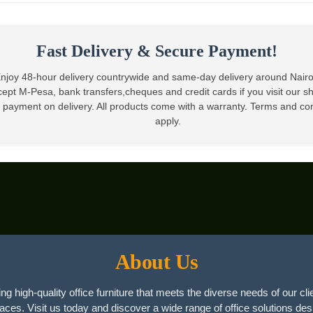
KSh22,500.
Fast Delivery & Secure Payment!
njoy 48-hour delivery countrywide and same-day delivery around Nair
ept M-Pesa, bank transfers,cheques and credit cards if you visit our 
 payment on delivery. All products come with a warranty. Terms and co
apply.
About Us
ng high-quality office furniture that meets the diverse needs of our cli
paces. Visit us today and discover a wide range of office solutions des