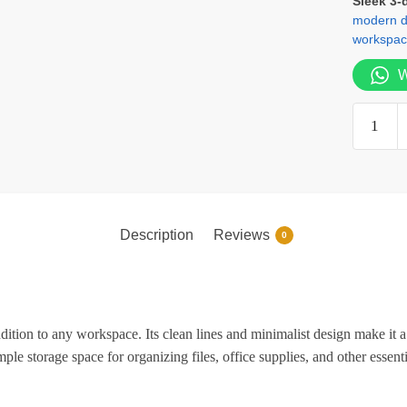
Sleek 3-
modern de
workspac
W
3-
Door
Wooden
Office
Creden
quantity
Description
Reviews
0
dition to any workspace. Its clean lines and minimalist design make it a 
ple storage space for organizing files, office supplies, and other essent