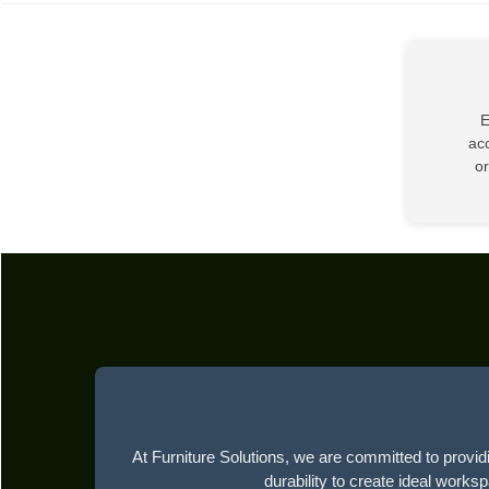
E
acc
or
At Furniture Solutions, we are committed to providi
durability to create ideal works