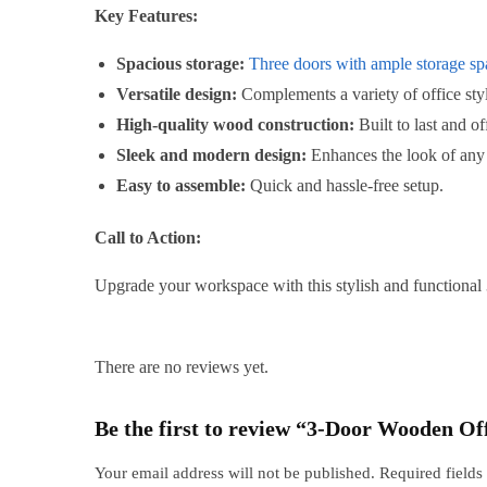
Key Features:
Spacious storage:
Three doors with ample storage spa
Versatile design:
Complements a variety of office styl
High-quality wood construction:
Built to last and of
Sleek and modern design:
Enhances the look of any
Easy to assemble:
Quick and hassle-free setup.
Call to Action:
Upgrade your workspace with this stylish and functional
There are no reviews yet.
Be the first to review “3-Door Wooden Of
Your email address will not be published.
Required field