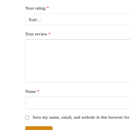
Your rating
*
Your review
*
Name
*
Save my name, email, and website in this browser for