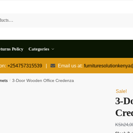
turns Policy
Categories
 on:
+254757315539
|
Email us at:
furnituresolutionkeny
nets
/
3-Door Wooden Office Credenza
Sale!
3-D
Cre
KSh
24,0