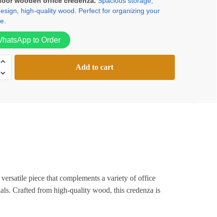
door wooden office credenza.
Spacious storage,
sign, high-quality wood. Perfect for organizing your
was:
is:
e.
KSh24,000.00.
KSh18,500.00.
hatsApp to Order
Add to cart
za
versatile piece that complements a variety of office
ials. Crafted from high-quality wood, this credenza is