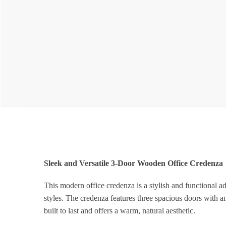
Sleek and Versatile 3-Door Wooden Office Credenza
This modern office credenza is a stylish and functional ad
styles. The credenza features three spacious doors with am
built to last and offers a warm, natural aesthetic.