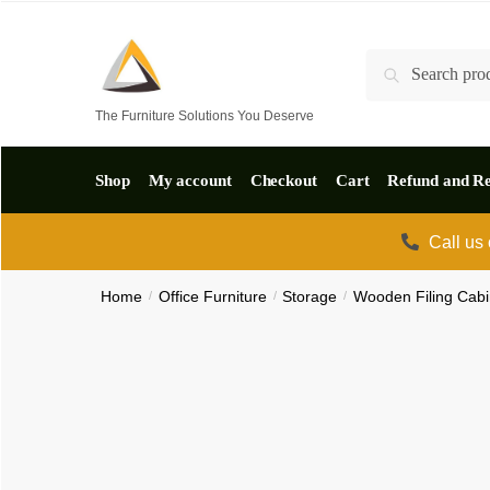
Skip
Skip
to
to
Search
Search
navigation
content
for:
The Furniture Solutions You Deserve
Shop
My account
Checkout
Cart
Refund and Re
Call us
Home
/
Office Furniture
/
Storage
/
Wooden Filing Cabi