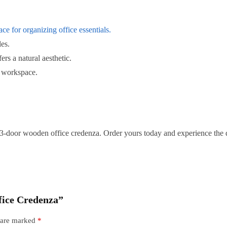
ce for organizing office essentials.
es.
fers a natural aesthetic.
 workspace.
 3-door wooden office credenza. Order yours today and experience the 
fice Credenza”
s are marked
*