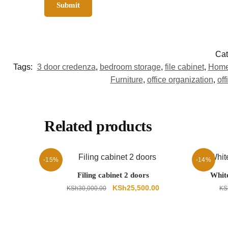
Cat
Tags:
3 door credenza
,
bedroom storage
,
file cabinet
,
Home 
Furniture
,
office organization
,
off
Related products
-15%
-14%
Filing cabinet 2 doors
Whit
Original
Current
KSh
25,500.00
KSh
30,000.00
KS
price
price
was:
is:
KSh30,000.00.
KSh25,500.00.