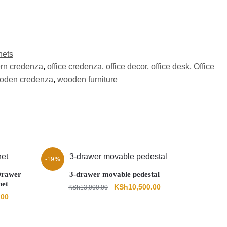
nets
rn credenza
,
office credenza
,
office decor
,
office desk
,
Office
oden credenza
,
wooden furniture
-19%
 Drawer
3-drawer movable pedestal
net
Original
Current
KSh
10,500.00
KSh
13,000.00
Current
.00
price
price
price
was:
is:
is:
KSh13,000.00.
KSh10,500.00.