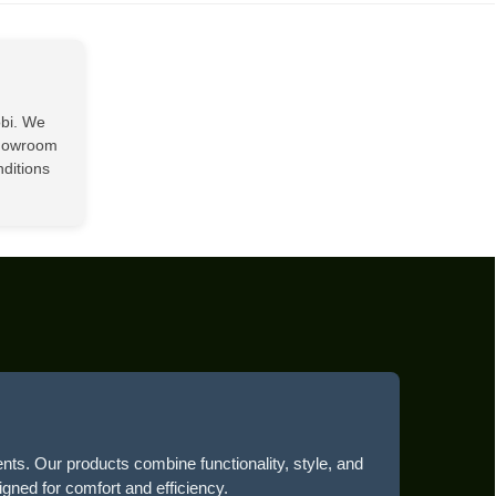
00.
KSh20,500.00.
obi. We
showroom
nditions
ents. Our products combine functionality, style, and
igned for comfort and efficiency.