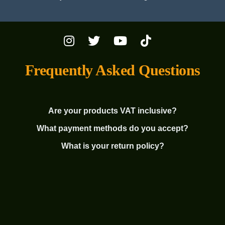
Frequently Asked Questions
Are your products VAT inclusive?
What payment methods do you accept?
What is your return policy?