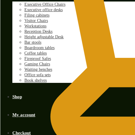
Executive Office Chairs
Executive office desks
Filing cabinets
Visitor Chairs
Workstations
Reception Desks
Height adjustable Desk
Bar stools
Boardroom tables
Coffee tables
Fireproof Safes
Gaming Chairs
Waiting benches
Office sofa sets
Book shelves
Shop
My account
Checkout