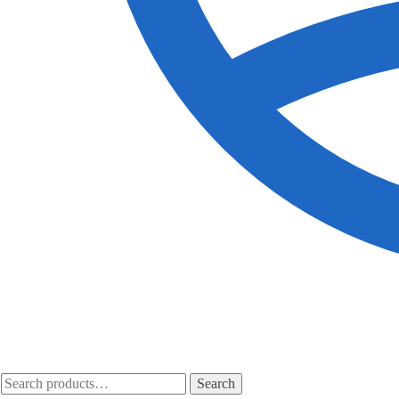
Search
Search
for: