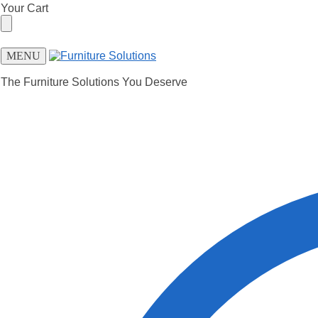
Skip
Skip
Your Cart
to
to
navigation
content
MENU
The Furniture Solutions You Deserve