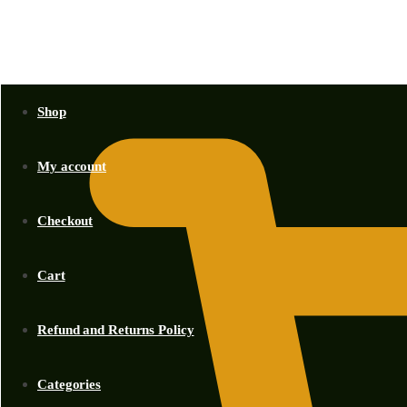
KSh
0.00
Shop
My account
Checkout
Cart
Refund and Returns Policy
Categories