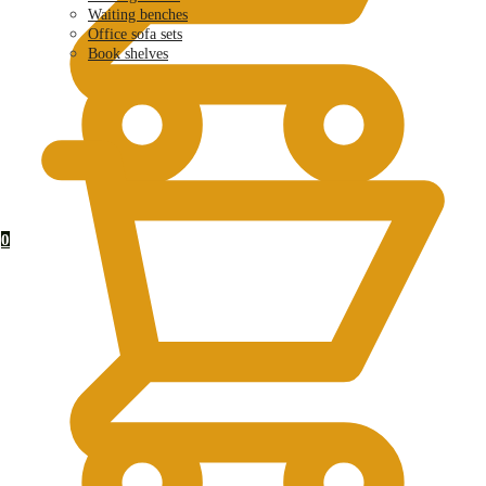
Waiting benches
Office sofa sets
Book shelves
KSh
0.00
0