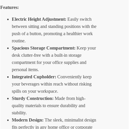
Features:
Electric Height Adjustment:
Easily switch
between sitting and standing positions with the
push of a button, promoting a healthier work
routine.
Spacious Storage Compartment:
Keep your
desk clutter-free with a built-in storage
compartment for your office supplies and
personal items.
Integrated Cupholder:
Conveniently keep
your beverages within reach without risking
spills on your workspace.
Sturdy Construction:
Made from high-
quality materials to ensure durability and
stability.
Modern Design:
The sleek, minimalist design
fits perfectly in any home office or corporate