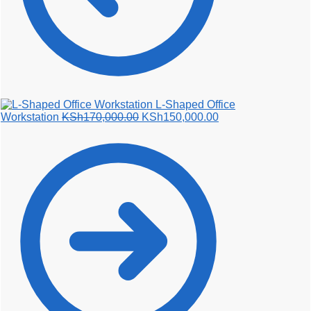
L-Shaped Office
Original
Current
Workstation
KSh
170,000.00
KSh
150,000.00
price
price
was:
is:
KSh170,000.00.
KSh150,000.00.