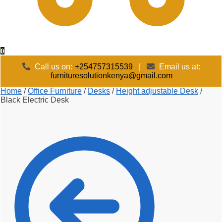
0
Call us on:
+254757315539
|
Email us at:
furnituresolutionkenya@gmail.com
Home
/
Office Furniture
/
Desks
/
Height adjustable Desk
/
Black Electric Desk