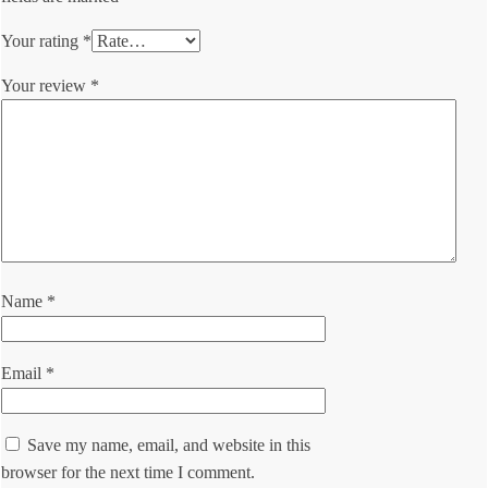
Your rating
*
Your review
*
Name
*
Email
*
Save my name, email, and website in this
browser for the next time I comment.