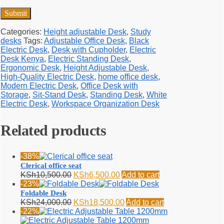
Categories:
Height adjustable Desk
,
Study
desks
Tags:
Adjustable Office Desk
,
Black
Electric Desk
,
Desk with Cupholder
,
Electric
Desk Kenya
,
Electric Standing Desk
,
Ergonomic Desk
,
Height Adjustable Desk
,
High-Quality Electric Desk
,
home office desk
,
Modern Electric Desk
,
Office Desk with
Storage
,
Sit-Stand Desk
,
Standing Desk
,
White
Electric Desk
,
Workspace Organization Desk
Related products
-38%
Clerical office seat
Original
Current
KSh
10,500.00
KSh
6,500.00
Add to cart
price
price
-23%
was:
is:
Foldable Desk
KSh10,500.00.
KSh6,500.00.
Original
Current
KSh
24,000.00
KSh
18,500.00
Add to cart
price
price
-22%
was:
is: