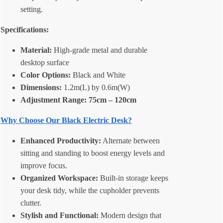
setting.
Specifications:
Material:
High-grade metal and durable
desktop surface
Color Options:
Black and White
Dimensions:
1.2m(L) by 0.6m(W)
Adjustment Range: 75cm – 120cm
Why Choose Our Black Electric Desk?
Enhanced Productivity:
Alternate between
sitting and standing to boost energy levels and
improve focus.
Organized Workspace:
Built-in storage keeps
your desk tidy, while the cupholder prevents
clutter.
Stylish and Functional:
Modern design that