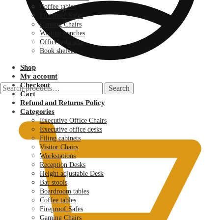
Coffee tables
Fireproof Safes
Gaming Chairs
Waiting benches
Office sofa sets
Book shelves
Shop
My account
Checkout
Search
Search
Cart
for:
KSh
0.00
Refund and Returns Policy
Categories
Executive Office Chairs
Executive office desks
Filing cabinets
Visitor Chairs
Workstations
Reception Desks
Height adjustable Desk
Bar stools
Boardroom tables
Coffee tables
Fireproof Safes
Gaming Chairs