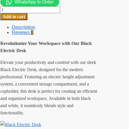
WhatsApp to Order
Black
Electric
Add to cart
Desk
quantity
Description
Reviews
0
Revolutionize Your Workspace with Our Black
Electric Desk
Elevate your productivity and comfort with our sleek
Black Electric Desk, designed for the modern
professional. Featuring an electric height adjustment
system, a convenient storage compartment, and a
cupholder, this desk is perfect for creating an efficient
and organized workspace. Available in both black
and white, it seamlessly blends style and
functionality.