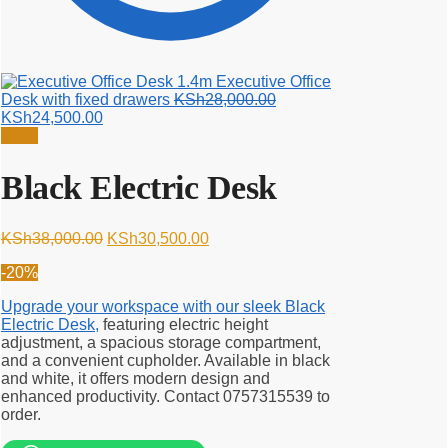
1.4m Executive Office
Original
Desk with fixed drawers
KSh
28,000.00
Current
price
KSh
24,500.00
price
was:
Sale!
is:
KSh28,000.00.
KSh24,500.00.
Black Electric Desk
Original
Current
KSh
38,000.00
KSh
30,500.00
price
price
-20%
was:
is:
KSh38,000.00.
KSh30,500.00.
Upgrade your workspace with our sleek Black
Electric Desk,
featuring electric height
adjustment, a spacious storage compartment,
and a convenient cupholder. Available in black
and white, it offers modern design and
enhanced productivity. Contact 0757315539 to
order.