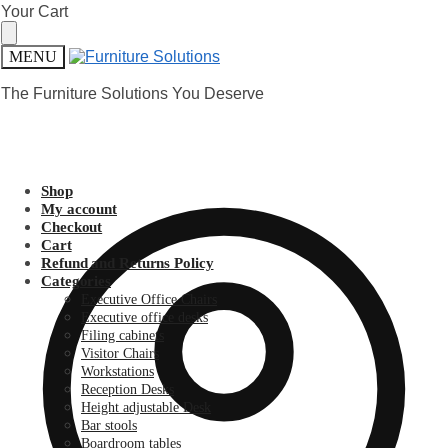
Skip
Skip
Your Cart
to
to
navigation
content
MENU
The Furniture Solutions You Deserve
Shop
My account
Checkout
Cart
Refund and Returns Policy
Categories
Executive Office Chairs
Executive office desks
Filing cabinets
Visitor Chairs
Workstations
Reception Desks
Height adjustable Desk
Bar stools
Boardroom tables