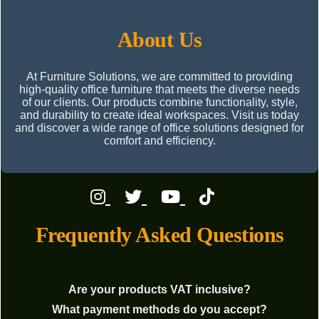
About Us
At Furniture Solutions, we are committed to providing
high-quality office furniture that meets the diverse needs
of our clients. Our products combine functionality, style,
and durability to create ideal workspaces. Visit us today
and discover a wide range of office solutions designed for
comfort and efficiency.
Frequently Asked Questions
Are your products VAT inclusive?
What payment methods do you accept?