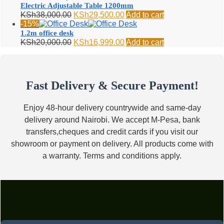
KSh24,000.00.
KSh18,500.00.
Electric Adjustable Table 1200mm
Original
Current
KSh
38,000.00
KSh
29,500.00
Add to cart
price
price
-15%
was:
is:
1.2m office desk
KSh38,000.00.
KSh29,500.00.
Original
Current
KSh
20,000.00
KSh
16,999.00
Add to cart
price
price
was:
is:
KSh20,000.00.
KSh16,999.00.
Fast Delivery & Secure Payment!
Enjoy 48-hour delivery countrywide and same-day
delivery around Nairobi. We accept M-Pesa, bank
transfers,cheques and credit cards if you visit our
showroom or payment on delivery. All products come with
a warranty. Terms and conditions apply.