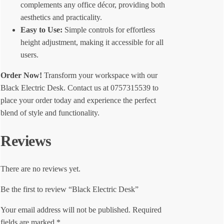
complements any office décor, providing both
aesthetics and practicality.
Easy to Use:
Simple controls for effortless
height adjustment, making it accessible for all
users.
Order Now!
Transform your workspace with our
Black Electric Desk. Contact us at 0757315539 to
place your order today and experience the perfect
blend of style and functionality.
Reviews
There are no reviews yet.
Be the first to review “Black Electric Desk”
Your email address will not be published.
Required
fields are marked
*