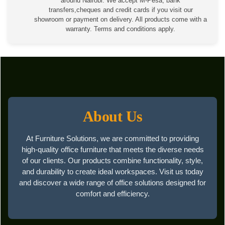
around Nairobi. We accept M-Pesa, bank
transfers,cheques and credit cards if you visit our
showroom or payment on delivery. All products come with a
warranty. Terms and conditions apply.
About Us
At Furniture Solutions, we are committed to providing
high-quality office furniture that meets the diverse needs
of our clients. Our products combine functionality, style,
and durability to create ideal workspaces. Visit us today
and discover a wide range of office solutions designed for
comfort and efficiency.