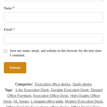
Name
*
Email
*
Save my name, email, and website in this browser for the next time
I comment.
Categories:
Executive office desks
,
Study desks
Tags:
1.4m Executive Desk
,
Durable Executive Desk
,
Elegant
Office Furniture
,
Executive Office Desk
,
High-Quality Office
Desk
,
HL Series
,
L-shaped office table
,
Modern Executive Desk
,