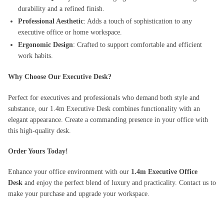
durability and a refined finish.
Professional Aesthetic
: Adds a touch of sophistication to any
executive office or home workspace.
Ergonomic Design
: Crafted to support comfortable and efficient
work habits.
Why Choose Our Executive Desk?
Perfect for executives and professionals who demand both style and
substance, our 1.4m Executive Desk combines functionality with an
elegant appearance. Create a commanding presence in your office with
this high-quality desk.
Order Yours Today!
Enhance your office environment with our
1.4m Executive Office
Desk
and enjoy the perfect blend of luxury and practicality. Contact us to
make your purchase and upgrade your workspace.