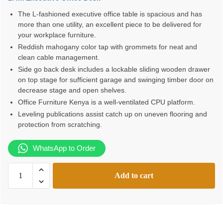
was:
is:
The L-fashioned executive office table is spacious and has
more than one utility, an excellent piece to be delivered for
KSh28,000.00.
KSh24,500.00.
your workplace furniture.
Reddish mahogany color tap with grommets for neat and
clean cable management.
Side go back desk includes a lockable sliding wooden drawer
on top stage for sufficient garage and swinging timber door on
decrease stage and open shelves.
Office Furniture Kenya is a well-ventilated CPU platform.
Leveling publications assist catch up on uneven flooring and
protection from scratching.
WhatsApp to Order
1.4m
Add to cart
Executive
Office
Desk
with