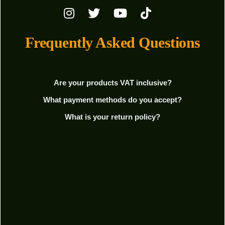
Frequently Asked Questions
Are your products VAT inclusive?
What payment methods do you accept?
What is your return policy?