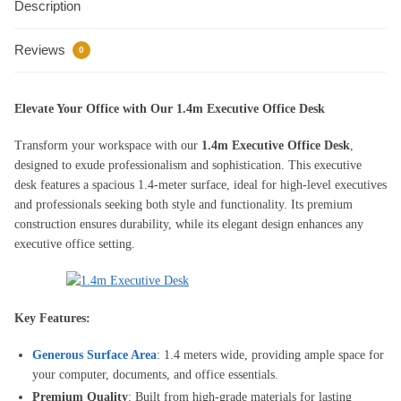
Description
fixed
drawers
Reviews
quantity
0
Elevate Your Office with Our 1.4m Executive Office Desk
Transform your workspace with our
1.4m Executive Office Desk
,
designed to exude professionalism and sophistication. This executive
desk features a spacious 1.4-meter surface, ideal for high-level executives
and professionals seeking both style and functionality. Its premium
construction ensures durability, while its elegant design enhances any
executive office setting.
Key Features:
Generous Surface Area
: 1.4 meters wide, providing ample space for
your computer, documents, and office essentials.
Premium Quality
: Built from high-grade materials for lasting