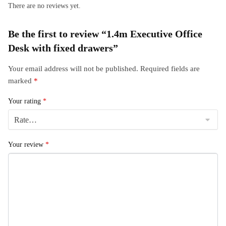
There are no reviews yet.
Be the first to review “1.4m Executive Office
Desk with fixed drawers”
Your email address will not be published.
Required fields are
marked
*
Your rating
*
Your review
*