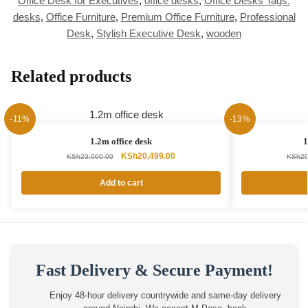
Office Desk for Executives
,
office desks
,
Office Desks Tags:
desks
,
Office Furniture
,
Premium Office Furniture
,
Professional
Desk
,
Stylish Executive Desk
,
wooden
Related products
-11%
-13%
1.2m office desk
1
Original
Current
KSh
20,499.00
KSh
23,000.00
KSh
20
price
price
was:
is:
Add to cart
KSh23,000.00.
KSh20,499.00.
Fast Delivery & Secure Payment!
Enjoy 48-hour delivery countrywide and same-day delivery