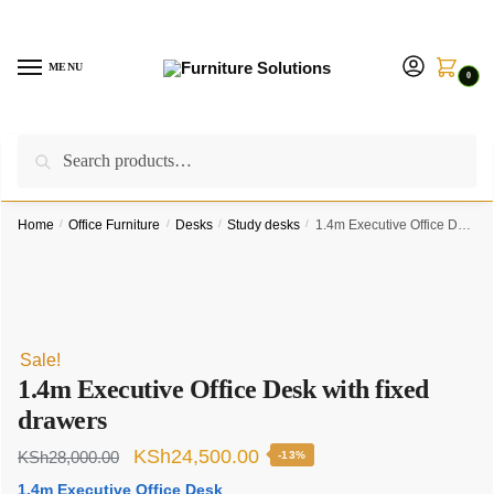
Skip
Skip
to
to
navigation
content
MENU
0
Search
Search
Call us on:
+254757315539
|
Email us at:
for:
furnituresolutionkenya@gmail.com
Home
/
Office Furniture
/
Desks
/
Study desks
/
1.4m Executive Office Desk with fixed drawers
Sale!
1.4m Executive Office Desk with fixed
drawers
Original
Current
KSh
24,500.00
KSh
28,000.00
-13%
price
price
1.4m Executive Office Desk