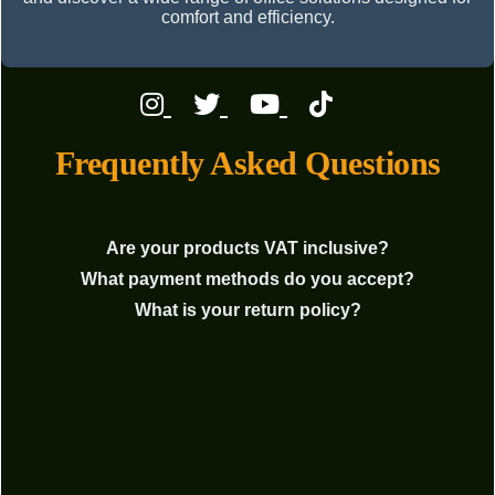
comfort and efficiency.
Frequently Asked Questions
Are your products VAT inclusive?
What payment methods do you accept?
What is your return policy?