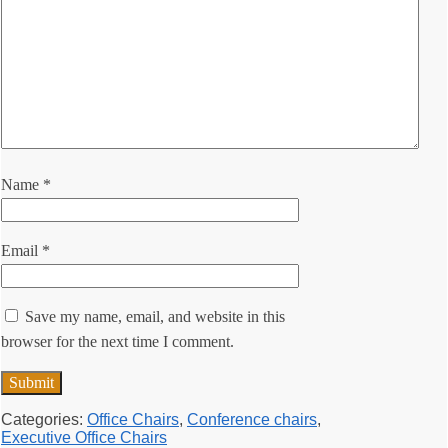
Name
*
Email
*
Save my name, email, and website in this
browser for the next time I comment.
Categories:
Office Chairs
,
Conference chairs
,
Executive Office Chairs