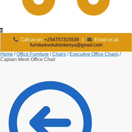
0
Call us on:
+254757315539
|
Email us at:
furnituresolutionkenya@gmail.com
Home
/
Office Furniture
/
Chairs
/
Executive Office Chairs
/
Captain Mesh Office Chair