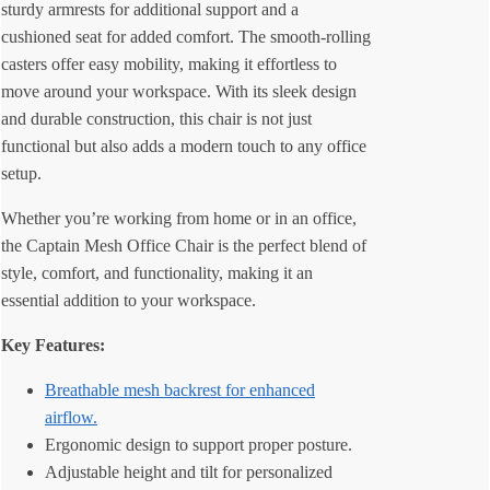
sturdy armrests for additional support and a
cushioned seat for added comfort. The smooth-rolling
casters offer easy mobility, making it effortless to
move around your workspace. With its sleek design
and durable construction, this chair is not just
functional but also adds a modern touch to any office
setup.
Whether you’re working from home or in an office,
the Captain Mesh Office Chair is the perfect blend of
style, comfort, and functionality, making it an
essential addition to your workspace.
Key Features:
Breathable mesh backrest for enhanced
airflow.
Ergonomic design to support proper posture.
Adjustable height and tilt for personalized