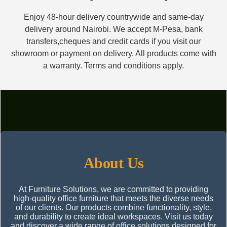
Enjoy 48-hour delivery countrywide and same-day
delivery around Nairobi. We accept M-Pesa, bank
transfers,cheques and credit cards if you visit our
showroom or payment on delivery. All products come with
a warranty. Terms and conditions apply.
About Us
At Furniture Solutions, we are committed to providing
high-quality office furniture that meets the diverse needs
of our clients. Our products combine functionality, style,
and durability to create ideal workspaces. Visit us today
and discover a wide range of office solutions designed for