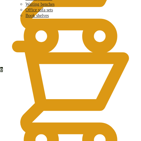
Waiting benches
Office sofa sets
Book shelves
KSh
0.00
0