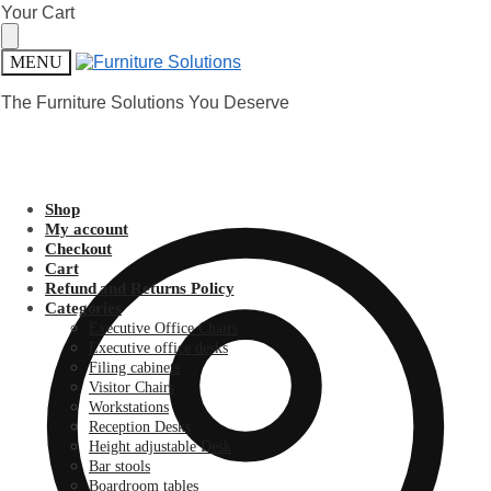
Skip
Skip
Your Cart
to
to
navigation
content
MENU
The Furniture Solutions You Deserve
Shop
My account
Checkout
Cart
Refund and Returns Policy
Categories
Executive Office Chairs
Executive office desks
Filing cabinets
Visitor Chairs
Workstations
Reception Desks
Height adjustable Desk
Bar stools
Boardroom tables