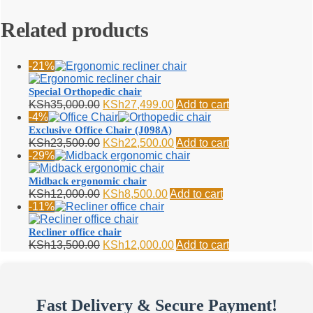
Related products
-21%
Special Orthopedic chair
Original
Current
KSh
35,000.00
KSh
27,499.00
Add to cart
price
price
-4%
was:
is:
Exclusive Office Chair (J098A)
KSh35,000.00.
KSh27,499.00.
Original
Current
KSh
23,500.00
KSh
22,500.00
Add to cart
price
price
-29%
was:
is:
KSh23,500.00.
KSh22,500.00.
Midback ergonomic chair
Original
Current
KSh
12,000.00
KSh
8,500.00
Add to cart
price
price
-11%
was:
is:
KSh12,000.00.
KSh8,500.00.
Recliner office chair
Original
Current
KSh
13,500.00
KSh
12,000.00
Add to cart
price
price
was:
is:
KSh13,500.00.
KSh12,000.00.
Fast Delivery & Secure Payment!