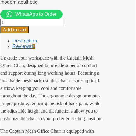
modern aesthetic.
WhatsApp to Order
Captain
Mesh
Add to cart
Office
Chair
Description
quantity
Reviews
0
Upgrade your workspace with the Captain Mesh
Office Chair, designed to provide superior comfort
and support during long working hours. Featuring a
breathable mesh backrest, this chair ensures optimal
airflow, keeping you cool and comfortable
throughout the day. The ergonomic design promotes
proper posture, reducing the risk of back pain, while
the adjustable height and tilt functions allow you to
customize the chair to your preferred seating position.
The Captain Mesh Office Chair is equipped with