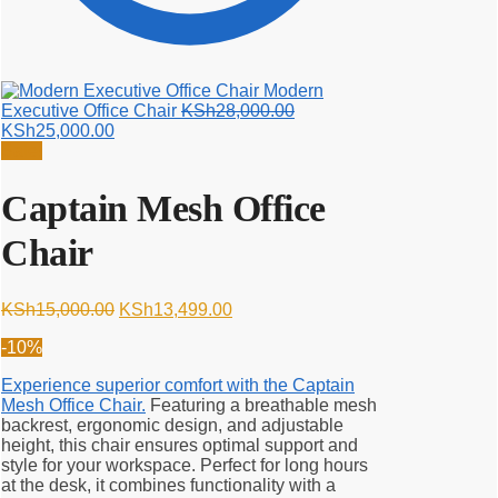
Modern
Original
Executive Office Chair
KSh
28,000.00
Current
price
KSh
25,000.00
price
was:
Sale!
is:
KSh28,000.00.
KSh25,000.00.
Captain Mesh Office
Chair
Original
Current
KSh
15,000.00
KSh
13,499.00
price
price
-10%
was:
is:
KSh15,000.00.
KSh13,499.00.
Experience superior comfort with the Captain
Mesh Office Chair.
Featuring a breathable mesh
backrest, ergonomic design, and adjustable
height, this chair ensures optimal support and
style for your workspace. Perfect for long hours
at the desk, it combines functionality with a