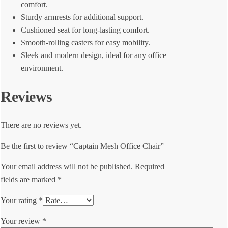
comfort.
Sturdy armrests for additional support.
Cushioned seat for long-lasting comfort.
Smooth-rolling casters for easy mobility.
Sleek and modern design, ideal for any office
environment.
Reviews
There are no reviews yet.
Be the first to review “Captain Mesh Office Chair”
Your email address will not be published.
Required
fields are marked
*
Your rating
*
Your review
*