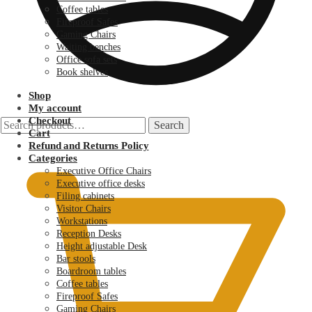
Coffee tables
Fireproof Safes
Gaming Chairs
Waiting benches
Office sofa sets
Book shelves
Shop
My account
Checkout
Search
Search
Cart
for:
KSh
0.00
Refund and Returns Policy
Categories
Executive Office Chairs
Executive office desks
Filing cabinets
Visitor Chairs
Workstations
Reception Desks
Height adjustable Desk
Bar stools
Boardroom tables
Coffee tables
Fireproof Safes
Gaming Chairs