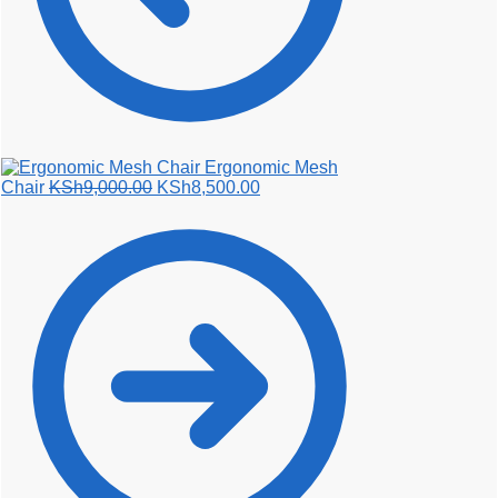
Ergonomic Mesh
Original
Current
Chair
KSh
9,000.00
KSh
8,500.00
price
price
was:
is:
KSh9,000.00.
KSh8,500.00.