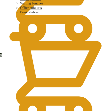
Waiting benches
Office sofa sets
Book shelves
KSh
0.00
0