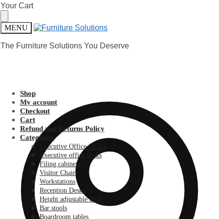
Skip
Skip
Your Cart
to
to
navigation
content
MENU
The Furniture Solutions You Deserve
Shop
My account
Checkout
Cart
Refund and Returns Policy
Categories
Executive Office Chairs
Executive office desks
Filing cabinets
Visitor Chairs
Workstations
Reception Desks
Height adjustable Desk
Bar stools
Boardroom tables