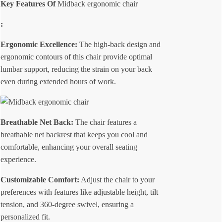
Key Features Of
Midback ergonomic chair
:
Ergonomic Excellence:
The high-back design and
ergonomic contours of this chair provide optimal
lumbar support, reducing the strain on your back
even during extended hours of work.
Breathable Net Back:
The chair features a
breathable net backrest that keeps you cool and
comfortable, enhancing your overall seating
experience.
Customizable Comfort:
Adjust the chair to your
preferences with features like adjustable height, tilt
tension, and 360-degree swivel, ensuring a
personalized fit.