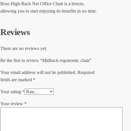
Boss High-Back Net Office Chair is a breeze,
allowing you to start enjoying its benefits in no time.
Reviews
There are no reviews yet.
Be the first to review “Midback ergonomic chair”
Your email address will not be published.
Required
fields are marked
*
Your rating
*
Your review
*