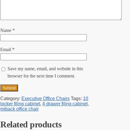
Name
*
Email
*
Save my name, email, and website in this
browser for the next time I comment.
Category:
Executive Office Chairs
Tags:
10
locker filing cabinet
,
4 drawer filing cabinet
,
miback office chair
Related products