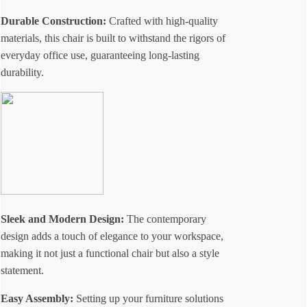
Durable Construction:
Crafted with high-quality
materials, this chair is built to withstand the rigors of
everyday office use, guaranteeing long-lasting
durability.
Sleek and Modern Design:
The contemporary
design adds a touch of elegance to your workspace,
making it not just a functional chair but also a style
statement.
Easy Assembly:
Setting up your furniture solutions