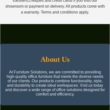
transfers,cheques and credit cards if you visit our
showroom or payment on delivery. All products come with
a warranty. Terms and conditions apply.
About Us
At Furniture Solutions, we are committed to providing
high-quality office furniture that meets the diverse needs
of our clients. Our products combine functionality, style,
and durability to create ideal workspaces. Visit us today
and discover a wide range of office solutions designed for
comfort and efficiency.