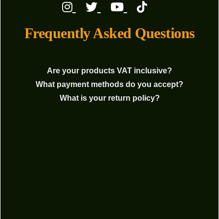
Frequently Asked Questions
Are your products VAT inclusive?
What payment methods do you accept?
What is your return policy?