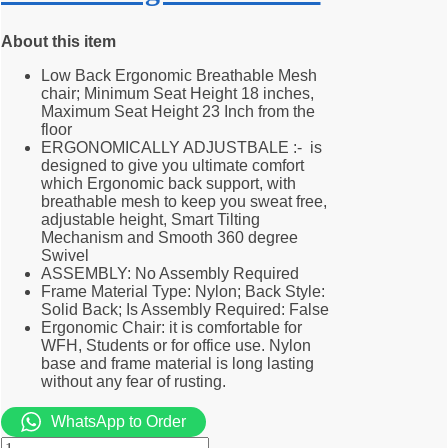
About this item
Low Back Ergonomic Breathable Mesh
chair; Minimum Seat Height 18 inches,
Maximum Seat Height 23 Inch from the
floor
ERGONOMICALLY ADJUSTBALE :- is
designed to give you ultimate comfort
which Ergonomic back support, with
breathable mesh to keep you sweat free,
adjustable height, Smart Tilting
Mechanism and Smooth 360 degree
Swivel
ASSEMBLY: No Assembly Required
Frame Material Type: Nylon; Back Style:
Solid Back; Is Assembly Required: False
Ergonomic Chair: it is comfortable for
WFH, Students or for office use. Nylon
base and frame material is long lasting
without any fear of rusting.
WhatsApp to Order
Midback