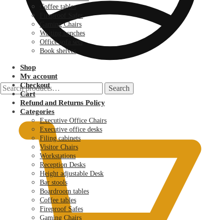
Coffee tables
Fireproof Safes
Gaming Chairs
Waiting benches
Office sofa sets
Book shelves
Shop
My account
Checkout
Search
Search
Cart
for:
KSh
0.00
Refund and Returns Policy
Categories
Executive Office Chairs
Executive office desks
Filing cabinets
Visitor Chairs
Workstations
Reception Desks
Height adjustable Desk
Bar stools
Boardroom tables
Coffee tables
Fireproof Safes
Gaming Chairs