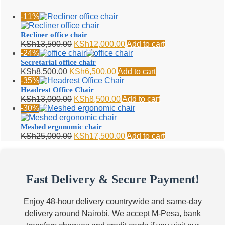
-11%
Recliner office chair
Original
Current
KSh
13,500.00
KSh
12,000.00
Add to cart
price
price
-24%
was:
is:
Secretarial office chair
KSh13,500.00.
KSh12,000.00.
Original
Current
KSh
8,500.00
KSh
6,500.00
Add to cart
price
price
-35%
was:
is:
Headrest Office Chair
KSh8,500.00.
KSh6,500.00.
Original
Current
KSh
13,000.00
KSh
8,500.00
Add to cart
price
price
-30%
was:
is:
KSh13,000.00.
KSh8,500.00.
Meshed ergonomic chair
Original
Current
KSh
25,000.00
KSh
17,500.00
Add to cart
price
price
was:
is:
KSh25,000.00.
KSh17,500.00.
Fast Delivery & Secure Payment!
Enjoy 48-hour delivery countrywide and same-day
delivery around Nairobi. We accept M-Pesa, bank