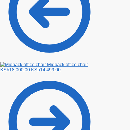
Midback office chair
Original
Current
KSh
18,000.00
KSh
14,499.00
price
price
was:
is:
KSh18,000.00.
KSh14,499.00.