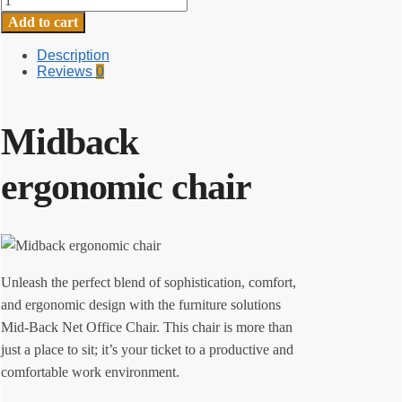
ergonomic
Add to cart
chair
quantity
Description
Reviews
0
Midback
ergonomic chair
Unleash the perfect blend of sophistication, comfort,
and ergonomic design with the furniture solutions
Mid-Back Net Office Chair. This chair is more than
just a place to sit; it’s your ticket to a productive and
comfortable work environment.