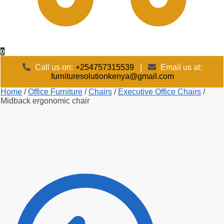
0
Call us on:
+254757315539
|
Email us at:
furnituresolutionkenya@gmail.com
Home
/
Office Furniture
/
Chairs
/
Executive Office Chairs
/
Midback ergonomic chair