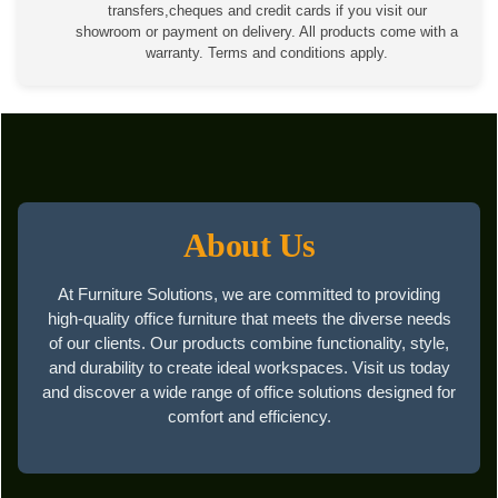
transfers,cheques and credit cards if you visit our
showroom or payment on delivery. All products come with a
warranty. Terms and conditions apply.
About Us
At Furniture Solutions, we are committed to providing
high-quality office furniture that meets the diverse needs
of our clients. Our products combine functionality, style,
and durability to create ideal workspaces. Visit us today
and discover a wide range of office solutions designed for
comfort and efficiency.