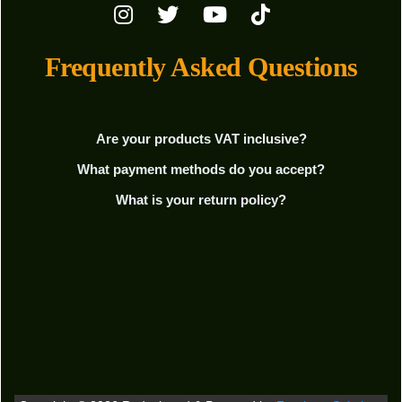
Frequently Asked Questions
Are your products VAT inclusive?
What payment methods do you accept?
What is your return policy?