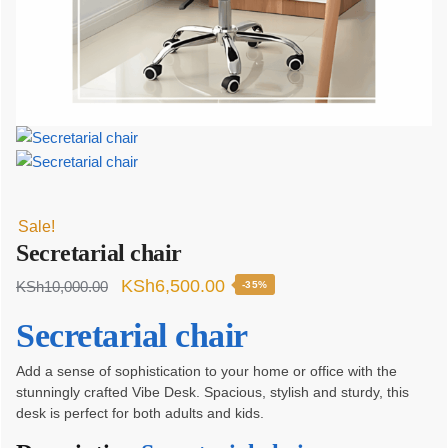
Sale!
Secretarial chair
Original
Current
KSh
6,500.00
KSh
10,000.00
-35%
price
price
Secretarial chair
was:
is:
KSh10,000.00.
KSh6,500.00.
Add a sense of sophistication to your home or office with the
stunningly crafted Vibe Desk. Spacious, stylish and sturdy, this
desk is perfect for both adults and kids.