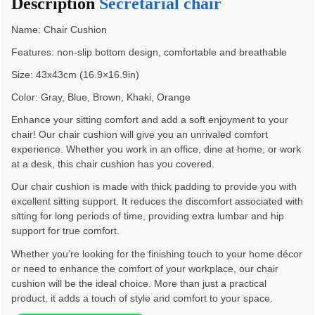
Description
Secretarial chair
Name: Chair Cushion
Features: non-slip bottom design, comfortable and breathable
Size: 43x43cm (16.9×16.9in)
Color: Gray, Blue, Brown, Khaki, Orange
Enhance your sitting comfort and add a soft enjoyment to your
chair! Our chair cushion will give you an unrivaled comfort
experience. Whether you work in an office, dine at home, or work
at a desk, this chair cushion has you covered.
Our chair cushion is made with thick padding to provide you with
excellent sitting support. It reduces the discomfort associated with
sitting for long periods of time, providing extra lumbar and hip
support for true comfort.
Whether you’re looking for the finishing touch to your home décor
or need to enhance the comfort of your workplace, our chair
cushion will be the ideal choice. More than just a practical
product, it adds a touch of style and comfort to your space.