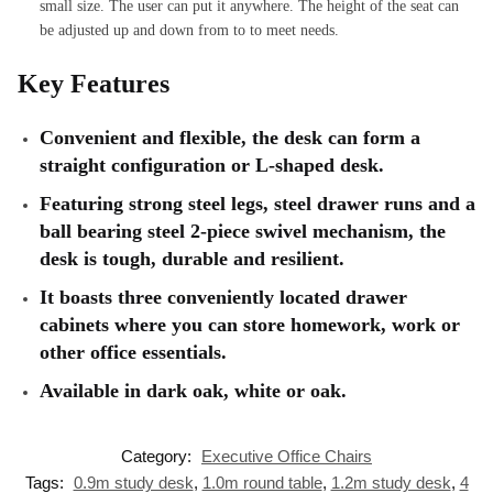
small size. The user can put it anywhere. The height of the seat can
be adjusted up and down from to to meet needs.
Key Features
Convenient and flexible, the desk can form a
straight configuration or L-shaped desk.
Featuring strong steel legs, steel drawer runs and a
ball bearing steel 2-piece swivel mechanism, the
desk is tough, durable and resilient.
It boasts three conveniently located drawer
cabinets where you can store homework, work or
other office essentials.
Available in dark oak, white or oak.
Category:
Executive Office Chairs
Tags:
0.9m study desk
,
1.0m round table
,
1.2m study desk
,
4