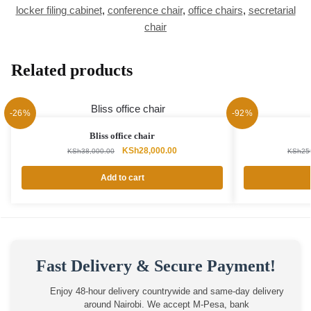
locker filing cabinet
,
conference chair
,
office chairs
,
secretarial
chair
Related products
-26%
-92%
Bliss office chair
Original
Current
KSh
28,000.00
KSh
38,000.00
KSh
25
price
price
was:
is:
Add to cart
KSh38,000.00.
KSh28,000.00.
Fast Delivery & Secure Payment!
Enjoy 48-hour delivery countrywide and same-day delivery
around Nairobi. We accept M-Pesa, bank