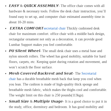
𝙀𝘼𝙎𝙔 & 𝙌𝙐𝙄𝘾𝙆 𝘼𝙎𝙎𝙀𝙈𝘽𝙇𝙔- The office chair comes with all
hardware & necessary tools. Follow the desk chair instruction, you’ll
found easy to set up, and computer chair estimated assembly time in
about 10-20 mins.
𝙀𝙓𝙏𝙍𝘼 𝘾𝙊𝙈𝙁𝙊𝙍𝙏
secretarial chair
Thickly cushioned desk
chair for maximum comfort. office chair with a middle back design,
rectangular ornament not only as a decoration, it can provide good
Lumbar Support makes you feel comfortable.
𝙋𝙐 𝙎𝙞𝙡𝙚𝙣𝙩 𝙒𝙝𝙚𝙚𝙡- The small desk chair uses a metal base and
nylon smooth rollers. The wheel has good mobility, suitable for hard
floors, carpets, etc. Keeping quiet during rotation and movement, and
won’t scratch the floor surface.
𝙈𝙚𝙨𝙝 𝘾𝙤𝙫𝙚𝙧𝙚𝙙 𝘽𝙖𝙘𝙠𝙧𝙚𝙨𝙩 𝙖𝙣𝙙 𝙎𝙚𝙖𝙩- The
Secretarial
chair
has a durable breathable mesh back that keep you cool when
you lean. The cushion is made of high-quality thick sponge and
breathable mesh fabric, which makes the thighs cool and comfortable.
The weight limit on this chair is 250 pounds(113kgs).
𝙎𝙢𝙖𝙡𝙡 𝙎𝙞𝙯𝙚 & 𝙈𝙪𝙡𝙩𝙞𝙥𝙡𝙚 𝙐𝙨𝙖𝙜𝙚- It is a good choice to put it in
the study, office, dormitory and bedroom. It has good mobility and