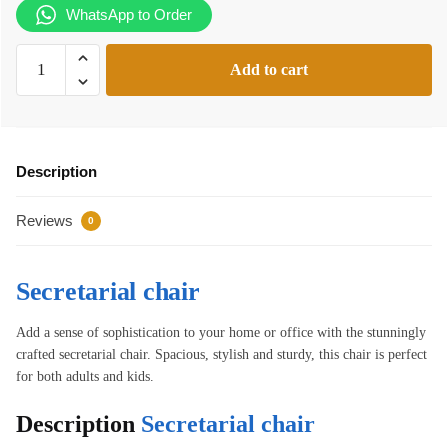
WhatsApp to Order
Secretarial
Add to cart
chair
quantity
Description
Reviews
0
Secretarial chair
Add a sense of sophistication to your home or office with the stunningly
crafted secretarial chair. Spacious, stylish and sturdy, this chair is perfect
for both adults and kids.
Description
Secretarial chair