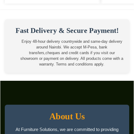
Fast Delivery & Secure Payment!
Enjoy 48-hour delivery countrywide and same-day delivery
around Nairobi. We accept M-Pesa, bank
transfers,cheques and credit cards if you visit our
showroom or payment on delivery. All products come with a
warranty. Terms and conditions apply.
About Us
At Furniture Solutions, we are committed to providing