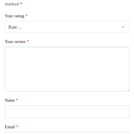
marked
*
Your rating
*
Your review
*
Name
*
Email
*