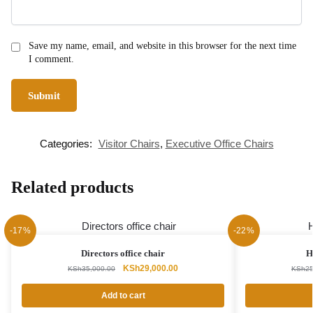
Save my name, email, and website in this browser for the next time
I comment.
Categories:
Visitor Chairs
,
Executive Office Chairs
Related products
-17%
-22%
Directors office chair
H
Original
Current
KSh
29,000.00
KSh
35,000.00
KSh
25
price
price
was:
is:
Add to cart
KSh35,000.00.
KSh29,000.00.