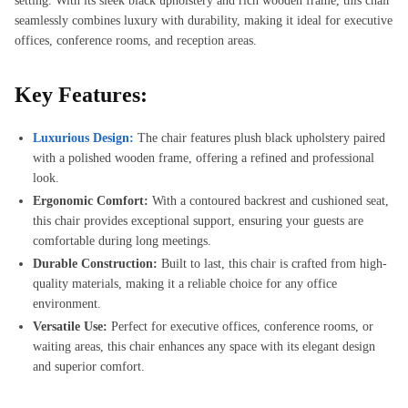
setting. With its sleek black upholstery and rich wooden frame, this chair
seamlessly combines luxury with durability, making it ideal for executive
offices, conference rooms, and reception areas.
Key Features:
Luxurious Design:
The chair features plush black upholstery paired
with a polished wooden frame, offering a refined and professional
look.
Ergonomic Comfort:
With a contoured backrest and cushioned seat,
this chair provides exceptional support, ensuring your guests are
comfortable during long meetings.
Durable Construction:
Built to last, this chair is crafted from high-
quality materials, making it a reliable choice for any office
environment.
Versatile Use:
Perfect for executive offices, conference rooms, or
waiting areas, this chair enhances any space with its elegant design
and superior comfort.