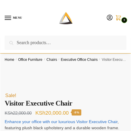
Skip
Skip
to
to
navigation
content
MENU
0
Search
Search
Call us on:
+254757315539
|
Email us at:
for:
furnituresolutionkenya@gmail.com
Home
/
Office Furniture
/
Chairs
/
Executive Office Chairs
/
Visitor Executive Chair
Sale!
Visitor Executive Chair
Original
Current
KSh
20,000.00
KSh
22,000.00
-9%
price
price
Enhance your office with our luxurious Visitor Executive Chair
,
featuring plush black upholstery and a durable wooden frame.
was:
is: