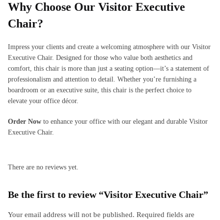
Why Choose Our Visitor Executive
Chair?
Impress your clients and create a welcoming atmosphere with our Visitor
Executive Chair. Designed for those who value both aesthetics and
comfort, this chair is more than just a seating option—it’s a statement of
professionalism and attention to detail. Whether you’re furnishing a
boardroom or an executive suite, this chair is the perfect choice to
elevate your office décor.
Order Now
to enhance your office with our elegant and durable Visitor
Executive Chair.
There are no reviews yet.
Be the first to review “Visitor Executive Chair”
Your email address will not be published.
Required fields are