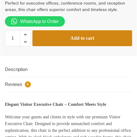
Perfect for executive offices, conference rooms, and reception
KSh22,000.00.
KSh20,000.00.
areas, this chair offers superior comfort and timeless style.
WhatsApp to Order
Visitor
Add to cart
Executive
Chair
quantity
Description
Reviews
0
Elegant Visitor Executive Chair – Comfort Meets Style
Welcome your guests and clients in style with our premium Visitor
Executive Chair. Designed to provide unmatched comfort and
sophistication, this chair is the perfect addition to any professional office