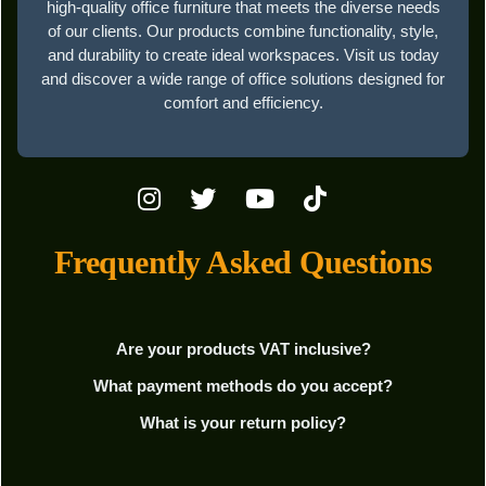
high-quality office furniture that meets the diverse needs
of our clients. Our products combine functionality, style,
and durability to create ideal workspaces. Visit us today
and discover a wide range of office solutions designed for
comfort and efficiency.
Frequently Asked Questions
Are your products VAT inclusive?
What payment methods do you accept?
What is your return policy?