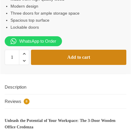
Modern design
Three doors for ample storage space
Spacious top surface
Lockable doors
WhatsApp to Order
3-
Add to cart
Door
Wooden
Office
Credenza
Description
quantity
Reviews
0
Unleash the Potential of Your Workspace: The 3-Door Wooden
Office Credenza