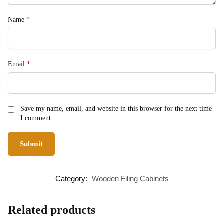
Name
*
Email
*
Save my name, email, and website in this browser for the next time
I comment.
Category:
Wooden Filing Cabinets
Related products