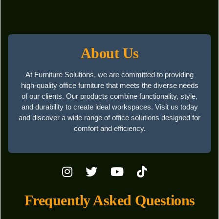
About Us
At Furniture Solutions, we are committed to providing
high-quality office furniture that meets the diverse needs
of our clients. Our products combine functionality, style,
and durability to create ideal workspaces. Visit us today
and discover a wide range of office solutions designed for
comfort and efficiency.
Frequently Asked Questions