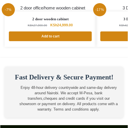
-7%
-17%
2 door wooden cabinet
3 
Original
Current
KSh
24,999.00
KSh
27,000.00
KSh
42
price
price
was:
is:
Add to cart
KSh27,000.00.
KSh24,999.00.
Fast Delivery & Secure Payment!
Enjoy 48-hour delivery countrywide and same-day delivery
around Nairobi. We accept M-Pesa, bank
transfers,cheques and credit cards if you visit our
showroom or payment on delivery. All products come with a
warranty. Terms and conditions apply.