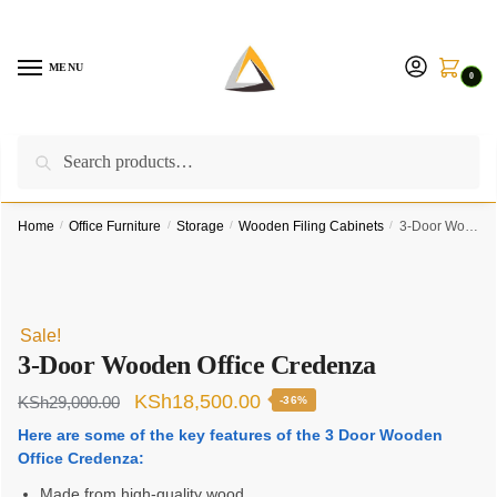
Skip
Skip
to
to
navigation
content
MENU
0
Search
Search
Call us on:
+254757315539
|
Email us at:
for:
furnituresolutionkenya@gmail.com
Home
/
Office Furniture
/
Storage
/
Wooden Filing Cabinets
/
3-Door Wooden Office Credenza
Sale!
3-Door Wooden Office Credenza
Original
Current
KSh
18,500.00
KSh
29,000.00
-36%
price
price
Here are some of the key features of the 3 Door Wooden
Office Credenza:
was:
is:
Made from high-quality wood
KSh29,000.00.
KSh18,500.00.