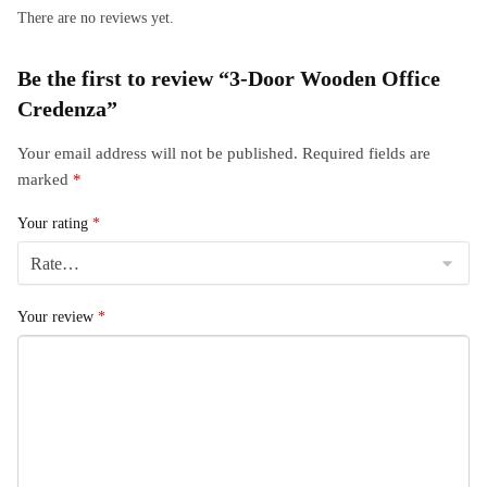
There are no reviews yet.
Be the first to review “3-Door Wooden Office
Credenza”
Your email address will not be published.
Required fields are
marked
*
Your rating
*
Your review
*