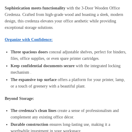
Sophistication meets functionality
with the 3-Door Wooden Office
Credenza. Crafted from high-grade wood and boasting a sleek, modern
design, this credenza elevates your office aesthetic while providing
exceptional storage solutions.
Organize with Confidence:
Three spacious doors
conceal adjustable shelves, perfect for binders,
files, office supplies, or even spare printer cartridges.
Keep confidential documents secure
with the integrated locking
mechanism .
The expansive top surface
offers a platform for your printer, lamp,
or a touch of greenery with a beautiful plant.
Beyond Storage:
The credenza’s clean lines
create a sense of professionalism and
complement any existing office décor.
Durable construction
ensures long-lasting use, making it a
worthwhile investment in your workspace.