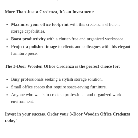
More Than Just a Credenza, It’s an Investment:
Maximize your office footprint
with this credenza’s efficient
storage capabilities.
Boost productivity
with a clutter-free and organized workspace.
Project a polished image
to clients and colleagues with this elegant
furniture piece.
The 3-Door Wooden Office Credenza is the perfect choice for:
Busy professionals seeking a stylish storage solution.
Small office spaces that require space-saving furniture.
Anyone who wants to create a professional and organized work
environment.
Invest in your success. Order your 3-Door Wooden Office Credenza
today!