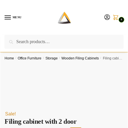
Skip
Skip
to
to
navigation
content
MENU
0
Search
Search
Call us on:
+254757315539
|
Email us at:
for:
furnituresolutionkenya@gmail.com
Home
/
Office Furniture
/
Storage
/
Wooden Filing Cabinets
/
Filing cabinet with 2 door
Sale!
Filing cabinet with 2 door