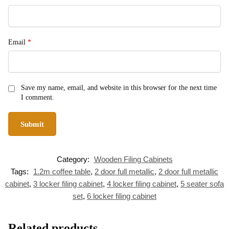
Email
*
Save my name, email, and website in this browser for the next time
I comment.
Category:
Wooden Filing Cabinets
Tags:
1.2m coffee table
,
2 door full metallic
,
2 door full metallic
cabinet
,
3 locker filing cabinet
,
4 locker filing cabinet
,
5 seater sofa
set
,
6 locker filing cabinet
Related products