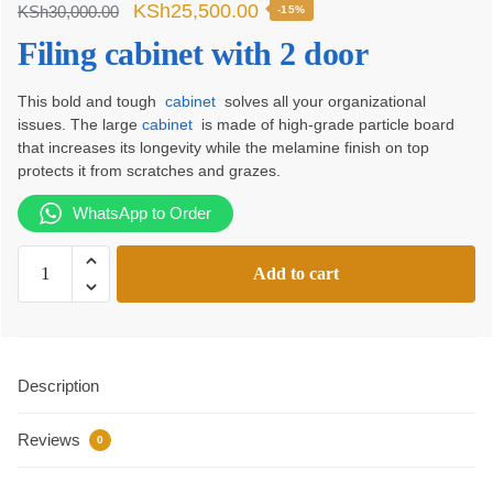
Original
Current
KSh
25,500.00
KSh
30,000.00
-15%
price
price
Filing cabinet with 2 door
was:
is:
This bold and tough
cabinet
solves all your organizational
KSh30,000.00.
KSh25,500.00.
issues. The large
cabinet
is made of high-grade particle board
that increases its longevity while the melamine finish on top
protects it from scratches and grazes.
WhatsApp to Order
Filing
Add to cart
cabinet
with
2
door
Description
quantity
Reviews
0