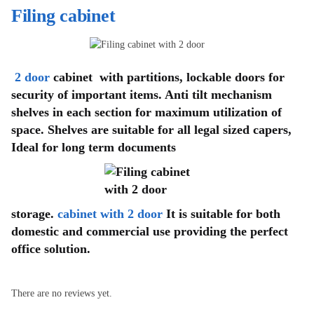
Filing cabinet
2 door
cabinet with partitions, lockable doors for
security of important items. Anti tilt mechanism
shelves in each section for maximum utilization of
space. Shelves are suitable for all legal sized capers,
Ideal for long term documents
storage.
cabinet with 2 door
It is suitable for both
domestic and commercial use providing the perfect
office solution.
There are no reviews yet.