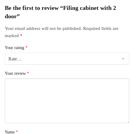
Be the first to review “Filing cabinet with 2
door”
Your email address will not be published.
Required fields are
marked
*
Your rating
*
Your review
*
Name
*