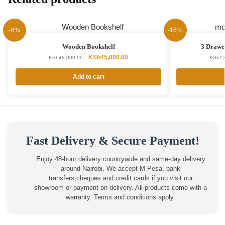
-6%
-16%
Wooden Bookshelf
3 Drawer
Original
Current
KSh
45,000.00
KSh
48,000.00
KSh
12
price
price
was:
is:
Add to cart
KSh48,000.00.
KSh45,000.00.
Fast Delivery & Secure Payment!
Enjoy 48-hour delivery countrywide and same-day delivery
around Nairobi. We accept M-Pesa, bank
transfers,cheques and credit cards if you visit our
showroom or payment on delivery. All products come with a
warranty. Terms and conditions apply.