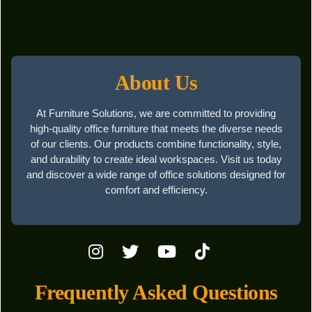
About Us
At Furniture Solutions, we are committed to providing
high-quality office furniture that meets the diverse needs
of our clients. Our products combine functionality, style,
and durability to create ideal workspaces. Visit us today
and discover a wide range of office solutions designed for
comfort and efficiency.
Frequently Asked Questions