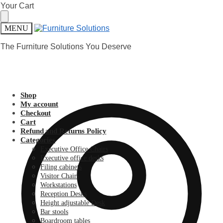
Skip
Skip
Your Cart
to
to
navigation
content
MENU
The Furniture Solutions You Deserve
Shop
My account
Checkout
Cart
Refund and Returns Policy
Categories
Executive Office Chairs
Executive office desks
Filing cabinets
Visitor Chairs
Workstations
Reception Desks
Height adjustable Desk
Bar stools
Boardroom tables