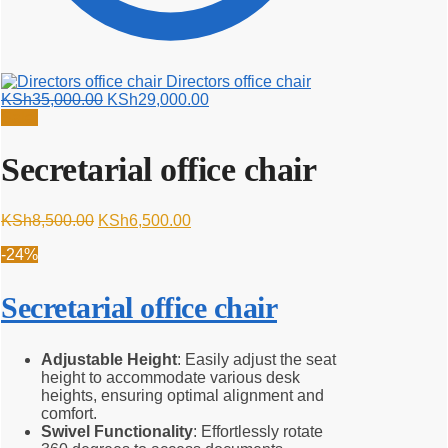
Directors office chair
Original
Current
KSh
35,000.00
KSh
29,000.00
price
price
Sale!
was:
is:
KSh35,000.00.
KSh29,000.00.
Secretarial office chair
Original
Current
KSh
8,500.00
KSh
6,500.00
price
price
-24%
was:
is:
KSh8,500.00.
KSh6,500.00.
Secretarial office chair
Adjustable Height
: Easily adjust the seat
height to accommodate various desk
heights, ensuring optimal alignment and
comfort.
Swivel Functionality
: Effortlessly rotate