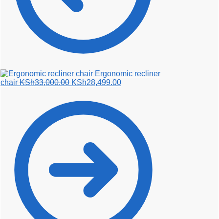
Ergonomic recliner
Original
Current
chair
KSh
33,000.00
KSh
28,499.00
price
price
was:
is:
KSh33,000.00.
KSh28,499.00.