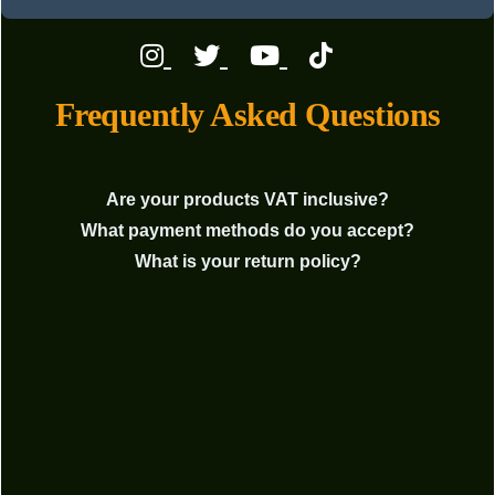
Frequently Asked Questions
Are your products VAT inclusive?
What payment methods do you accept?
What is your return policy?