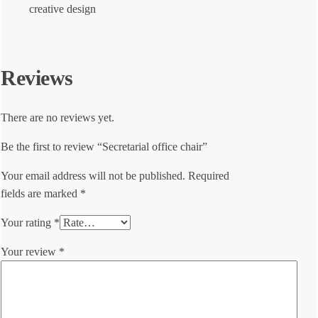
creative design
Reviews
There are no reviews yet.
Be the first to review “Secretarial office chair”
Your email address will not be published.
Required
fields are marked
*
Your rating
*
Your review
*