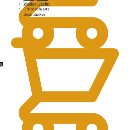
Waiting benches
Office sofa sets
Book shelves
KSh
0.00
0