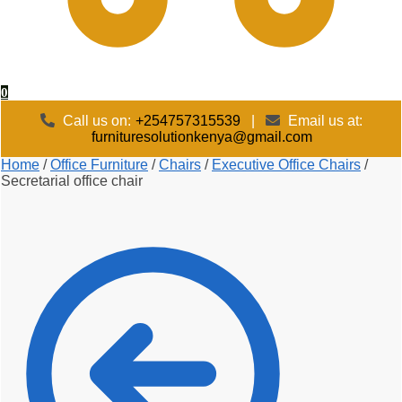
0
Call us on:
+254757315539
|
Email us at:
furnituresolutionkenya@gmail.com
Home
/
Office Furniture
/
Chairs
/
Executive Office Chairs
/
Secretarial office chair