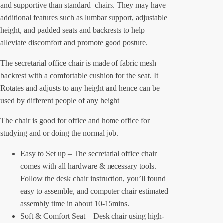
and supportive than standard chairs. They may have
additional features such as lumbar support, adjustable
height, and padded seats and backrests to help
alleviate discomfort and promote good posture.
The secretarial office chair is made of fabric mesh
backrest with a comfortable cushion for the seat. It
Rotates and adjusts to any height and hence can be
used by different people of any height
The chair is good for office and home office for
studying and or doing the normal job.
Easy to Set up – The secretarial office chair
comes with all hardware & necessary tools.
Follow the desk chair instruction, you’ll found
easy to assemble, and computer chair estimated
assembly time in about 10-15mins.
Soft & Comfort Seat – Desk chair using high-