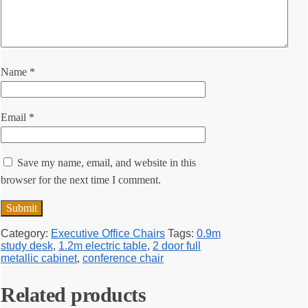
Name
*
Email
*
Save my name, email, and website in this
browser for the next time I comment.
Category:
Executive Office Chairs
Tags:
0.9m
study desk
,
1.2m electric table
,
2 door full
metallic cabinet
,
conference chair
Related products