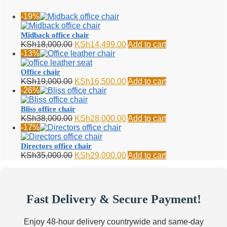
-19%
Midback office chair
Original
Current
KSh
18,000.00
KSh
14,499.00
Add to cart
price
price
-13%
was:
is:
KSh18,000.00.
KSh14,499.00.
Office chair
Original
Current
KSh
19,000.00
KSh
16,500.00
Add to cart
price
price
-26%
was:
is:
KSh19,000.00.
KSh16,500.00.
Bliss office chair
Original
Current
KSh
38,000.00
KSh
28,000.00
Add to cart
price
price
-17%
was:
is:
KSh38,000.00.
KSh28,000.00.
Directors office chair
Original
Current
KSh
35,000.00
KSh
29,000.00
Add to cart
price
price
was:
is:
KSh35,000.00.
KSh29,000.00.
Fast Delivery & Secure Payment!
Enjoy 48-hour delivery countrywide and same-day