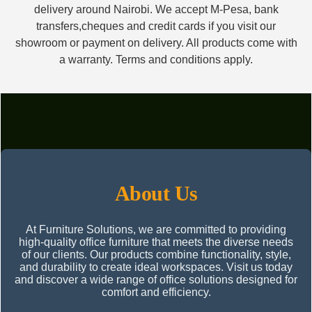
delivery around Nairobi. We accept M-Pesa, bank
transfers,cheques and credit cards if you visit our
showroom or payment on delivery. All products come with
a warranty. Terms and conditions apply.
About Us
At Furniture Solutions, we are committed to providing
high-quality office furniture that meets the diverse needs
of our clients. Our products combine functionality, style,
and durability to create ideal workspaces. Visit us today
and discover a wide range of office solutions designed for
comfort and efficiency.