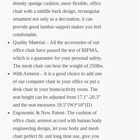
density sponge cushion, more flexible, office
chair with a middle back design, rectangular
ornament not only as a decoration, it can
provide good lumbar support makes you feel
comfortable.
Quality Material – All the accessories of our
office chair have passed the test of BIFMA,
which is a guarantee for your personal safety.
The mesh chair can bear the weight of 250lbs.
With Armrest – It is a good choice to add one
of our computer chair in your office or put a
desk chair in your home/activity room. The
seat height can be adjusted from 17.1″-20.3″
and the seat measures 18.5″(W)*18″(D)
Ergonomic & New Patent- The cushion of
office chair, armrest accord with human body
engineering design, let your body and mesh
chair perfect fit, suit long time use, give you