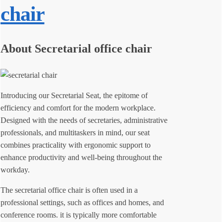
chair
About Secretarial office chair
Introducing our Secretarial Seat, the epitome of
efficiency and comfort for the modern workplace.
Designed with the needs of secretaries, administrative
professionals, and multitaskers in mind, our seat
combines practicality with ergonomic support to
enhance productivity and well-being throughout the
workday.
The secretarial office chair is often used in a
professional settings, such as offices and homes, and
conference rooms. it is typically more comfortable