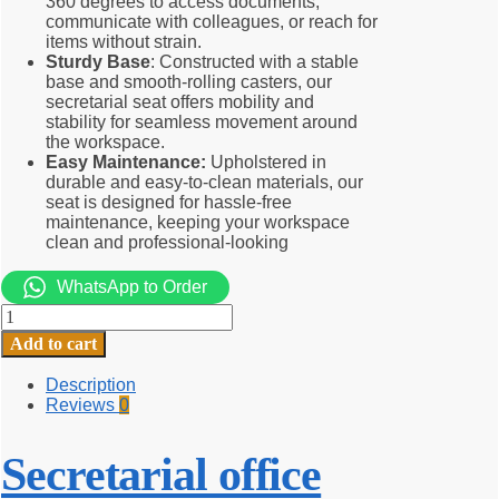
360 degrees to access documents,
communicate with colleagues, or reach for
items without strain.
Sturdy Base
: Constructed with a stable
base and smooth-rolling casters, our
secretarial seat offers mobility and
stability for seamless movement around
the workspace.
Easy Maintenance:
Upholstered in
durable and easy-to-clean materials, our
seat is designed for hassle-free
maintenance, keeping your workspace
clean and professional-looking
WhatsApp to Order
Secretarial
office
Add to cart
chair
quantity
Description
Reviews
0
Secretarial office