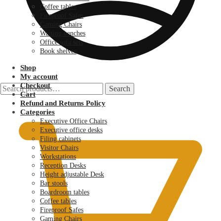
Coffee tables
Fireproof Safes
Gaming Chairs
Waiting benches
Office sofa sets
Book shelves
Shop
My account
Checkout
Search
Search
Cart
for:
KSh
0.00
Refund and Returns Policy
Categories
Executive Office Chairs
Executive office desks
Filing cabinets
Visitor Chairs
Workstations
Reception Desks
Height adjustable Desk
Bar stools
Boardroom tables
Coffee tables
Fireproof Safes
Gaming Chairs