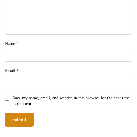
Name
*
Email
*
Save my name, email, and website in this browser for the next time
I comment.