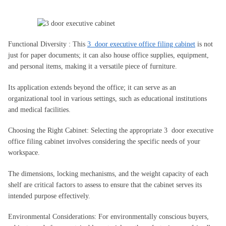
Functional Diversity : This
3 door executive office filing cabinet
is not
just for paper documents; it can also house office supplies, equipment,
and personal items, making it a versatile piece of furniture.
Its application extends beyond the office; it can serve as an
organizational tool in various settings, such as educational institutions
and medical facilities.
Choosing the Right Cabinet: Selecting the appropriate 3 door executive
office filing cabinet involves considering the specific needs of your
workspace.
The dimensions, locking mechanisms, and the weight capacity of each
shelf are critical factors to assess to ensure that the cabinet serves its
intended purpose effectively.
Environmental Considerations: For environmentally conscious buyers,