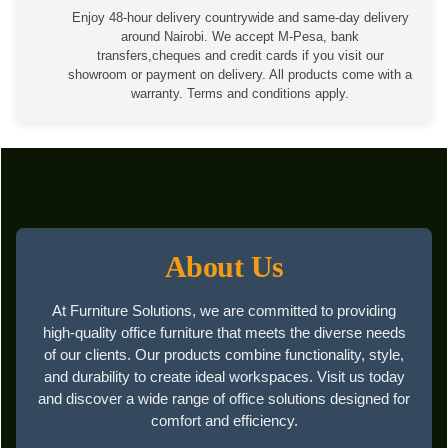
Enjoy 48-hour delivery countrywide and same-day delivery
around Nairobi. We accept M-Pesa, bank
transfers,cheques and credit cards if you visit our
showroom or payment on delivery. All products come with a
warranty. Terms and conditions apply.
About Us
At Furniture Solutions, we are committed to providing
high-quality office furniture that meets the diverse needs
of our clients. Our products combine functionality, style,
and durability to create ideal workspaces. Visit us today
and discover a wide range of office solutions designed for
comfort and efficiency.