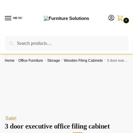
Skip
Skip
to
to
navigation
content
MENU
0
Search
Search
Call us on:
+254757315539
|
Email us at:
for:
furnituresolutionkenya@gmail.com
Home
/
Office Furniture
/
Storage
/
Wooden Filing Cabinets
/
3 door executive office filing cabinet
Sale!
3 door executive office filing cabinet