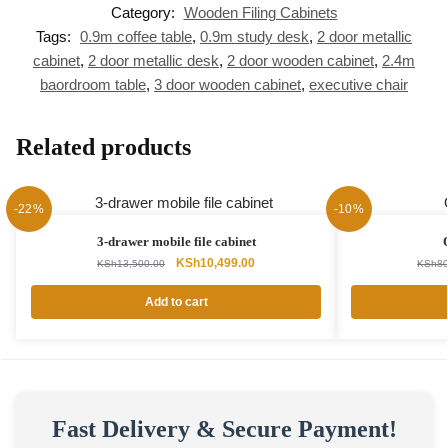
Category:
Wooden Filing Cabinets
Tags:
0.9m coffee table
,
0.9m study desk
,
2 door metallic
cabinet
,
2 door metallic desk
,
2 door wooden cabinet
,
2.4m
baordroom table
,
3 door wooden cabinet
,
executive chair
Related products
-22%
-10%
3-drawer mobile file cabinet
Original
Current
KSh
10,499.00
KSh
13,500.00
KSh
80
price
price
was:
is:
Add to cart
KSh13,500.00.
KSh10,499.00.
Fast Delivery & Secure Payment!