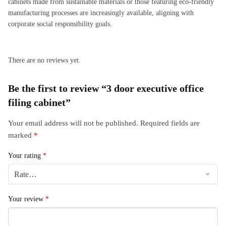
cabinets made from sustainable materials or those featuring eco-friendly
manufacturing processes are increasingly available, aligning with
corporate social responsibility goals.
There are no reviews yet.
Be the first to review “3 door executive office
filing cabinet”
Your email address will not be published.
Required fields are
marked
*
Your rating
*
Your review
*