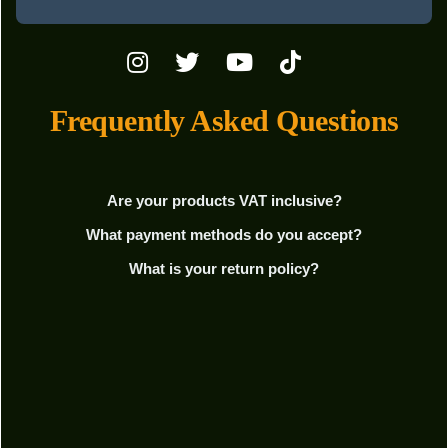
Frequently Asked Questions
Are your products VAT inclusive?
What payment methods do you accept?
What is your return policy?