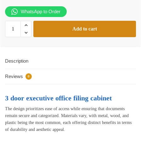
WhatsApp to Order
3
Add to cart
door
executive
office
filing
Description
cabinet
quantity
Reviews
0
3 door executive office filing cabinet
The design prioritizes ease of access while ensuring that documents
remain secure and categorized. Materials vary, with metal, wood, and
plastic being the most common, each offering distinct benefits in terms
of durability and aesthetic appeal.