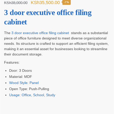
Original
Current
KSh
35,500.00
KSh
38,000.00
-7%
price
price
3 door executive office filing
was:
is:
cabinet
KSh38,000.00.
KSh35,500.00.
The
3 door executive office filing cabinet
stands as a substantial
piece of office furniture designed to meet diverse organizational
needs. Its structure is crafted to support an efficient filing system,
making it an essential asset for businesses looking to streamline
their document storage.
Features:
Door: 3 Doors
Material: MDF
Wood Style: Panel
Open Type: Push-Pulling
Usage: Office, School, Study